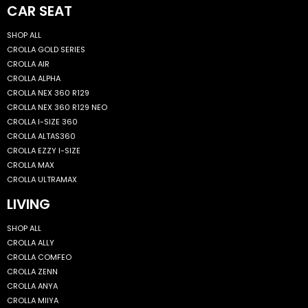
CAR SEAT
SHOP ALL
CROLLA GOLD SERIES
CROLLA AIR
CROLLA ALPHA
CROLLA NEX 360 R129
CROLLA NEX 360 R129 NEO
CROLLA I-SIZE 360
CROLLA ALTAS360
CROLLA EZZY I-SIZE
CROLLA MAX
CROLLA ULTRAMAX
LIVING
SHOP ALL
CROLLA ALLY
CROLLA COMFEO
CROLLA ZENN
CROLLA ANYA
CROLLA MIIYA