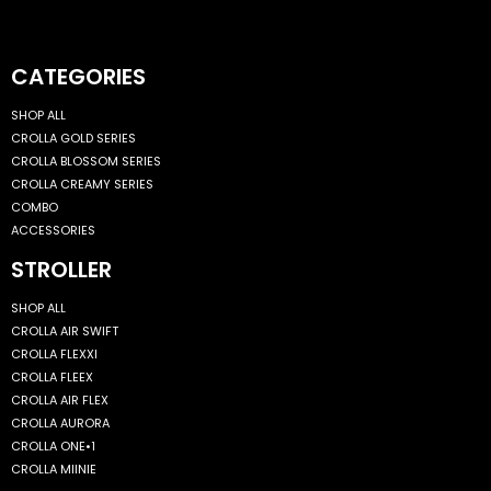
CATEGORIES
SHOP ALL
CROLLA GOLD SERIES
CROLLA BLOSSOM SERIES
CROLLA CREAMY SERIES
COMBO
ACCESSORIES
STROLLER
SHOP ALL
CROLLA AIR SWIFT
CROLLA FLEXXI
CROLLA FLEEX
CROLLA AIR FLEX
CROLLA AURORA
CROLLA ONE•1
CROLLA MIINIE