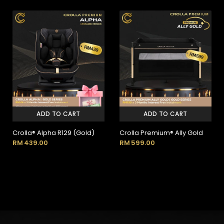
ADD TO CART
ADD TO CART
Crolla® Alpha R129 (Gold)
Crolla Premium® Ally Gold
RM
439.00
RM
599.00