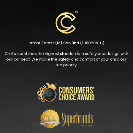
Infant Forest (M) Sdn Bhd (1380296-U)
Crolla combines the highest standards in safety and design with
our car seat. We make the safety and comfort of your child our
top priority.