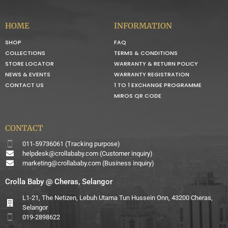
HOME
INFORMATION
SHOP
FAQ
COLLECTIONS
TERMS & CONDITIONS
STORE LOCATOR
WARRANTY & RETURN POLICY
NEWS & EVENTS
WARRANTY REGISTRATION
CONTACT US
1 TO 1 EXCHANGE PROGRAMME
MIROS QR CODE
CONTACT
011-59736061 (Tracking purpose)
helpdesk@crollababy.com
(Customer inquiry)
marketing@crollababy.com
(Business inquiry)
Crolla Baby @ Cheras, Selangor
L1-21, The Netizen, Lebuh Utama Tun Hussein Onn, 43200 Cheras,
Selangor
019-2898622