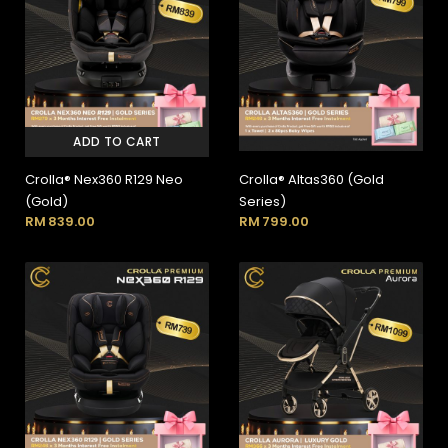
ADD TO CART
Crolla® Nex360 R129 Neo
Crolla® Altas360 (Gold
(Gold)
Series)
RM
839.00
RM
799.00