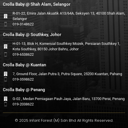
Crolla Baby @ Shah Alam, Selangor
R-01-22, Emira Jalan Akuatik A13/64A, Seksyen 13, 40100 Shah Alam,
Selangor
019-3148622
Crolla Baby @ Southkey, Johor
H-01-13, Blok H, Komersial Southkey Mozek, Persiaran Southkey 1,
Kota Southkey, 80150 Johor Bahru, Johor
019-6538622
Crolla Baby @ Kuantan
7, Ground Floor, Jalan Putra 3, Putra Square, 25200 Kuantan, Pahang
019-3598622
Crolla Baby @ Penang
G-02 , Medan Perniagaan Pauh Jaya, Jalan Baru, 13700 Perai, Penang
019-2038622
© 2025 Infant Forest (M) Sdn Bhd All Rights Reserved.