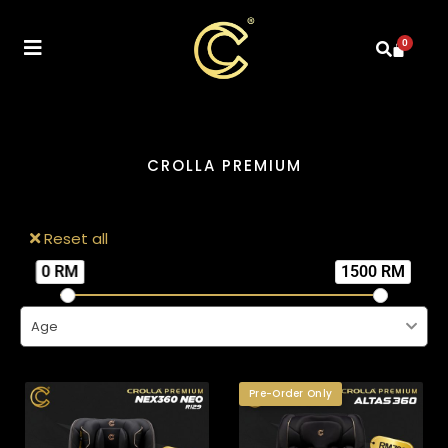
0
CROLLA PREMIUM
Reset all
0 RM
1500 RM
Age
Pre-Order Only