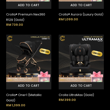
ADD TO CART
ADD TO CART
Crolla® Premium Nex360
Crolla® Aurora (Luxury Gold)
RM
1,099.00
R129 (Gold)
RM
739.00
ADD TO CART
ADD TO CART
Crolla® One•1 (Metallic
Crolla UltraMax (Gold)
RM
399.00
Gold)
RM
1,399.00