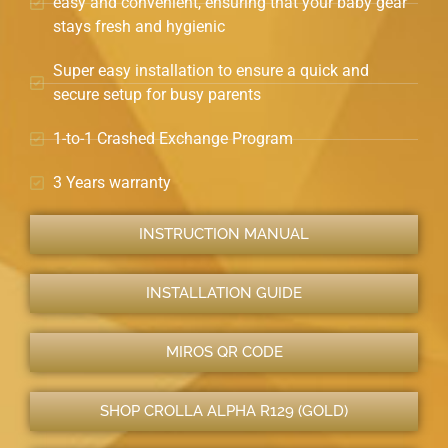
easy and convenient, ensuring that your baby gear
stays fresh and hygienic
Super easy installation to ensure a quick and
secure setup for busy parents
1-to-1 Crashed Exchange Program
3 Years warranty
INSTRUCTION MANUAL
INSTALLATION GUIDE
MIROS QR CODE
SHOP CROLLA ALPHA R129 (GOLD)