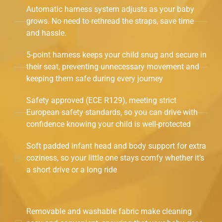
Automatic harness system adjusts as your baby
grows. No need to rethread the straps, save time
and hassle.
5-point harness keeps your child snug and secure in
their seat, preventing unnecessary movement and
keeping them safe during every journey
Safety approved (ECE R129), meeting strict
European safety standards, so you can drive with
confidence knowing your child is well-protected
Soft padded infant head and body support for extra
coziness, so your little one stays comfy whether it’s
a short drive or a long ride
Removable and washable fabric make cleaning