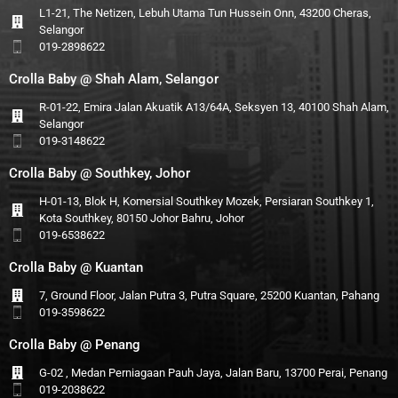
L1-21, The Netizen, Lebuh Utama Tun Hussein Onn, 43200 Cheras,
Selangor
019-2898622
Crolla Baby @ Shah Alam, Selangor
R-01-22, Emira Jalan Akuatik A13/64A, Seksyen 13, 40100 Shah Alam,
Selangor
019-3148622
Crolla Baby @ Southkey, Johor
H-01-13, Blok H, Komersial Southkey Mozek, Persiaran Southkey 1,
Kota Southkey, 80150 Johor Bahru, Johor
019-6538622
Crolla Baby @ Kuantan
7, Ground Floor, Jalan Putra 3, Putra Square, 25200 Kuantan, Pahang
019-3598622
Crolla Baby @ Penang
G-02 , Medan Perniagaan Pauh Jaya, Jalan Baru, 13700 Perai, Penang
019-2038622