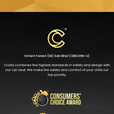
Infant Forest (M) Sdn Bhd (1380296-U)
Crolla combines the highest standards in safety and design with
our car seat. We make the safety and comfort of your child our
top priority.