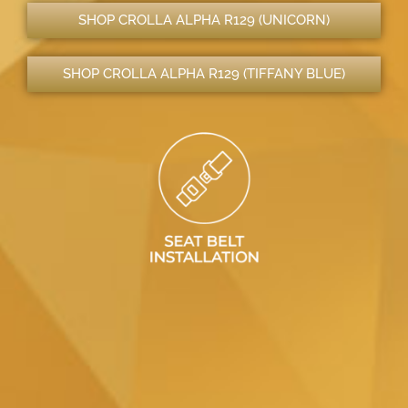
SHOP CROLLA ALPHA R129 (UNICORN)
SHOP CROLLA ALPHA R129 (TIFFANY BLUE)