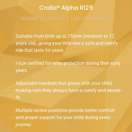
Crolla® Alpha R129
BOUND TO PROTECT | SECURE & SAFE
Suitable from birth up to 150cm (newborn to 12
years old), giving your little one a safe and comfy
ride that lasts for years
I-size certified for extra protection during their early
years
Adjustable headrest that grows with your child,
making sure they always have a comfy and secure
fit.
Multiple recline positions provide better comfort
and proper support for your child during every
journey.