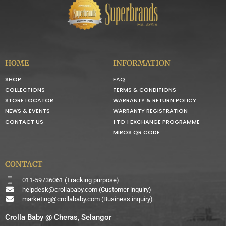
HOME
INFORMATION
SHOP
FAQ
COLLECTIONS
TERMS & CONDITIONS
STORE LOCATOR
WARRANTY & RETURN POLICY
NEWS & EVENTS
WARRANTY REGISTRATION
CONTACT US
1 TO 1 EXCHANGE PROGRAMME
MIROS QR CODE
CONTACT
011-59736061 (Tracking purpose)
helpdesk@crollababy.com
(Customer inquiry)
marketing@crollababy.com
(Business inquiry)
Crolla Baby @ Cheras, Selangor