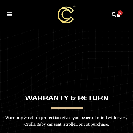
0
WARRANTY & RETURN
Warranty & return protection gives you peace of mind with every
Crolla Baby car seat, stroller, or cot purchase.