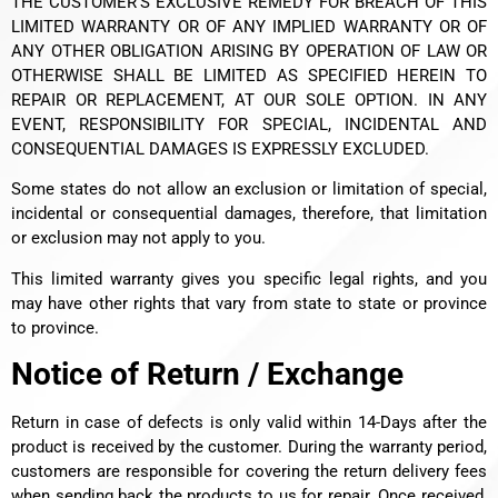
THE CUSTOMER’S EXCLUSIVE REMEDY FOR BREACH OF THIS
LIMITED WARRANTY OR OF ANY IMPLIED WARRANTY OR OF
ANY OTHER OBLIGATION ARISING BY OPERATION OF LAW OR
OTHERWISE SHALL BE LIMITED AS SPECIFIED HEREIN TO
REPAIR OR REPLACEMENT, AT OUR SOLE OPTION. IN ANY
EVENT, RESPONSIBILITY FOR SPECIAL, INCIDENTAL AND
CONSEQUENTIAL DAMAGES IS EXPRESSLY EXCLUDED.
Some states do not allow an exclusion or limitation of special,
incidental or consequential damages, therefore, that limitation
or exclusion may not apply to you.
This limited warranty gives you specific legal rights, and you
may have other rights that vary from state to state or province
to province.
Notice of Return / Exchange
Return in case of defects is only valid within 14-Days after the
product is received by the customer.
During the warranty period,
customers are responsible for covering the return delivery fees
when sending back the products to us for repair. Once received,