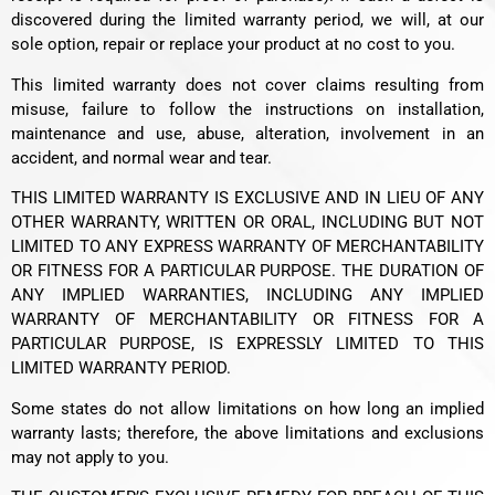
discovered during the limited warranty period, we will, at our
sole option, repair or replace your product at no cost to you.
This limited warranty does not cover claims resulting from
misuse, failure to follow the instructions on installation,
maintenance and use, abuse, alteration, involvement in an
accident, and normal wear and tear.
THIS LIMITED WARRANTY IS EXCLUSIVE AND IN LIEU OF ANY
OTHER WARRANTY, WRITTEN OR ORAL, INCLUDING BUT NOT
LIMITED TO ANY EXPRESS WARRANTY OF MERCHANTABILITY
OR FITNESS FOR A PARTICULAR PURPOSE. THE DURATION OF
ANY IMPLIED WARRANTIES, INCLUDING ANY IMPLIED
WARRANTY OF MERCHANTABILITY OR FITNESS FOR A
PARTICULAR PURPOSE, IS EXPRESSLY LIMITED TO THIS
LIMITED WARRANTY PERIOD.
Some states do not allow limitations on how long an implied
warranty lasts; therefore, the above limitations and exclusions
may not apply to you.