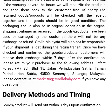
if the warranty covers the issue, we will repair/fix the products
and send them back to the customer free of charge.
The
returned goods/products will be checked with the receipt
together and the goods should be in good condition. The
packaging should also be in original condition in the original
shipping container as received. If the goods/products have been
used or damaged by the customer, there will not be any
exchange or refund. Crolla Malaysia will also not be responsible
if your shipment is lost during the return transit. Once we have
checked and confirmed the goods/products, customers will
receive their exchange within 7 days after the confirmation.
Please return your purchase to the following address: Infant
Forest (M) Sdn Bhd 15, Jalan Perindustrian Satria, Taman
Perindustrian Satria, 43500 Semenyih, Selangor, Malaysia.
Please contact us at
marketing@crollababy.com
if you have any
questions.
Delivery Methods and Timing
Goods/product will send out within 3 days upon confirmation.