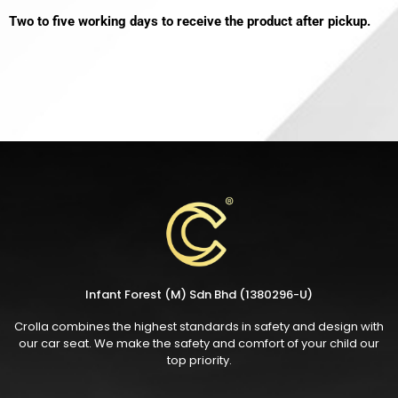
Two to five working days to receive the product after pickup.
Infant Forest (M) Sdn Bhd (1380296-U)
Crolla combines the highest standards in safety and design with
our car seat. We make the safety and comfort of your child our
top priority.