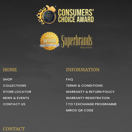
HOME
INFORMATION
SHOP
FAQ
COLLECTIONS
TERMS & CONDITIONS
STORE LOCATOR
WARRANTY & RETURN POLICY
NEWS & EVENTS
WARRANTY REGISTRATION
CONTACT US
1 TO 1 EXCHANGE PROGRAMME
MIROS QR CODE
CONTACT