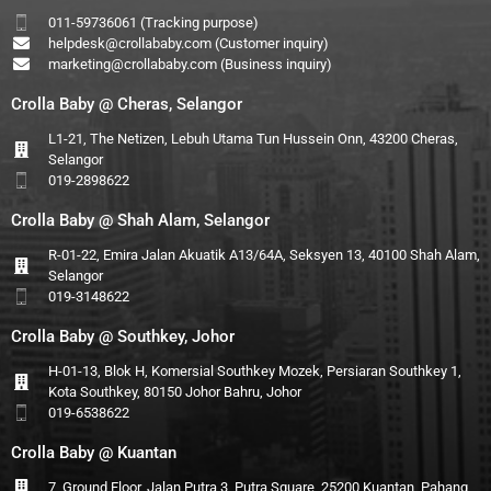
011-59736061 (Tracking purpose)
helpdesk@crollababy.com
(Customer inquiry)
marketing@crollababy.com
(Business inquiry)
Crolla Baby @ Cheras, Selangor
L1-21, The Netizen, Lebuh Utama Tun Hussein Onn, 43200 Cheras,
Selangor
019-2898622
Crolla Baby @ Shah Alam, Selangor
R-01-22, Emira Jalan Akuatik A13/64A, Seksyen 13, 40100 Shah Alam,
Selangor
019-3148622
Crolla Baby @ Southkey, Johor
H-01-13, Blok H, Komersial Southkey Mozek, Persiaran Southkey 1,
Kota Southkey, 80150 Johor Bahru, Johor
019-6538622
Crolla Baby @ Kuantan
7, Ground Floor, Jalan Putra 3, Putra Square, 25200 Kuantan, Pahang