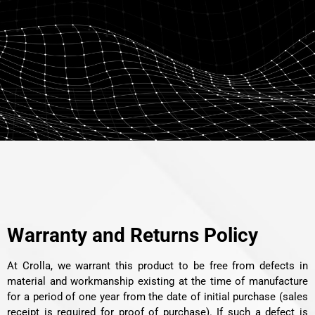
Warranty and Returns Policy
At Crolla, we warrant this product to be free from defects in
material and workmanship existing at the time of manufacture
for a period of one year from the date of initial purchase (sales
receipt is required for proof of purchase). If such a defect is