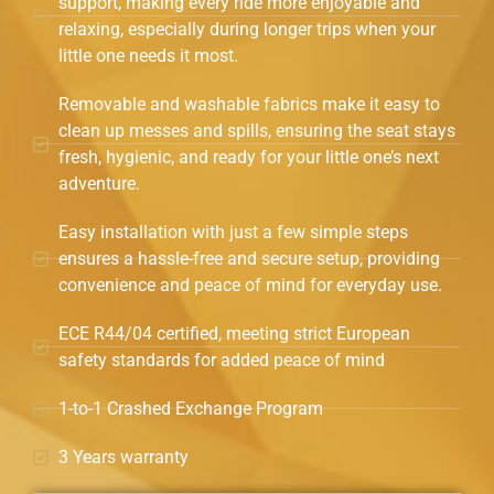
support, making every ride more enjoyable and
relaxing, especially during longer trips when your
little one needs it most.
Removable and washable fabrics make it easy to
clean up messes and spills, ensuring the seat stays
fresh, hygienic, and ready for your little one’s next
adventure.
Easy installation with just a few simple steps
ensures a hassle-free and secure setup, providing
convenience and peace of mind for everyday use.
ECE R44/04 certified, meeting strict European
safety standards for added peace of mind
1-to-1 Crashed Exchange Program
3 Years warranty