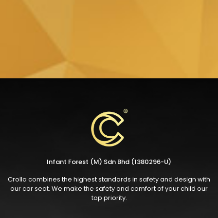
Infant Forest (M) Sdn Bhd (1380296-U)
Crolla combines the highest standards in safety and design with
our car seat. We make the safety and comfort of your child our
top priority.