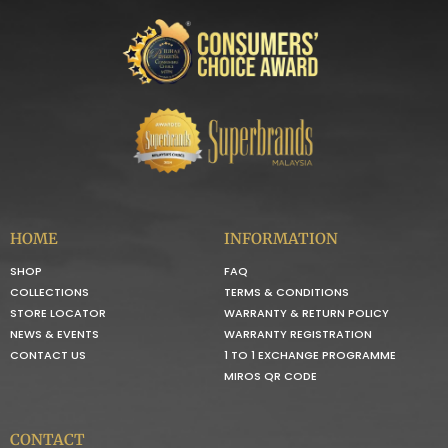
HOME
INFORMATION
SHOP
FAQ
COLLECTIONS
TERMS & CONDITIONS
STORE LOCATOR
WARRANTY & RETURN POLICY
NEWS & EVENTS
WARRANTY REGISTRATION
CONTACT US
1 TO 1 EXCHANGE PROGRAMME
MIROS QR CODE
CONTACT