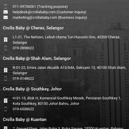
011-59736061 (Tracking purpose)
helpdesk@crollababy.com
(Customer inquiry)
marketing@crollababy.com
(Business inquiry)
Crolla Baby @ Cheras, Selangor
L1-21, The Netizen, Lebuh Utama Tun Hussein Onn, 43200 Cheras,
Selangor
019-2898622
Crolla Baby @ Shah Alam, Selangor
R-01-22, Emira Jalan Akuatik A13/64A, Seksyen 13, 40100 Shah Alam,
Selangor
019-3148622
Crolla Baby @ Southkey, Johor
H-01-13, Blok H, Komersial Southkey Mozek, Persiaran Southkey 1,
Kota Southkey, 80150 Johor Bahru, Johor
019-6538622
Crolla Baby @ Kuantan
7, Ground Floor, Jalan Putra 3, Putra Square, 25200 Kuantan, Pahang