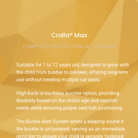
Crolla® Max
COMPLETE PROTECTION, ALL AROUND
Suitable for 1 to 12 years old, designed to grow with
the child from toddler to pre-teen, offering long-term
use without needing multiple car seats
High-back or backless booster option, providing
flexibility based on the child's age and comfort
needs while ensuring proper seat belt positioning
The Buckle Alert System emits a beeping sound if
the buckle is unfastened, serving as an immediate
reminder to ensure your child is securely fastened