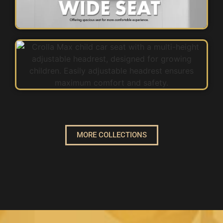
MORE COLLECTIONS