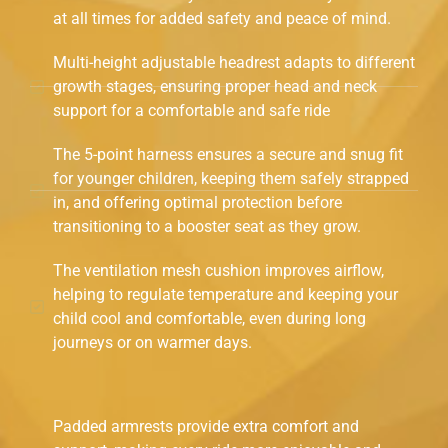
at all times for added safety and peace of mind.
Multi-height adjustable headrest adapts to different
growth stages, ensuring proper head and neck
support for a comfortable and safe ride
The 5-point harness ensures a secure and snug fit
for younger children, keeping them safely strapped
in, and offering optimal protection before
transitioning to a booster seat as they grow.
The ventilation mesh cushion improves airflow,
helping to regulate temperature and keeping your
child cool and comfortable, even during long
journeys or on warmer days.
Padded armrests provide extra comfort and