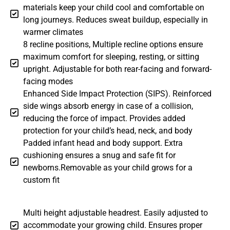
materials keep your child cool and comfortable on
long journeys. Reduces sweat buildup, especially in
warmer climates
8 recline positions, Multiple recline options ensure
maximum comfort for sleeping, resting, or sitting
upright. Adjustable for both rear-facing and forward-
facing modes
Enhanced Side Impact Protection (SIPS). Reinforced
side wings absorb energy in case of a collision,
reducing the force of impact. Provides added
protection for your child’s head, neck, and body
Padded infant head and body support. Extra
cushioning ensures a snug and safe fit for
newborns.Removable as your child grows for a
custom fit
Multi height adjustable headrest. Easily adjusted to
accommodate your growing child. Ensures proper