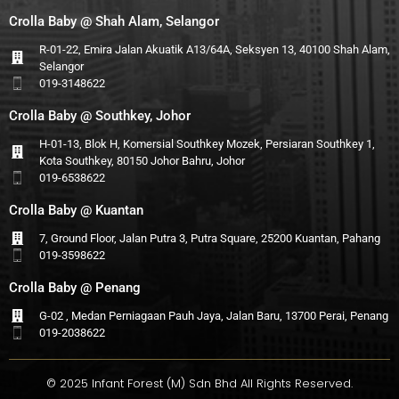
Crolla Baby @ Shah Alam, Selangor
R-01-22, Emira Jalan Akuatik A13/64A, Seksyen 13, 40100 Shah Alam,
Selangor
019-3148622
Crolla Baby @ Southkey, Johor
H-01-13, Blok H, Komersial Southkey Mozek, Persiaran Southkey 1,
Kota Southkey, 80150 Johor Bahru, Johor
019-6538622
Crolla Baby @ Kuantan
7, Ground Floor, Jalan Putra 3, Putra Square, 25200 Kuantan, Pahang
019-3598622
Crolla Baby @ Penang
G-02 , Medan Perniagaan Pauh Jaya, Jalan Baru, 13700 Perai, Penang
019-2038622
© 2025 Infant Forest (M) Sdn Bhd All Rights Reserved.