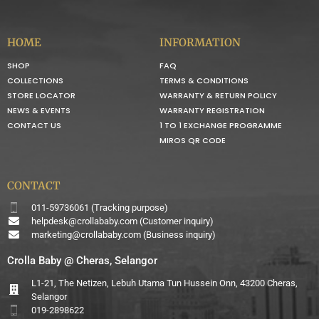
HOME
INFORMATION
SHOP
FAQ
COLLECTIONS
TERMS & CONDITIONS
STORE LOCATOR
WARRANTY & RETURN POLICY
NEWS & EVENTS
WARRANTY REGISTRATION
CONTACT US
1 TO 1 EXCHANGE PROGRAMME
MIROS QR CODE
CONTACT
011-59736061 (Tracking purpose)
helpdesk@crollababy.com
(Customer inquiry)
marketing@crollababy.com
(Business inquiry)
Crolla Baby @ Cheras, Selangor
L1-21, The Netizen, Lebuh Utama Tun Hussein Onn, 43200 Cheras,
Selangor
019-2898622