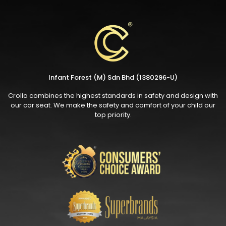
Infant Forest (M) Sdn Bhd (1380296-U)
Crolla combines the highest standards in safety and design with
our car seat. We make the safety and comfort of your child our
top priority.