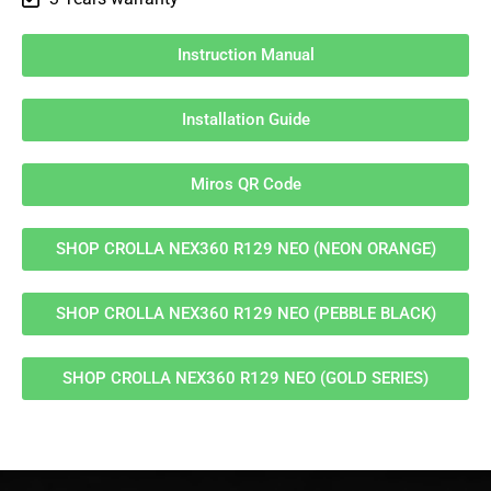
Instruction Manual
Installation Guide
Miros QR Code
SHOP CROLLA NEX360 R129 NEO (NEON ORANGE)
SHOP CROLLA NEX360 R129 NEO (PEBBLE BLACK)
SHOP CROLLA NEX360 R129 NEO (GOLD SERIES)