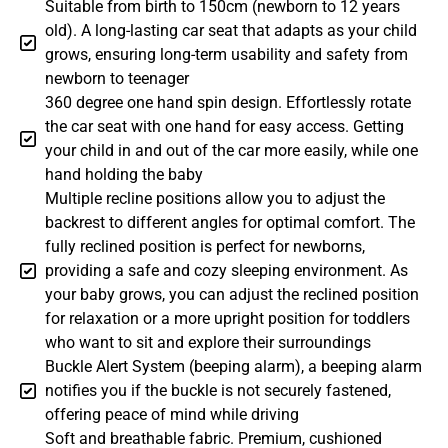
Suitable from birth to 150cm (newborn to 12 years
old). A long-lasting car seat that adapts as your child
grows, ensuring long-term usability and safety from
newborn to teenager
360 degree one hand spin design. Effortlessly rotate
the car seat with one hand for easy access. Getting
your child in and out of the car more easily, while one
hand holding the baby
Multiple recline positions allow you to adjust the
backrest to different angles for optimal comfort. The
fully reclined position is perfect for newborns,
providing a safe and cozy sleeping environment. As
your baby grows, you can adjust the reclined position
for relaxation or a more upright position for toddlers
who want to sit and explore their surroundings
Buckle Alert System (beeping alarm), a beeping alarm
notifies you if the buckle is not securely fastened,
offering peace of mind while driving
Soft and breathable fabric. Premium, cushioned