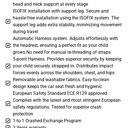
head and neck support at every stage
ISOFIX installation with support leg. Secure and
hassle-free installation using the ISOFIX system. The
support leg adds extra stability, minimizing movement
during travel
Automatic Harness system. Adjusts effortlessly with
the headrest, ensuring a perfect fit as your child
grows.No need for manual re-threading of straps
5-point Harness. Provides superior security by keeping
your child securely strapped in. Distributes impact
forces evenly across the shoulders, chest, and hips
Removable and washable fabrics. Easy-to-clean
design keeps the car seat fresh and hygienic
European Safety Standard ECE R129 approved.
Complies with the latest and most stringent European
safety regulations. Tested for superior crash
protection
1-to-1 Crashed Exchange Program
3 Years warranty