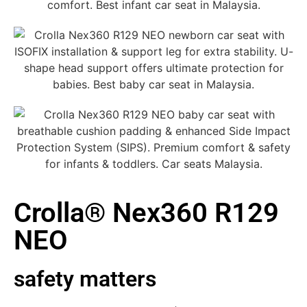
Crolla® Nex360 R129
NEO
safety matters