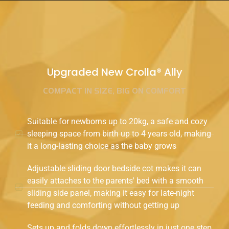
Upgraded New Crolla® Ally
COMPACT IN SIZE, BIG ON COMFORT
Suitable for newborns up to 20kg, a safe and cozy
sleeping space from birth up to 4 years old, making
it a long-lasting choice as the baby grows
Adjustable sliding door bedside cot makes it can
easily attaches to the parents' bed with a smooth
sliding side panel, making it easy for late-night
feeding and comforting without getting up
Sets up and folds down effortlessly in just one step,