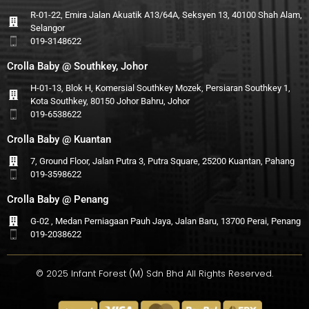
R-01-22, Emira Jalan Akuatik A13/64A, Seksyen 13, 40100 Shah Alam,
Selangor
019-3148622
Crolla Baby @ Southkey, Johor
H-01-13, Blok H, Komersial Southkey Mozek, Persiaran Southkey 1,
Kota Southkey, 80150 Johor Bahru, Johor
019-6538622
Crolla Baby @ Kuantan
7, Ground Floor, Jalan Putra 3, Putra Square, 25200 Kuantan, Pahang
019-3598622
Crolla Baby @ Penang
G-02 , Medan Perniagaan Pauh Jaya, Jalan Baru, 13700 Perai, Penang
019-2038622
© 2025 Infant Forest (M) Sdn Bhd All Rights Reserved.