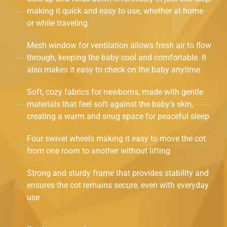
making it quick and easy to use, whether at home
or while traveling
Mesh window for ventilation allows fresh air to flow
through, keeping the baby cool and comfortable. It
also makes it easy to check on the baby anytime
Soft, cozy fabrics for newborns, made with gentle
materials that feel soft against the baby's skin,
creating a warm and snug space for peaceful sleep
Four swivel wheels making it easy to move the cot
from one room to another without lifting
Strong and sturdy frame that provides stability and
ensures the cot remains secure, even with everyday
use