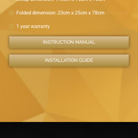
Folded dimension: 23cm x 25cm x 78cm
1 year warranty
INSTRUCTION MANUAL
INSTALLATION GUIDE