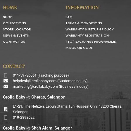
HOME
INFORMATION
SHOP
FAQ
COLLECTIONS
TERMS & CONDITIONS
STORE LOCATOR
WARRANTY & RETURN POLICY
NEWS & EVENTS
WARRANTY REGISTRATION
CONTACT US
1 TO 1 EXCHANGE PROGRAMME
MIROS QR CODE
CONTACT
011-59736061 (Tracking purpose)
helpdesk@crollababy.com
(Customer inquiry)
marketing@crollababy.com
(Business inquiry)
Crolla Baby @ Cheras, Selangor
L1-21, The Netizen, Lebuh Utama Tun Hussein Onn, 43200 Cheras,
Selangor
019-2898622
Crolla Baby @ Shah Alam, Selangor