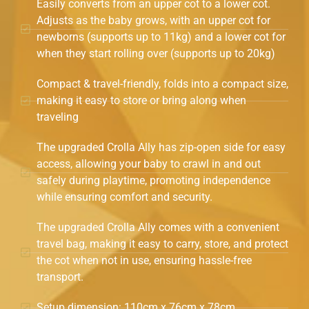
Easily converts from an upper cot to a lower cot.
Adjusts as the baby grows, with an upper cot for
newborns (supports up to 11kg) and a lower cot for
when they start rolling over (supports up to 20kg)
Compact & travel-friendly, folds into a compact size,
making it easy to store or bring along when
traveling
The upgraded Crolla Ally has zip-open side for easy
access, allowing your baby to crawl in and out
safely during playtime, promoting independence
while ensuring comfort and security.
The upgraded Crolla Ally comes with a convenient
travel bag, making it easy to carry, store, and protect
the cot when not in use, ensuring hassle-free
transport.
Setup dimension: 110cm x 76cm x 78cm