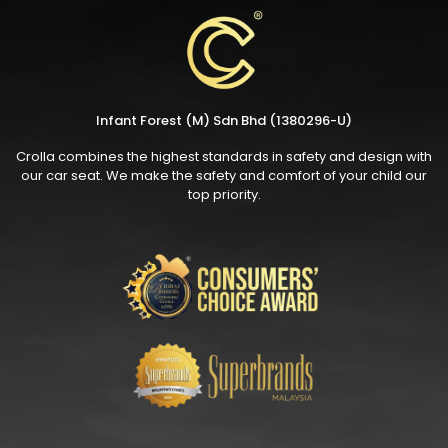
Infant Forest (M) Sdn Bhd (1380296-U)
Crolla combines the highest standards in safety and design with
our car seat. We make the safety and comfort of your child our
top priority.