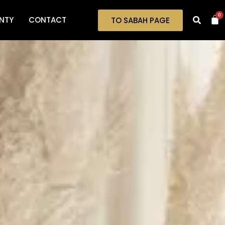
0
NTY
CONTACT
TO SABAH PAGE