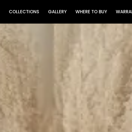
COLLECTIONS
GALLERY
WHERE TO BUY
WARRA