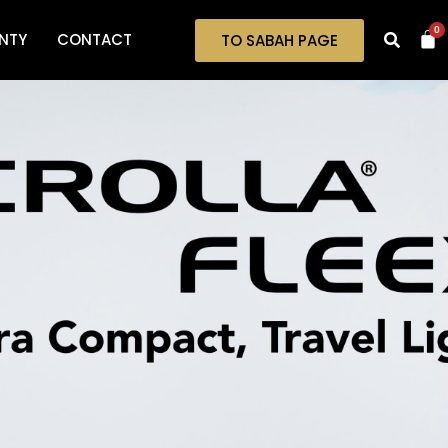
0
NTY
CONTACT
TO SABAH PAGE