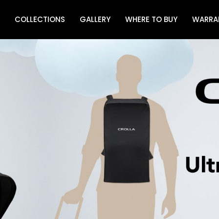
COLLECTIONS
GALLERY
WHERE TO BUY
WARRA