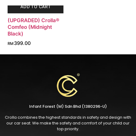
ADD TO CART
(UPGRADED) Crolla®
Comfeo (Midnight
Black)
399.00
RM
Infant Forest (M) Sdn Bhd (1380296-U)
Crolla combines the highest standards in safety and design with
our car seat. We make the safety and comfort of your child our
top priority.