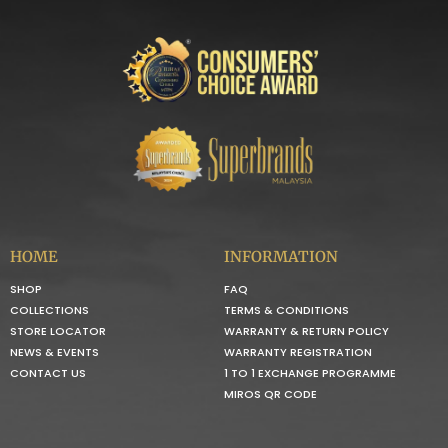
HOME
INFORMATION
SHOP
FAQ
COLLECTIONS
TERMS & CONDITIONS
STORE LOCATOR
WARRANTY & RETURN POLICY
NEWS & EVENTS
WARRANTY REGISTRATION
CONTACT US
1 TO 1 EXCHANGE PROGRAMME
MIROS QR CODE