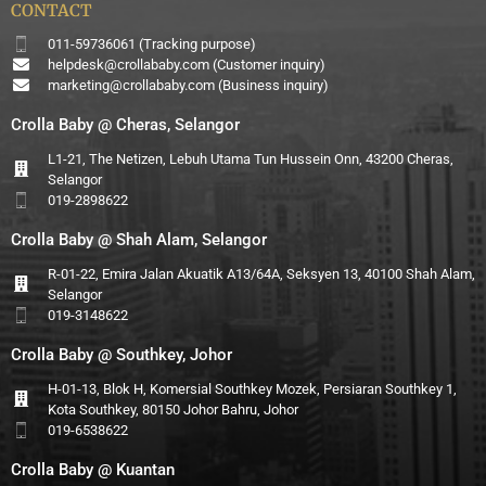
CONTACT
011-59736061 (Tracking purpose)
helpdesk@crollababy.com
(Customer inquiry)
marketing@crollababy.com
(Business inquiry)
Crolla Baby @ Cheras, Selangor
L1-21, The Netizen, Lebuh Utama Tun Hussein Onn, 43200 Cheras,
Selangor
019-2898622
Crolla Baby @ Shah Alam, Selangor
R-01-22, Emira Jalan Akuatik A13/64A, Seksyen 13, 40100 Shah Alam,
Selangor
019-3148622
Crolla Baby @ Southkey, Johor
H-01-13, Blok H, Komersial Southkey Mozek, Persiaran Southkey 1,
Kota Southkey, 80150 Johor Bahru, Johor
019-6538622
Crolla Baby @ Kuantan