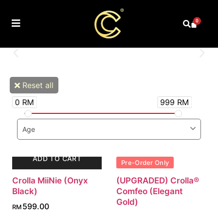
0
Reset all
0 RM
999 RM
Age
ADD TO CART
Pre-Order Only
Crolla MiiNie (Onyx
(UPGRADED) Crolla®
Black)
Comfeo (Elegant
Gold)
599.00
RM