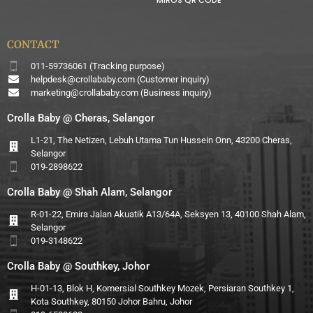
CONTACT
011-59736061 (Tracking purpose)
helpdesk@crollababy.com
(Customer inquiry)
marketing@crollababy.com
(Business inquiry)
Crolla Baby @ Cheras, Selangor
L1-21, The Netizen, Lebuh Utama Tun Hussein Onn, 43200 Cheras,
Selangor
019-2898622
Crolla Baby @ Shah Alam, Selangor
R-01-22, Emira Jalan Akuatik A13/64A, Seksyen 13, 40100 Shah Alam,
Selangor
019-3148622
Crolla Baby @ Southkey, Johor
H-01-13, Blok H, Komersial Southkey Mozek, Persiaran Southkey 1,
Kota Southkey, 80150 Johor Bahru, Johor