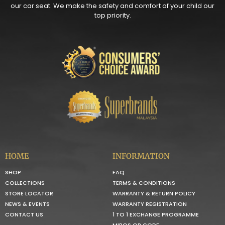
our car seat. We make the safety and comfort of your child our
top priority.
HOME
INFORMATION
SHOP
FAQ
COLLECTIONS
TERMS & CONDITIONS
STORE LOCATOR
WARRANTY & RETURN POLICY
NEWS & EVENTS
WARRANTY REGISTRATION
CONTACT US
1 TO 1 EXCHANGE PROGRAMME
MIROS QR CODE