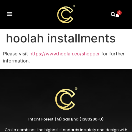
0
hoolah installments
Please visit
https://www.hoolah.co/shopper
for further
information.
Infant Forest (M) Sdn Bhd (1380296-U)
Crolla combines the highest standards in safety and design with