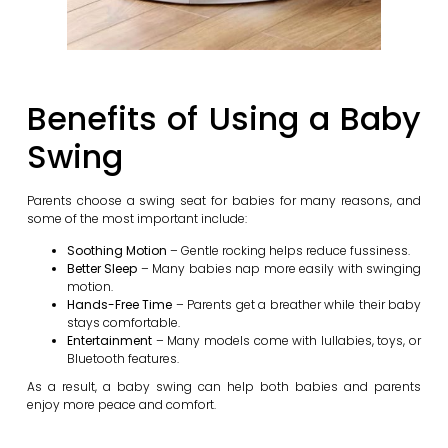
Benefits of Using a Baby
Swing
Parents choose a swing seat for babies for many reasons, and
some of the most important include:
Soothing Motion
– Gentle rocking helps reduce fussiness.
Better Sleep
– Many babies nap more easily with swinging
motion.
Hands-Free Time
– Parents get a breather while their baby
stays comfortable.
Entertainment
– Many models come with lullabies, toys, or
Bluetooth features.
As a result, a baby swing can help both babies and parents
enjoy more peace and comfort.