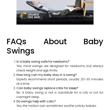
FAQs About Baby
Swings
Is a baby swing safe for newborns?
Yes, most swings are designed for newborns, but always
check weight and age limits.
How long can my baby stay in a swing?
Experts recommend short periods, usually 20–30 minutes
at a time.
Can baby swings replace cribs for sleep?
No. A baby swing is not a substitute for a crib or cot for
overnight sleep.
Do swings help with colic?
Yes, the motion can sometimes soothe colicky babies.