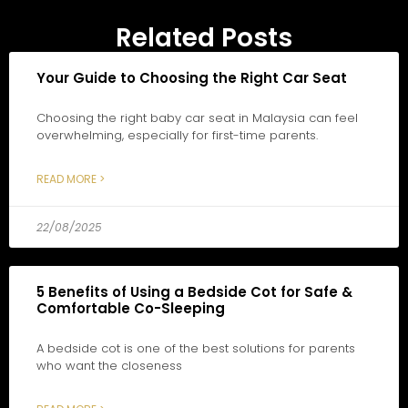
Related Posts
Your Guide to Choosing the Right Car Seat
Choosing the right baby car seat in Malaysia can feel
overwhelming, especially for first-time parents.
READ MORE >
22/08/2025
5 Benefits of Using a Bedside Cot for Safe &
Comfortable Co-Sleeping
A bedside cot is one of the best solutions for parents
who want the closeness