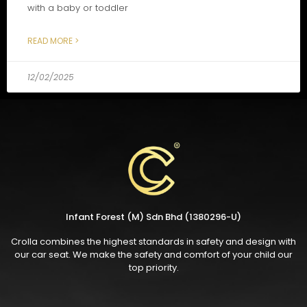
with a baby or toddler
READ MORE >
12/02/2025
Infant Forest (M) Sdn Bhd (1380296-U)
Crolla combines the highest standards in safety and design with
our car seat. We make the safety and comfort of your child our
top priority.