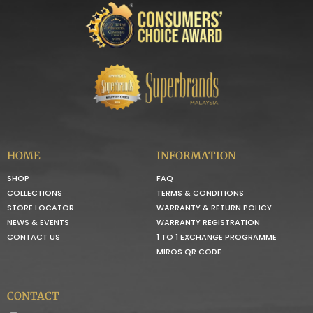
HOME
INFORMATION
SHOP
FAQ
COLLECTIONS
TERMS & CONDITIONS
STORE LOCATOR
WARRANTY & RETURN POLICY
NEWS & EVENTS
WARRANTY REGISTRATION
CONTACT US
1 TO 1 EXCHANGE PROGRAMME
MIROS QR CODE
CONTACT