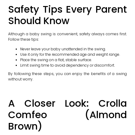
Safety Tips Every Parent
Should Know
Although a baby swing is convenient, safety always comes first.
Follow these tips:
Never leave your baby unattended in the swing.
Use it only for the recommended age and weight range.
Place the swing on a flat, stable surface.
Limit swing time to avoid dependency or discomfort.
By following these steps, you can enjoy the benefits of a swing
without worry.
A Closer Look: Crolla
Comfeo (Almond
Brown)