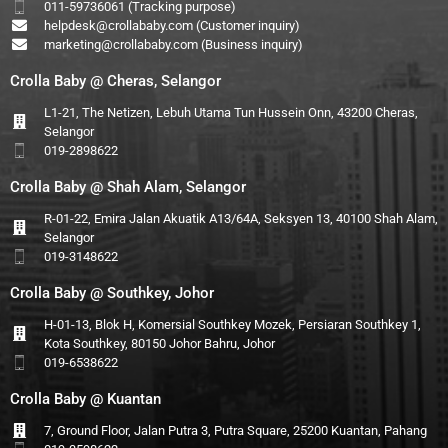
011-59736061 (Tracking purpose)
helpdesk@crollababy.com
(Customer inquiry)
marketing@crollababy.com
(Business inquiry)
Crolla Baby @ Cheras, Selangor
L1-21, The Netizen, Lebuh Utama Tun Hussein Onn, 43200 Cheras,
Selangor
019-2898622
Crolla Baby @ Shah Alam, Selangor
R-01-22, Emira Jalan Akuatik A13/64A, Seksyen 13, 40100 Shah Alam,
Selangor
019-3148622
Crolla Baby @ Southkey, Johor
H-01-13, Blok H, Komersial Southkey Mozek, Persiaran Southkey 1,
Kota Southkey, 80150 Johor Bahru, Johor
019-6538622
Crolla Baby @ Kuantan
7, Ground Floor, Jalan Putra 3, Putra Square, 25200 Kuantan, Pahang