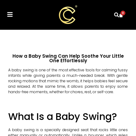
0
How a Baby Swing Can Help Soothe Your Little
One Effortlessly
A baby swing is one of the most effective tools for calming fussy
infants while giving parents a much-needed break. With gentle
rocking motions that mimic the womb, it helps babies feel secure
and relaxed. At the same time, it allows parents to enjoy some
hands-free moments, whether for chores, rest, or self-care.
What Is a Baby Swing?
A baby swing is a specially designed seat that rocks little ones
either manually or automatically. Unlike a bouncer, which relies