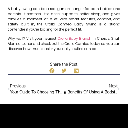
A baby swing can be a real game-changer for both babies and
parents. It soothes little ones, supports better sleep, and gives
families a moment of relief. With smart features, comfort, and
safety built in, the Crolla Comfeo Baby Swing is a strong
contender if you’re looking for the perfect fit.
Why wait? Visit your nearest
Crolla Baby Branch
in Cheras, Shah
Alam, or Johor and check out the Crolla Comfeo today so you can
discover how much easier your daily routine can be.
Share the Post:
Previous
Next
Your Guide To Choosing The Right Car Seat
5 Benefits Of Using A Bedside Cot For Safe & Comfortable Co-Sleeping