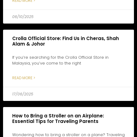
READ MORE >
06/10/2025
Crolla Official Store: Find Us in Cheras, Shah
Alam & Johor
If you’re searching for the Crolla Official Store in
Malaysia, you’ve come to the right
READ MORE >
17/06/2025
How to Bring a Stroller on an Airplane:
Essential Tips for Traveling Parents
Wondering how to bring a stroller on a plane? Traveling