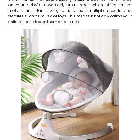
on your baby’s movement, or a rocker, which offers limited
motion, an infant swing usually has multiple speeds and
features such as music or toys. This means it not only calms your
child but also keeps them entertained.