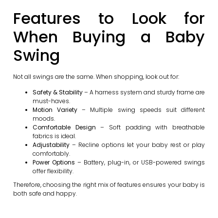
Features to Look for
When Buying a Baby
Swing
Not all swings are the same. When shopping, look out for:
Safety & Stability
– A harness system and sturdy frame are
must-haves.
Motion Variety
– Multiple swing speeds suit different
moods.
Comfortable Design
– Soft padding with breathable
fabrics is ideal.
Adjustability
– Recline options let your baby rest or play
comfortably.
Power Options
– Battery, plug-in, or USB-powered swings
offer flexibility.
Therefore, choosing the right mix of features ensures your baby is
both safe and happy.