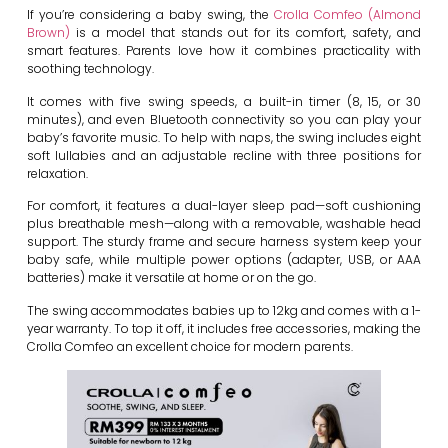
If you’re considering a baby swing, the
Crolla Comfeo (Almond
Brown)
is a model that stands out for its comfort, safety, and
smart features. Parents love how it combines practicality with
soothing technology.
It comes with five swing speeds, a built-in timer (8, 15, or 30
minutes), and even Bluetooth connectivity so you can play your
baby’s favorite music. To help with naps, the swing includes eight
soft lullabies and an adjustable recline with three positions for
relaxation.
For comfort, it features a dual-layer sleep pad—soft cushioning
plus breathable mesh—along with a removable, washable head
support. The sturdy frame and secure harness system keep your
baby safe, while multiple power options (adapter, USB, or AAA
batteries) make it versatile at home or on the go.
The swing accommodates babies up to 12kg and comes with a 1-
year warranty. To top it off, it includes free accessories, making the
Crolla Comfeo an excellent choice for modern parents.