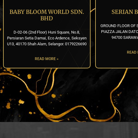
BABY BLOOM WORLD SDN.
SERIAN 
BHD
GROUND FLOOR OF S
PIAZZA JALAN DATO
D-02-06 (2nd Floor) Huni Square, No.8,
94700 SARAWA
Persiaran Setia Damai, Eco Ardence, Seksyen
U13, 40170 Shah Alam, Selangor. 0179226690
READ 
READ MORE »