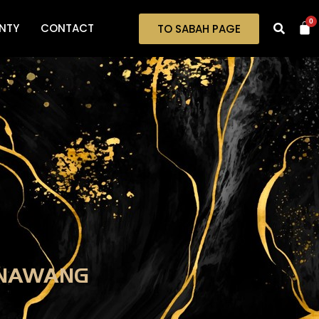
0
NTY
CONTACT
TO SABAH PAGE
ENAWANG