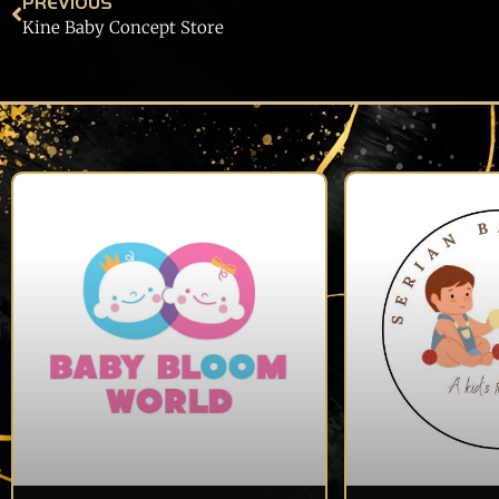
PREVIOUS
Kine Baby Concept Store