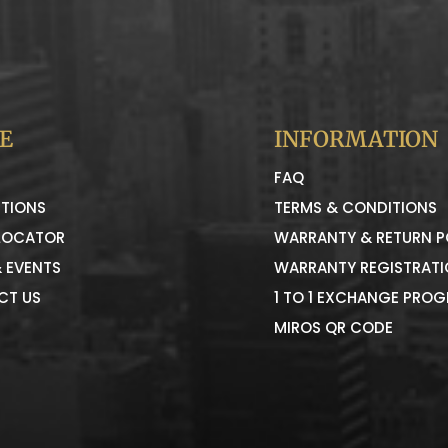
E
INFORMATION
FAQ
TIONS
TERMS & CONDITIONS
LOCATOR
WARRANTY & RETURN P
 EVENTS
WARRANTY REGISTRAT
CT US
1 TO 1 EXCHANGE PRO
MIROS QR CODE