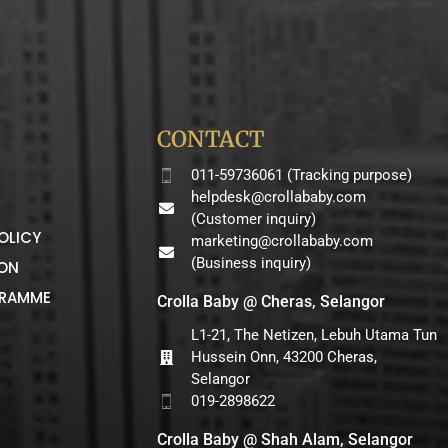
CONTACT
011-59736061 (Tracking purpose)
helpdesk@crollababy.com
(Customer inquiry)
OLICY
marketing@crollababy.com
(Business inquiry)
ION
GRAMME
Crolla Baby @ Cheras, Selangor
L1-21, The Netizen, Lebuh Utama Tun
Hussein Onn, 43200 Cheras,
Selangor
019-2898622
Crolla Baby @ Shah Alam, Selangor