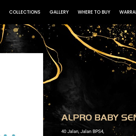
COLLECTIONS
GALLERY
WHERE TO BUY
WARRA
ALPRO BABY S
40 Jalan, Jalan BPS4,