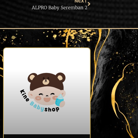
NEXT
ALPRO Baby Seremban 2