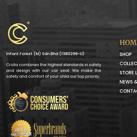
HOM
Infant Forest (M) Sdn Bhd (1380296-U)
SHOP
COLLEC
Crolla combines the highest standards in safety
and design with our car seat. We make the
STORE 
safety and comfort of your child our top priority.
NEWS &
CONTA