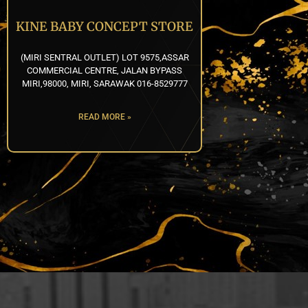
KINE BABY CONCEPT STORE
(MIRI SENTRAL OUTLET) LOT 9575,ASSAR
COMMERCIAL CENTRE, JALAN BYPASS
MIRI,98000, MIRI, SARAWAK 016-8529777
READ MORE »