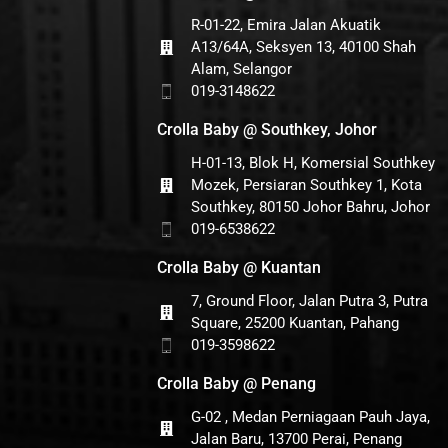
R-01-22, Emira Jalan Akuatik
A13/64A, Seksyen 13, 40100 Shah
Alam, Selangor
019-3148622
Crolla Baby @ Southkey, Johor
H-01-13, Blok H, Komersial Southkey
Mozek, Persiaran Southkey 1, Kota
Southkey, 80150 Johor Bahru, Johor
019-6538622
Crolla Baby @ Kuantan
7, Ground Floor, Jalan Putra 3, Putra
Square, 25200 Kuantan, Pahang
019-3598622
Crolla Baby @ Penang
G-02 , Medan Perniagaan Pauh Jaya,
Jalan Baru, 13700 Perai, Penang