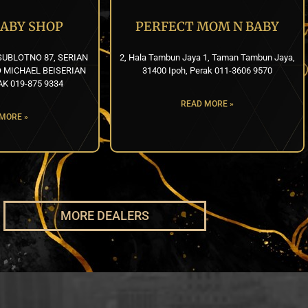
BABY SHOP
PERFECT MOM N BABY
UBLOTNO 87, SERIAN
2, Hala Tambun Jaya 1, Taman Tambun Jaya,
 MICHAEL BEISERIAN
31400 Ipoh, Perak 011-3606 9570
K 019-875 9334
READ MORE »
MORE »
MORE DEALERS