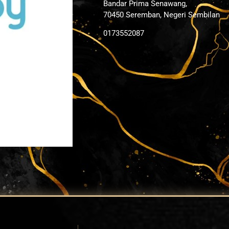
Bandar Prima Senawang,
70450 Seremban, Negeri Sembilan
0173552087