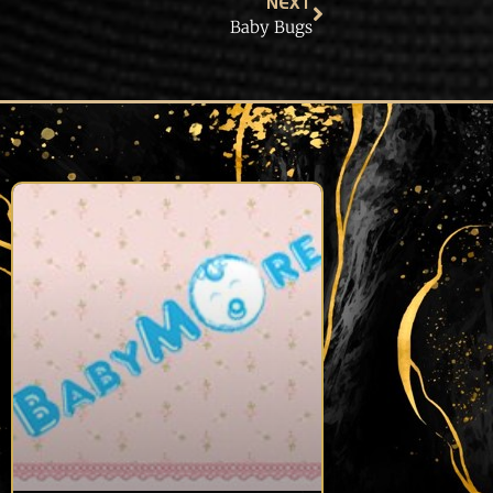
NEXT
Baby Bugs