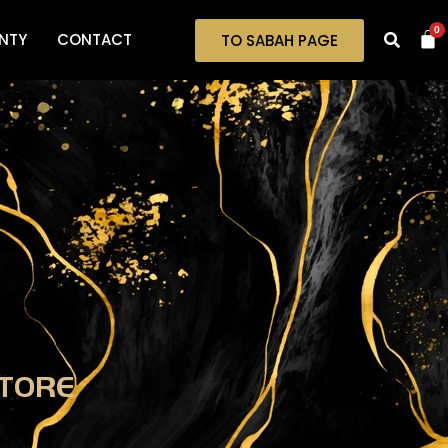
0
NTY
CONTACT
TO SABAH PAGE
TORE