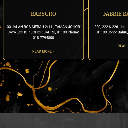
BABYGRO
FABBIE 
30,JALAN ROS MERAH 2/11 , TAMAN JOHOR
220, 222 & 226, Jala
JAYA ,JOHOR,JOHOR BAHRU, 81100 Phone:
81100 Johor Bahru,
018-7794800
READ 
READ MORE »