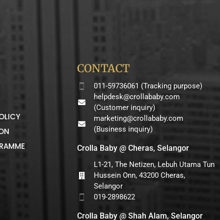
CONTACT
011-59736061 (Tracking purpose)
helpdesk@crollababy.com
(Customer inquiry)
OLICY
marketing@crollababy.com
(Business inquiry)
ION
GRAMME
Crolla Baby @ Cheras, Selangor
L1-21, The Netizen, Lebuh Utama Tun
Hussein Onn, 43200 Cheras,
Selangor
019-2898622
Crolla Baby @ Shah Alam, Selangor