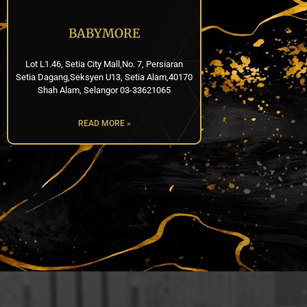
BABYMORE
Lot L1.46, Setia City Mall,No. 7, Persiaran
Setia Dagang,Seksyen U13, Setia Alam,40170
Shah Alam, Selangor 03-33621065
READ MORE »