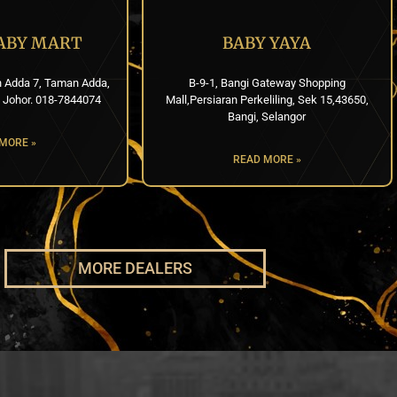
BABY MART
BABY YAYA
n Adda 7, Taman Adda,
B-9-1, Bangi Gateway Shopping
 Johor. 018-7844074
Mall,Persiaran Perkeliling, Sek 15,43650,
Bangi, Selangor
MORE »
READ MORE »
MORE DEALERS