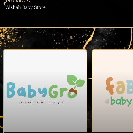
PREVIOUS
Aishah Baby Store