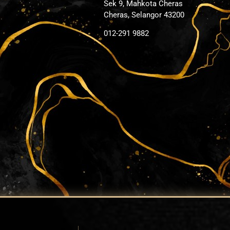
Sek 9, Mahkota Cheras
Cheras, Selangor 43200
012-291 9882