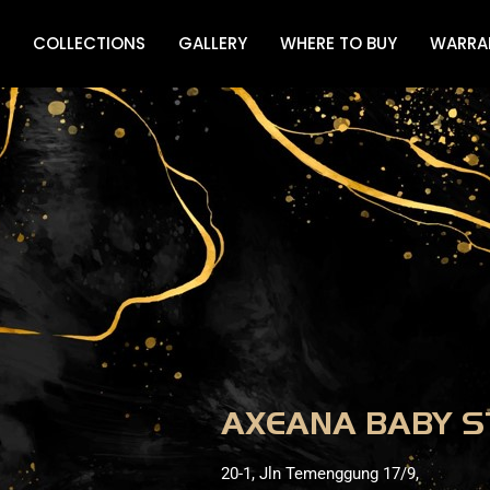
COLLECTIONS
GALLERY
WHERE TO BUY
WARRA
AXEANA BABY S
20-1, Jln Temenggung 17/9,