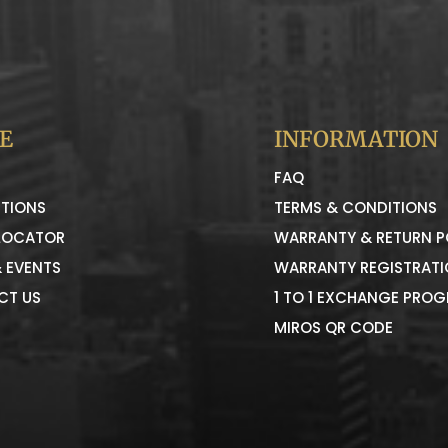
E
INFORMATION
FAQ
TIONS
TERMS & CONDITIONS
LOCATOR
WARRANTY & RETURN P
 EVENTS
WARRANTY REGISTRAT
CT US
1 TO 1 EXCHANGE PRO
MIROS QR CODE