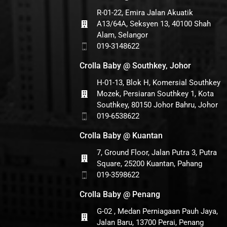
R-01-22, Emira Jalan Akuatik
A13/64A, Seksyen 13, 40100 Shah
Alam, Selangor
019-3148622
Crolla Baby @ Southkey, Johor
H-01-13, Blok H, Komersial Southkey
Mozek, Persiaran Southkey 1, Kota
Southkey, 80150 Johor Bahru, Johor
019-6538622
Crolla Baby @ Kuantan
7, Ground Floor, Jalan Putra 3, Putra
Square, 25200 Kuantan, Pahang
019-3598622
Crolla Baby @ Penang
G-02 , Medan Perniagaan Pauh Jaya,
Jalan Baru, 13700 Perai, Penang