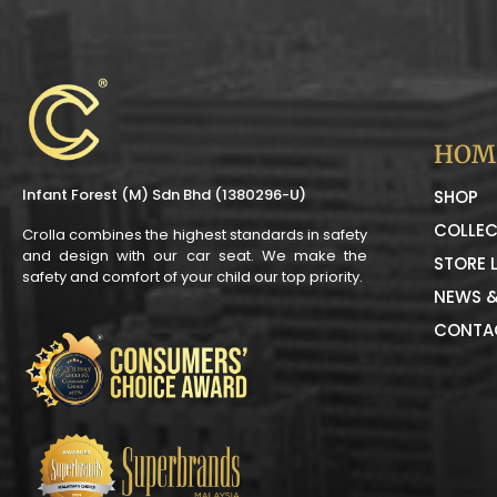
HOM
Infant Forest (M) Sdn Bhd (1380296-U)
SHOP
COLLEC
Crolla combines the highest standards in safety
and design with our car seat. We make the
STORE 
safety and comfort of your child our top priority.
NEWS &
CONTA