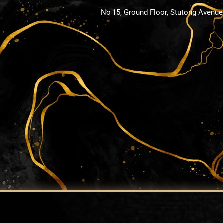
No 15, Ground Floor, Stutong Avenue