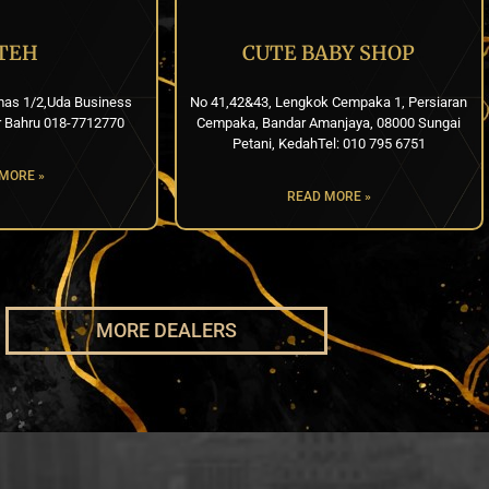
TEH
CUTE BABY SHOP
mas 1/2,Uda Business
No 41,42&43, Lengkok Cempaka 1, Persiaran
r Bahru 018-7712770
Cempaka, Bandar Amanjaya, 08000 Sungai
Petani, KedahTel: 010 795 6751
MORE »
READ MORE »
MORE DEALERS