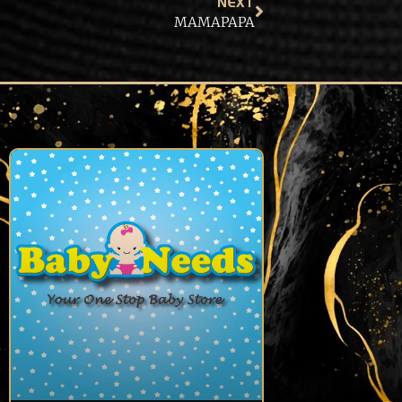
NEXT
MAMAPAPA