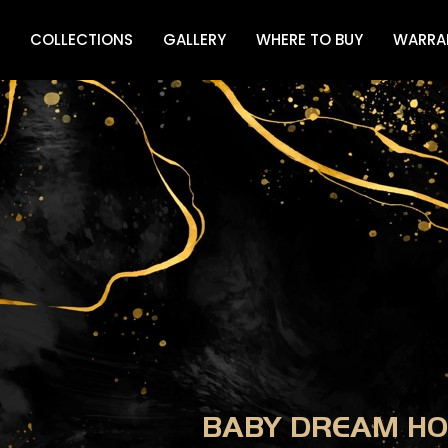
COLLECTIONS
GALLERY
WHERE TO BUY
WARRA
BABY DREAM HO