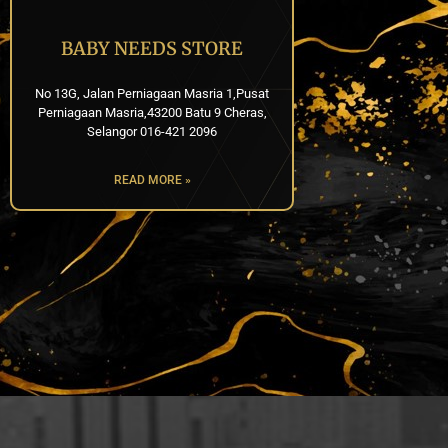
BABY NEEDS STORE
No 13G, Jalan Perniagaan Masria 1,Pusat
Perniagaan Masria,43200 Batu 9 Cheras,
Selangor 016-421 2096
READ MORE »