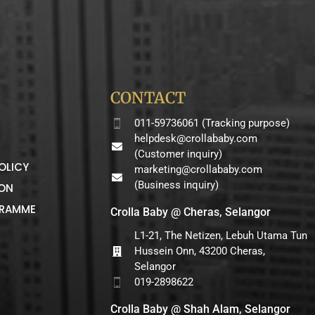
CONTACT
011-59736061 (Tracking purpose)
helpdesk@crollababy.com
(Customer inquiry)
OLICY
marketing@crollababy.com
(Business inquiry)
ION
GRAMME
Crolla Baby @ Cheras, Selangor
L1-21, The Netizen, Lebuh Utama Tun
Hussein Onn, 43200 Cheras,
Selangor
019-2898622
Crolla Baby @ Shah Alam, Selangor