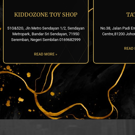
KIDDOZONE TOY SHOP
TA
51G&52G, Jln Metro Sendayan 1/2, Sendayan
No.38, Jalan Padi E
Metropark, Bandar Sri Sendayan, 71950
Centre,81200 Joho
Seremban, Negeri Sembilan 0169682999
READ 
READ MORE »