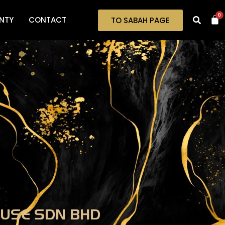
0
NTY
CONTACT
TO SABAH PAGE
USE SDN BHD