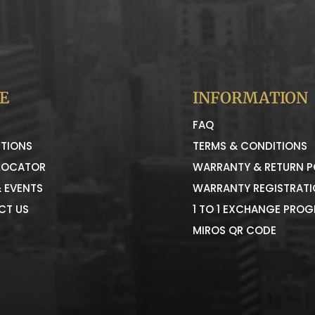
E
INFORMATION
FAQ
TIONS
TERMS & CONDITIONS
LOCATOR
WARRANTY & RETURN P
 EVENTS
WARRANTY REGISTRAT
CT US
1 TO 1 EXCHANGE PRO
MIROS QR CODE