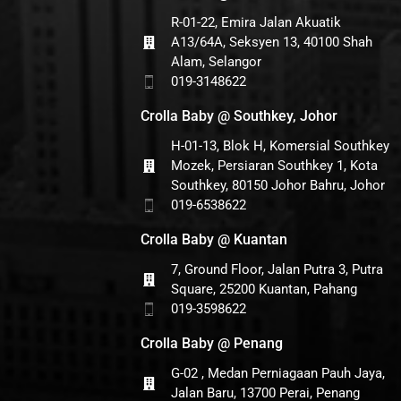
R-01-22, Emira Jalan Akuatik
A13/64A, Seksyen 13, 40100 Shah
Alam, Selangor
019-3148622
Crolla Baby @ Southkey, Johor
H-01-13, Blok H, Komersial Southkey
Mozek, Persiaran Southkey 1, Kota
Southkey, 80150 Johor Bahru, Johor
019-6538622
Crolla Baby @ Kuantan
7, Ground Floor, Jalan Putra 3, Putra
Square, 25200 Kuantan, Pahang
019-3598622
Crolla Baby @ Penang
G-02 , Medan Perniagaan Pauh Jaya,
Jalan Baru, 13700 Perai, Penang