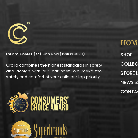
HOM
Infant Forest (M) Sdn Bhd (1380296-U)
SHOP
COLLEC
Crolla combines the highest standards in safety
and design with our car seat. We make the
STORE 
safety and comfort of your child our top priority.
NEWS &
CONTA