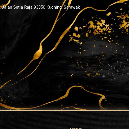
, Jalan Setia Raja 93350 Kuching, Sarawak