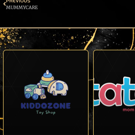
PREVIOUS
MUMMYCARE