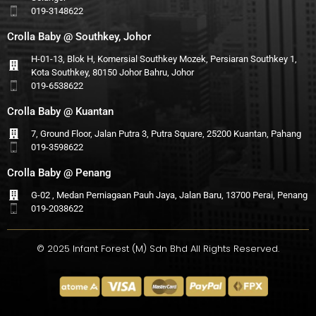
019-3148622
Crolla Baby @ Southkey, Johor
H-01-13, Blok H, Komersial Southkey Mozek, Persiaran Southkey 1,
Kota Southkey, 80150 Johor Bahru, Johor
019-6538622
Crolla Baby @ Kuantan
7, Ground Floor, Jalan Putra 3, Putra Square, 25200 Kuantan, Pahang
019-3598622
Crolla Baby @ Penang
G-02 , Medan Perniagaan Pauh Jaya, Jalan Baru, 13700 Perai, Penang
019-2038622
© 2025 Infant Forest (M) Sdn Bhd All Rights Reserved.