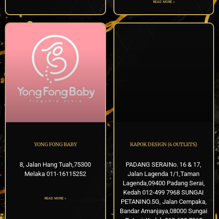
READ MORE »
YONG FONG BABY
KAPOK DESIGN (4 OUTLETS)
8, Jalan Hang Tuah,75300
PADANG SERAINo. 16 & 17,
Melaka 011-16115252
Jalan Lagenda 1/1,Taman
Lagenda,09400 Padang Serai,
Kedah 012-499 7968 SUNGAI
READ MORE »
PETANINO.5G, Jalan Cempaka,
Bandar Amanjaya,08000 Sungai