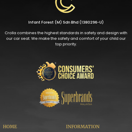
Infant Forest (M) Sdn Bhd (1380296-U)
Crolla combines the highest standards in safety and design with
our car seat. We make the safety and comfort of your child our
top priority.
HOME
INFORMATION