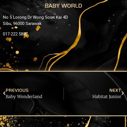
BABY WORLD
No 5 Lorong Dr Wong Soon Kai 4D
Sibu, 96000 Sarawak
017-222 5887
PREVIOUS
NEXT
Baby Wonderland
Habitat Junior