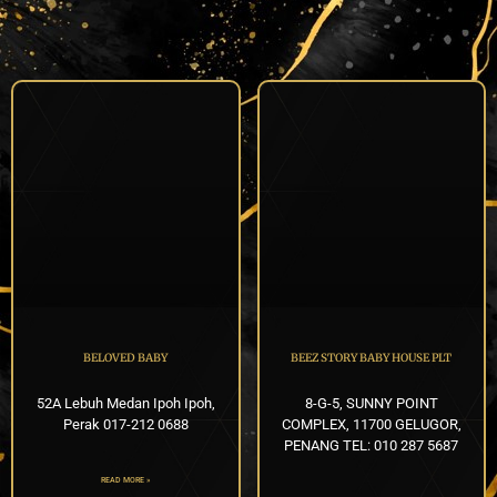
BELOVED BABY
BEEZ STORY BABY HOUSE PLT
52A Lebuh Medan Ipoh Ipoh,
8-G-5, SUNNY POINT
Perak 017-212 0688
COMPLEX, 11700 GELUGOR,
PENANG TEL: 010 287 5687
READ MORE »