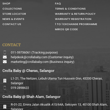
SHOP
FAQ
COLLECTIONS
TERMS & CONDITIONS
STORE LOCATOR
WARRANTY & RETURN POLICY
NEWS & EVENTS
WARRANTY REGISTRATION
CONTACT US
1 TO 1 EXCHANGE PROGRAMME
MIROS QR CODE
CONTACT
011-59736061 (Tracking purpose)
helpdesk@crollababy.com
(Customer inquiry)
marketing@crollababy.com
(Business inquiry)
Crolla Baby @ Cheras, Selangor
L1-21, The Netizen, Lebuh Utama Tun Hussein Onn, 43200 Cheras,
Selangor
019-2898622
Crolla Baby @ Shah Alam, Selangor
R-01-22, Emira Jalan Akuatik A13/64A, Seksyen 13, 40100 Shah Alam,
Selangor