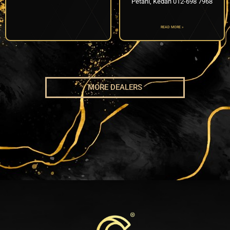
Petani, Kedah 012-698 7968
READ MORE »
MORE DEALERS