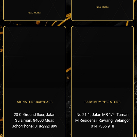
READ MORE »
READ MORE »
SIGNATURE BABYCARE
BABY MOMSTER STORE
23 C. Ground floor, Jalan
No.21-1, Jalan MR 1/4, Taman
Sulaiman, 84000 Muar,
M Residensi, Rawang, Selangor
JohorPhone: 018-2921899
014 7366 918