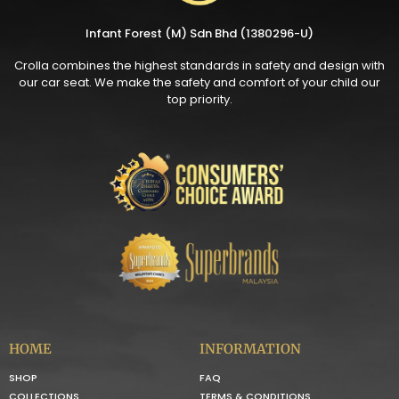
Infant Forest (M) Sdn Bhd (1380296-U)
Crolla combines the highest standards in safety and design with
our car seat. We make the safety and comfort of your child our
top priority.
HOME
INFORMATION
SHOP
FAQ
COLLECTIONS
TERMS & CONDITIONS