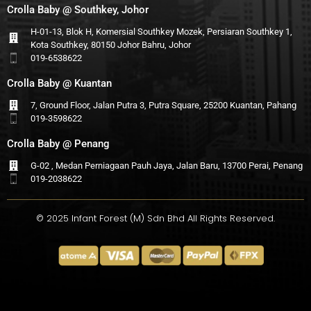
Crolla Baby @ Southkey, Johor
H-01-13, Blok H, Komersial Southkey Mozek, Persiaran Southkey 1,
Kota Southkey, 80150 Johor Bahru, Johor
019-6538622
Crolla Baby @ Kuantan
7, Ground Floor, Jalan Putra 3, Putra Square, 25200 Kuantan, Pahang
019-3598622
Crolla Baby @ Penang
G-02 , Medan Perniagaan Pauh Jaya, Jalan Baru, 13700 Perai, Penang
019-2038622
© 2025 Infant Forest (M) Sdn Bhd All Rights Reserved.