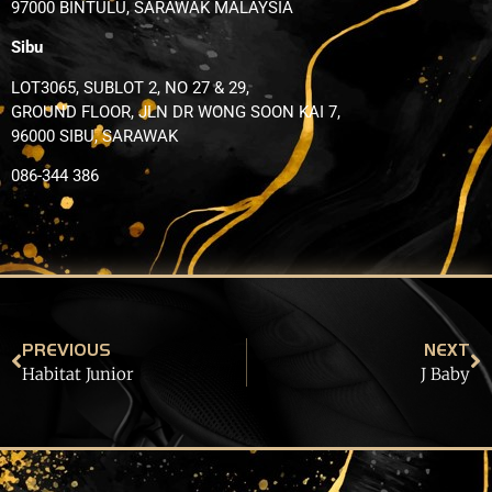
97000 BINTULU, SARAWAK MALAYSIA
Sibu
LOT3065, SUBLOT 2, NO 27 & 29,
GROUND FLOOR, JLN DR WONG SOON KAI 7,
96000 SIBU, SARAWAK
086-344 386
PREVIOUS
NEXT
Habitat Junior
J Baby