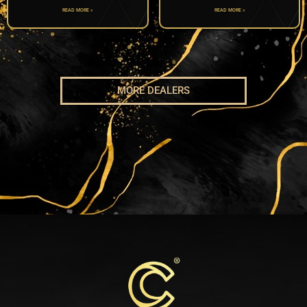
READ MORE »
READ MORE »
MORE DEALERS