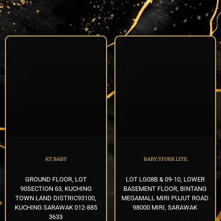
KT BABY
BABY STORK LITE
GROUND FLOOR, LOT
LOT LG08B & 09-10, LOWER
90SECTION 63, KUCHING
BASEMENT FLOOR, BINTANG
TOWN LAND DISTRIC93100,
MEGAMALL MIRI PUJUT ROAD
KUCHING SARAWAK 012-885
98000 MIRI, SARAWAK
3633