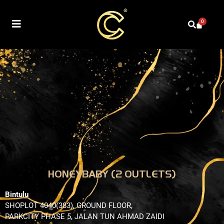
0
HONEYBABY (2 OUTLETS)
Bintulu
SHOPLOT 4040(383), GROUND FLOOR,
PARKCITY PHASE 5, JALAN TUN AHMAD ZAIDI