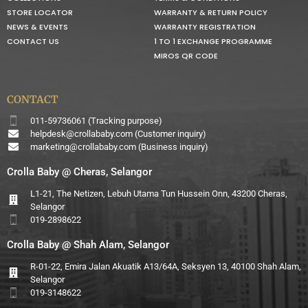
STORE LOCATOR
WARRANTY & RETURN POLICY
NEWS & EVENTS
WARRANTY REGISTRATION
CONTACT US
1 TO 1 EXCHANGE PROGRAMME
MIROS QR CODE
CONTACT
011-59736061 (Tracking purpose)
helpdesk@crollababy.com
(Customer inquiry)
marketing@crollababy.com
(Business inquiry)
Crolla Baby @ Cheras, Selangor
L1-21, The Netizen, Lebuh Utama Tun Hussein Onn, 43200 Cheras,
Selangor
019-2898622
Crolla Baby @ Shah Alam, Selangor
R-01-22, Emira Jalan Akuatik A13/64A, Seksyen 13, 40100 Shah Alam,
Selangor
019-3148622