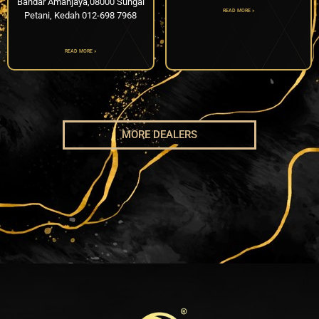
Bandar Amanjaya,08000 Sungai
READ MORE »
Petani, Kedah 012-698 7968
READ MORE »
MORE DEALERS