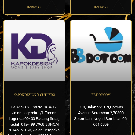
READ MORE »
READ MORE »
KAPOK DESIGN (4 OUTLETS)
BB DOT COM
PADANG SERAINo. 16 & 17,
314, Jalan S2 B13,Uptown
Jalan Lagenda 1/1,Taman
Avenue Seremban 2,70300
Lagenda,09400 Padang Serai,
Seremban, Negeri Sembilan 06-
Kedah 012-499 7968 SUNGAI
601 6309
PETANINO.5G, Jalan Cempaka,