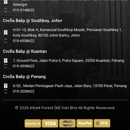
Selangor
019-3148622
Crolla Baby @ Southkey, Johor
H-01-13, Blok H, Komersial Southkey Mozek, Persiaran Southkey 1,
Kota Southkey, 80150 Johor Bahru, Johor
019-6538622
Crolla Baby @ Kuantan
7, Ground Floor, Jalan Putra 3, Putra Square, 25200 Kuantan, Pahang
019-3598622
Crolla Baby @ Penang
G-02 , Medan Perniagaan Pauh Jaya, Jalan Baru, 13700 Perai, Penang
019-2038622
© 2025 Infant Forest (M) Sdn Bhd All Rights Reserved.