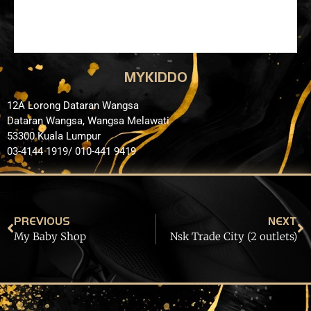
MYKIDDO
12A Lorong Dataran Wangsa
Dataran Wangsa, Wangsa Melawati
53300 Kuala Lumpur
03-4144 1919/ 010-441 9419
PREVIOUS
NEXT
My Baby Shop
Nsk Trade City (2 outlets)