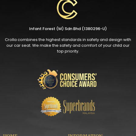
Infant Forest (M) Sdn Bhd (1380296-U)
Crolla combines the highest standards in safety and design with
our car seat. We make the safety and comfort of your child our
top priority.