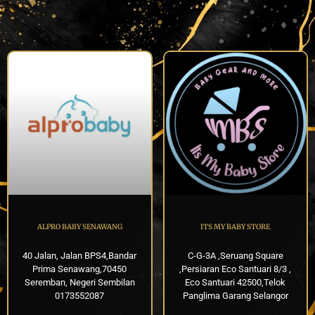
ALPRO BABY SENAWANG
ITS MY BABY STORE
40 Jalan, Jalan BPS4,Bandar
C-G-3A ,Seruang Square
Prima Senawang,70450
,Persiaran Eco Santuari 8/3 ,
Seremban, Negeri Sembilan
Eco Santuari 42500,Telok
0173552087
Panglima Garang Selangor