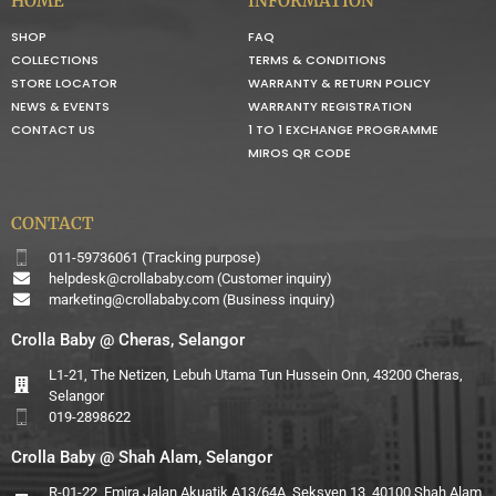
HOME
INFORMATION
SHOP
FAQ
COLLECTIONS
TERMS & CONDITIONS
STORE LOCATOR
WARRANTY & RETURN POLICY
NEWS & EVENTS
WARRANTY REGISTRATION
CONTACT US
1 TO 1 EXCHANGE PROGRAMME
MIROS QR CODE
CONTACT
011-59736061 (Tracking purpose)
helpdesk@crollababy.com
(Customer inquiry)
marketing@crollababy.com
(Business inquiry)
Crolla Baby @ Cheras, Selangor
L1-21, The Netizen, Lebuh Utama Tun Hussein Onn, 43200 Cheras,
Selangor
019-2898622
Crolla Baby @ Shah Alam, Selangor
R-01-22, Emira Jalan Akuatik A13/64A, Seksyen 13, 40100 Shah Alam,