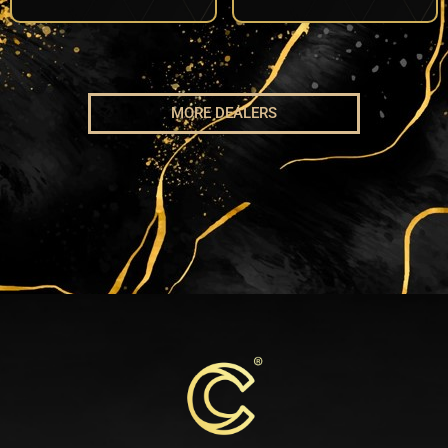
MORE DEALERS