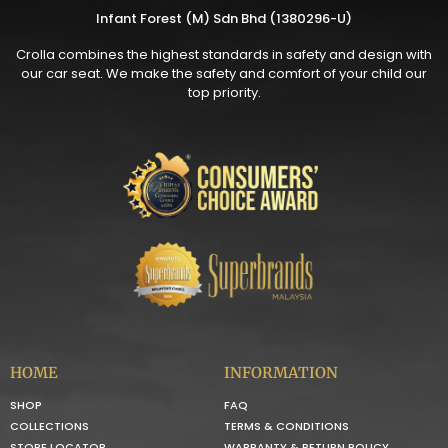
Infant Forest (M) Sdn Bhd (1380296-U)
Crolla combines the highest standards in safety and design with
our car seat. We make the safety and comfort of your child our
top priority.
HOME
INFORMATION
SHOP
FAQ
COLLECTIONS
TERMS & CONDITIONS
STORE LOCATOR
WARRANTY & RETURN POLICY