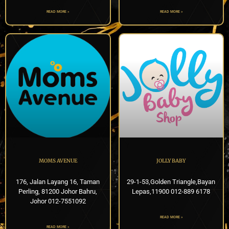
READ MORE »
READ MORE »
MOMS AVENUE
JOLLY BABY
176, Jalan Layang 16, Taman
29-1-53,Golden Triangle,Bayan
Perling, 81200 Johor Bahru,
Lepas,11900 012-889 6178
Johor 012-7551092
READ MORE »
READ MORE »