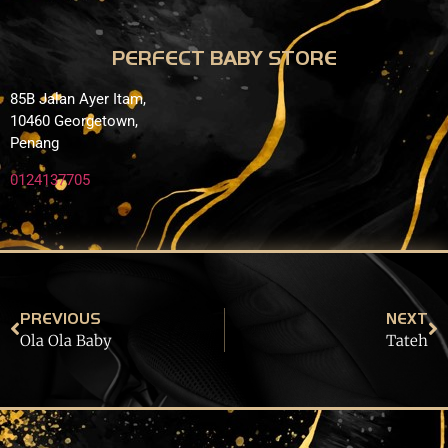
PERFECT BABY STORE
85B Jalan Ayer Itam,
10460 Georgetown,
Penang
0124137705
PREVIOUS
NEXT
Ola Ola Baby
Tateh