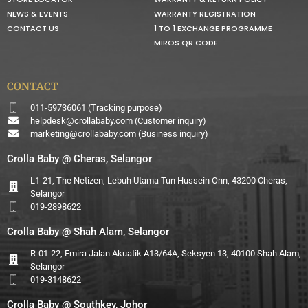
NEWS & EVENTS
WARRANTY REGISTRATION
CONTACT US
1 TO 1 EXCHANGE PROGRAMME
MIROS QR CODE
CONTACT
011-59736061 (Tracking purpose)
helpdesk@crollababy.com
(Customer inquiry)
marketing@crollababy.com
(Business inquiry)
Crolla Baby @ Cheras, Selangor
L1-21, The Netizen, Lebuh Utama Tun Hussein Onn, 43200 Cheras,
Selangor
019-2898622
Crolla Baby @ Shah Alam, Selangor
R-01-22, Emira Jalan Akuatik A13/64A, Seksyen 13, 40100 Shah Alam,
Selangor
019-3148622
Crolla Baby @ Southkey, Johor