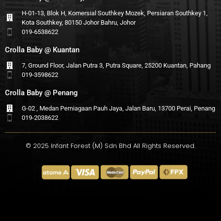
H-01-13, Blok H, Komersial Southkey Mozek, Persiaran Southkey 1,
Kota Southkey, 80150 Johor Bahru, Johor
019-6538622
Crolla Baby @ Kuantan
7, Ground Floor, Jalan Putra 3, Putra Square, 25200 Kuantan, Pahang
019-3598622
Crolla Baby @ Penang
G-02 , Medan Perniagaan Pauh Jaya, Jalan Baru, 13700 Perai, Penang
019-2038622
© 2025 Infant Forest (M) Sdn Bhd All Rights Reserved.