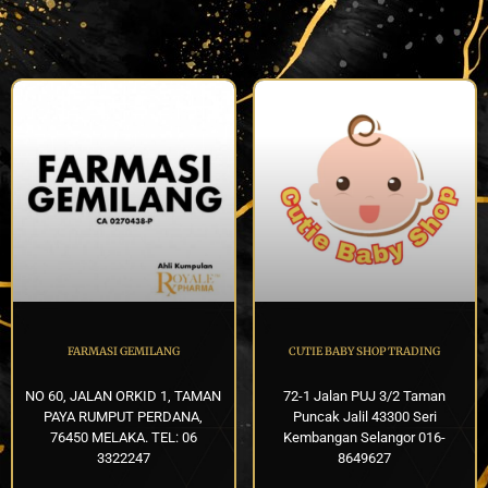
FARMASI GEMILANG
CUTIE BABY SHOP TRADING
NO 60, JALAN ORKID 1, TAMAN
72-1 Jalan PUJ 3/2 Taman
PAYA RUMPUT PERDANA,
Puncak Jalil 43300 Seri
76450 MELAKA. TEL: 06
Kembangan Selangor 016-
3322247
8649627