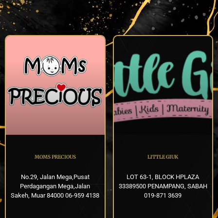
MOMS PRECIOUS
LITTLE GIUK
No.29, Jalan Mega,Pusat
LOT 63-1, BLOCK HPLAZA
Perdagangan Mega,Jalan
33389500 PENAMPANG, SABAH
Sakeh, Muar 84000 06-959 4138
019-871 3639