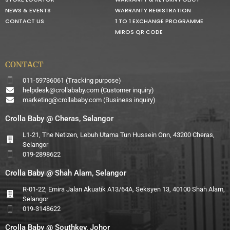
NEWS & EVENTS
WARRANTY REGISTRATION
CONTACT US
1 TO 1 EXCHANGE PROGRAMME
MIROS QR CODE
CONTACT
011-59736061 (Tracking purpose)
helpdesk@crollababy.com
(Customer inquiry)
marketing@crollababy.com
(Business inquiry)
Crolla Baby @ Cheras, Selangor
L1-21, The Netizen, Lebuh Utama Tun Hussein Onn, 43200 Cheras,
Selangor
019-2898622
Crolla Baby @ Shah Alam, Selangor
R-01-22, Emira Jalan Akuatik A13/64A, Seksyen 13, 40100 Shah Alam,
Selangor
019-3148622
Crolla Baby @ Southkey, Johor