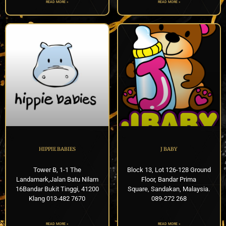
READ MORE »
READ MORE »
HIPPIE BABIES
J BABY
Tower B, 1-1 The
Block 13, Lot 126-128 Ground
Landamark,Jalan Batu Nilam
Floor, Bandar Prima
16Bandar Bukit Tinggi, 41200
Square, Sandakan, Malaysia.
Klang 013-482 7670
089-272 268
READ MORE »
READ MORE »