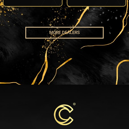
MORE DEALERS