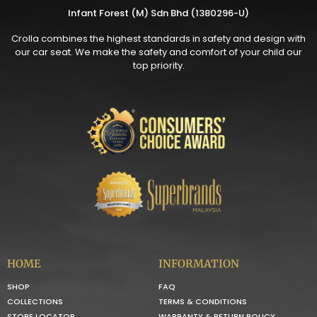
Infant Forest (M) Sdn Bhd (1380296-U)
Crolla combines the highest standards in safety and design with
our car seat. We make the safety and comfort of your child our
top priority.
HOME
INFORMATION
SHOP
FAQ
COLLECTIONS
TERMS & CONDITIONS
STORE LOCATOR
WARRANTY & RETURN POLICY