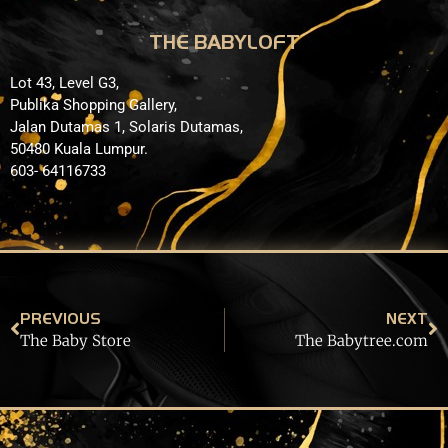
THE BABYLOFT
Lot 43, Level G3,
Publika Shopping Gallery,
Jalan Dutamas 1, Solaris Dutamas,
50480 Kuala Lumpur.
603- 64116733
PREVIOUS
NEXT
The Baby Store
The Babytree.com