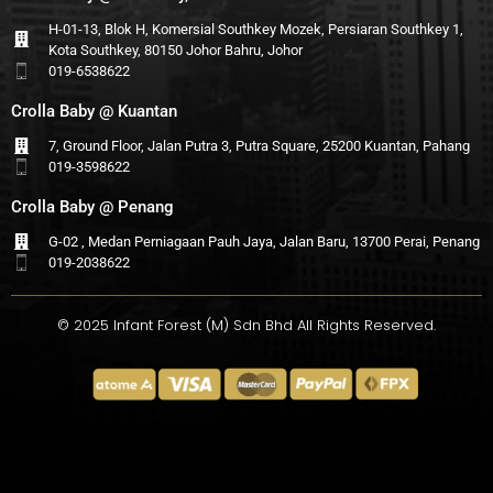
H-01-13, Blok H, Komersial Southkey Mozek, Persiaran Southkey 1,
Kota Southkey, 80150 Johor Bahru, Johor
019-6538622
Crolla Baby @ Kuantan
7, Ground Floor, Jalan Putra 3, Putra Square, 25200 Kuantan, Pahang
019-3598622
Crolla Baby @ Penang
G-02 , Medan Perniagaan Pauh Jaya, Jalan Baru, 13700 Perai, Penang
019-2038622
© 2025 Infant Forest (M) Sdn Bhd All Rights Reserved.