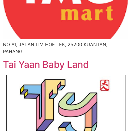
NO A1, JALAN LIM HOE LEK, 25200 KUANTAN,
PAHANG
Tai Yaan Baby Land