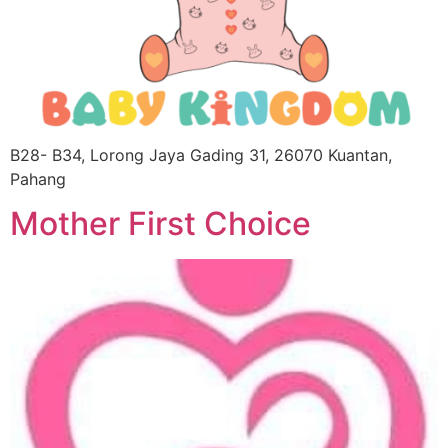
B28- B34, Lorong Jaya Gading 31, 26070 Kuantan,
Pahang
Mother First Choice