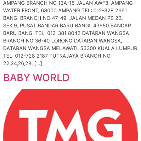
AMPANG BRANCH NO 13A-16 JALAN AWF3, AMPANG
WATER FRONT, 68000 AMPANG TEL: 012-328 2661
BANGI BRANCH NO 47-49, JALAN MEDAN PB 2B,
SEK.9, PUSAT BANDAR BARU BANGI, 43650 BANDAR
BARU BANGI TEL: 012-381 8042 DATARAN WANGSA
BRANCH NO 36-40 LORONG DATARAN WANGSA,
DATARAN WANGSA MELAWATI, 53300 KUALA LUMPUR
TEL: 012-728 2187 PUTRAJAYA BRANCH NO
22,24,26,28, […]
BABY WORLD