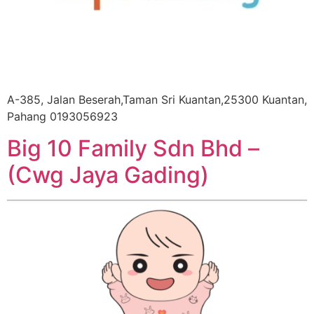
A-385, Jalan Beserah,Taman Sri Kuantan,25300 Kuantan,
Pahang 0193056923
Big 10 Family Sdn Bhd –
(Cwg Jaya Gading)