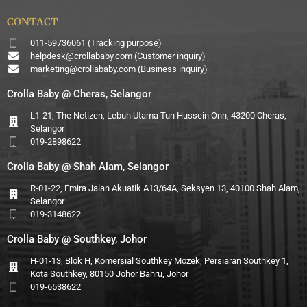
CONTACT
011-59736061 (Tracking purpose)
helpdesk@crollababy.com
(Customer inquiry)
marketing@crollababy.com
(Business inquiry)
Crolla Baby @ Cheras, Selangor
L1-21, The Netizen, Lebuh Utama Tun Hussein Onn, 43200 Cheras,
Selangor
019-2898622
Crolla Baby @ Shah Alam, Selangor
R-01-22, Emira Jalan Akuatik A13/64A, Seksyen 13, 40100 Shah Alam,
Selangor
019-3148622
Crolla Baby @ Southkey, Johor
H-01-13, Blok H, Komersial Southkey Mozek, Persiaran Southkey 1,
Kota Southkey, 80150 Johor Bahru, Johor
019-6538622