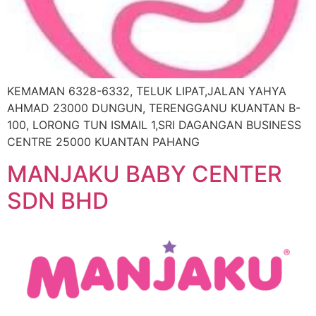
KEMAMAN 6328-6332, TELUK LIPAT,JALAN YAHYA
AHMAD 23000 DUNGUN, TERENGGANU KUANTAN B-
100, LORONG TUN ISMAIL 1,SRI DAGANGAN BUSINESS
CENTRE 25000 KUANTAN PAHANG
MANJAKU BABY CENTER
SDN BHD