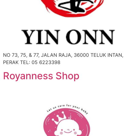
NO 73, 75, & 77, JALAN RAJA, 36000 TELUK INTAN,
PERAK TEL: 05 6223398
Royanness Shop