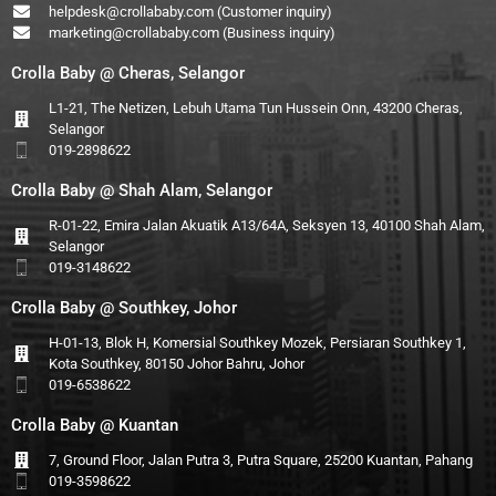
helpdesk@crollababy.com
(Customer inquiry)
marketing@crollababy.com
(Business inquiry)
Crolla Baby @ Cheras, Selangor
L1-21, The Netizen, Lebuh Utama Tun Hussein Onn, 43200 Cheras,
Selangor
019-2898622
Crolla Baby @ Shah Alam, Selangor
R-01-22, Emira Jalan Akuatik A13/64A, Seksyen 13, 40100 Shah Alam,
Selangor
019-3148622
Crolla Baby @ Southkey, Johor
H-01-13, Blok H, Komersial Southkey Mozek, Persiaran Southkey 1,
Kota Southkey, 80150 Johor Bahru, Johor
019-6538622
Crolla Baby @ Kuantan
7, Ground Floor, Jalan Putra 3, Putra Square, 25200 Kuantan, Pahang
019-3598622