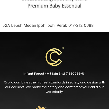
52A Lebuh Medan Ipoh Ipoh, Perak 017-212 0688
Infant Forest (M) Sdn Bhd (1380296-U)
Crolla combines the highest standards in safety and design with
our car seat. We make the safety and comfort of your child our
top priority.