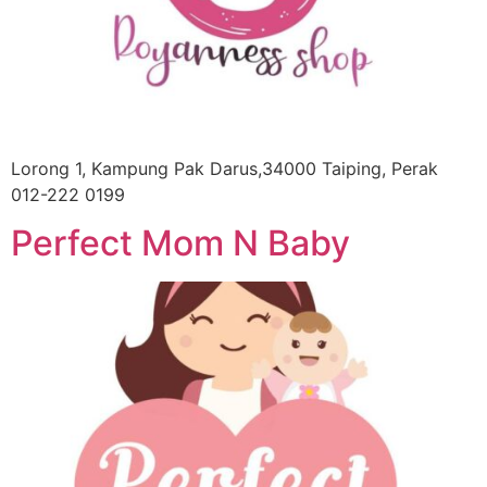
Lorong 1, Kampung Pak Darus,34000 Taiping, Perak
012-222 0199
Perfect Mom N Baby