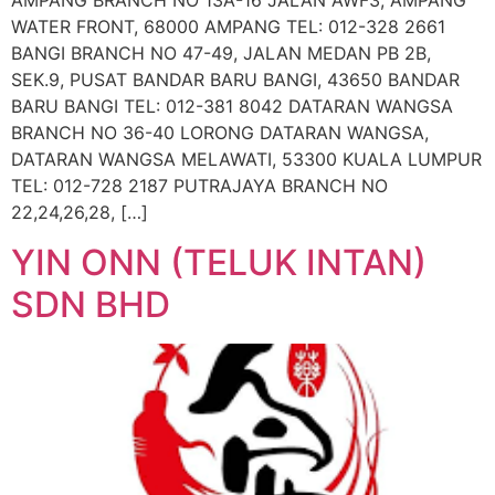
AMPANG BRANCH NO 13A-16 JALAN AWF3, AMPANG
WATER FRONT, 68000 AMPANG TEL: 012-328 2661
BANGI BRANCH NO 47-49, JALAN MEDAN PB 2B,
SEK.9, PUSAT BANDAR BARU BANGI, 43650 BANDAR
BARU BANGI TEL: 012-381 8042 DATARAN WANGSA
BRANCH NO 36-40 LORONG DATARAN WANGSA,
DATARAN WANGSA MELAWATI, 53300 KUALA LUMPUR
TEL: 012-728 2187 PUTRAJAYA BRANCH NO
22,24,26,28, […]
YIN ONN (TELUK INTAN)
SDN BHD