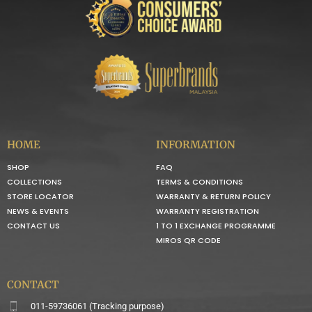
HOME
INFORMATION
SHOP
FAQ
COLLECTIONS
TERMS & CONDITIONS
STORE LOCATOR
WARRANTY & RETURN POLICY
NEWS & EVENTS
WARRANTY REGISTRATION
CONTACT US
1 TO 1 EXCHANGE PROGRAMME
MIROS QR CODE
CONTACT
011-59736061 (Tracking purpose)