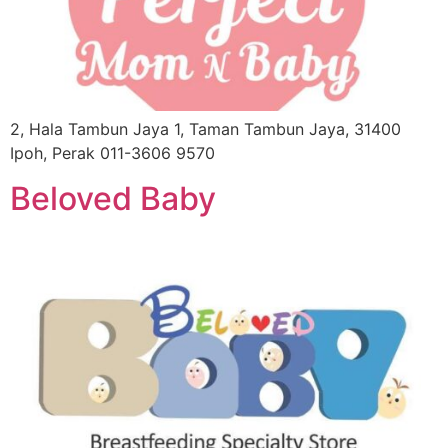
2, Hala Tambun Jaya 1, Taman Tambun Jaya, 31400
Ipoh, Perak 011-3606 9570
Beloved Baby