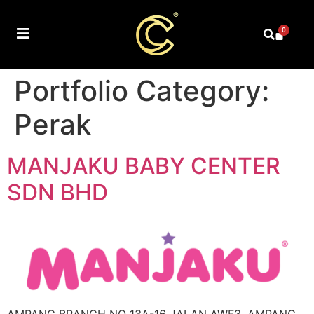
0
Portfolio Category:
Perak
MANJAKU BABY CENTER
SDN BHD