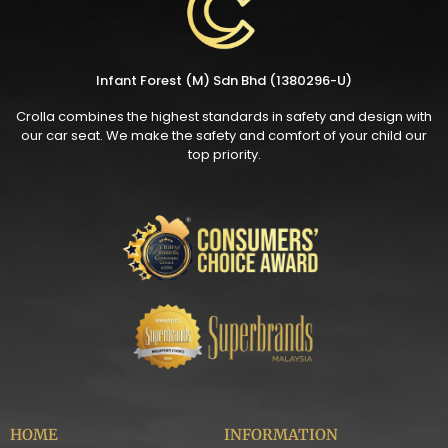
Infant Forest (M) Sdn Bhd (1380296-U)
Crolla combines the highest standards in safety and design with
our car seat. We make the safety and comfort of your child our
top priority.
HOME
INFORMATION