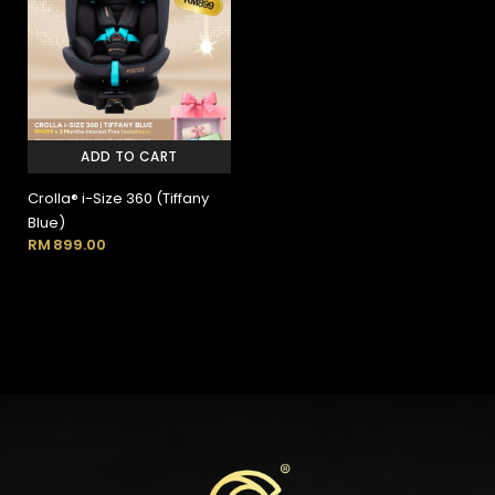
ADD TO CART
Crolla® i-Size 360 (Tiffany
Blue)
RM
899.00