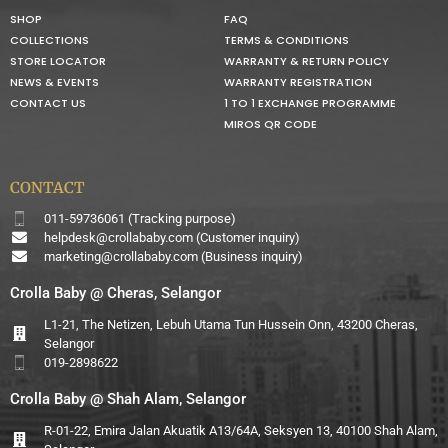
SHOP
FAQ
COLLECTIONS
TERMS & CONDITIONS
STORE LOCATOR
WARRANTY & RETURN POLICY
NEWS & EVENTS
WARRANTY REGISTRATION
CONTACT US
1 TO 1 EXCHANGE PROGRAMME
MIROS QR CODE
CONTACT
011-59736061 (Tracking purpose)
helpdesk@crollababy.com
(Customer inquiry)
marketing@crollababy.com
(Business inquiry)
Crolla Baby @ Cheras, Selangor
L1-21, The Netizen, Lebuh Utama Tun Hussein Onn, 43200 Cheras,
Selangor
019-2898622
Crolla Baby @ Shah Alam, Selangor
R-01-22, Emira Jalan Akuatik A13/64A, Seksyen 13, 40100 Shah Alam,