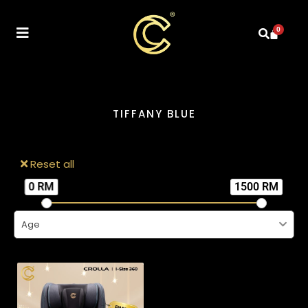
0
TIFFANY BLUE
Reset all
0 RM
1500 RM
Age