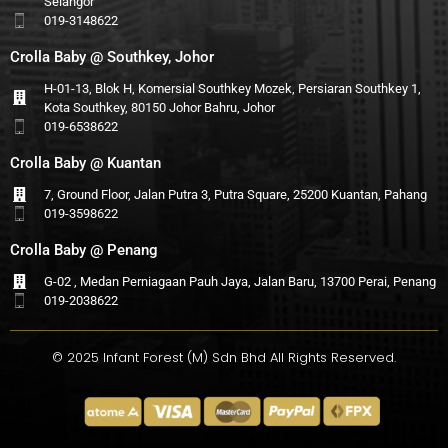
Selangor
019-3148622
Crolla Baby @ Southkey, Johor
H-01-13, Blok H, Komersial Southkey Mozek, Persiaran Southkey 1,
Kota Southkey, 80150 Johor Bahru, Johor
019-6538622
Crolla Baby @ Kuantan
7, Ground Floor, Jalan Putra 3, Putra Square, 25200 Kuantan, Pahang
019-3598622
Crolla Baby @ Penang
G-02 , Medan Perniagaan Pauh Jaya, Jalan Baru, 13700 Perai, Penang
019-2038622
© 2025 Infant Forest (M) Sdn Bhd All Rights Reserved.