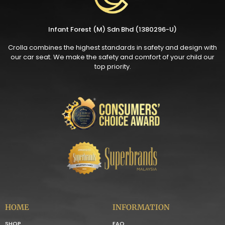
Infant Forest (M) Sdn Bhd (1380296-U)
Crolla combines the highest standards in safety and design with
our car seat. We make the safety and comfort of your child our
top priority.
HOME
INFORMATION
SHOP
FAQ