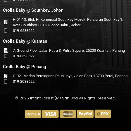
Crolla Baby @ Southkey, Johor
H-01-13, Blok H, Komersial Southkey Mozek, Persiaran Southkey 1,
Kota Southkey, 80150 Johor Bahru, Johor
019-6538622
Crolla Baby @ Kuantan
7, Ground Floor, Jalan Putra 3, Putra Square, 25200 Kuantan, Pahang
019-3598622
Crolla Baby @ Penang
G-02 , Medan Perniagaan Pauh Jaya, Jalan Baru, 13700 Perai, Penang
019-2038622
© 2025 Infant Forest (M) Sdn Bhd All Rights Reserved.