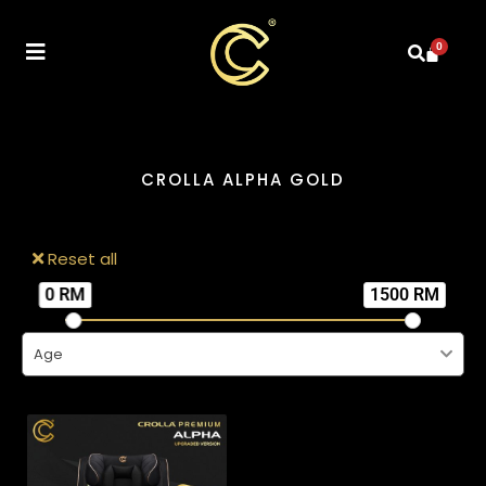
0
CROLLA ALPHA GOLD
Reset all
0 RM
1500 RM
Age