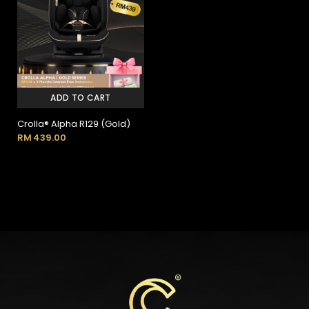
ADD TO CART
Crolla® Alpha R129 (Gold)
RM
439.00