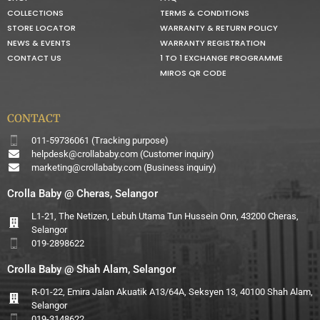
COLLECTIONS
TERMS & CONDITIONS
STORE LOCATOR
WARRANTY & RETURN POLICY
NEWS & EVENTS
WARRANTY REGISTRATION
CONTACT US
1 TO 1 EXCHANGE PROGRAMME
MIROS QR CODE
CONTACT
011-59736061 (Tracking purpose)
helpdesk@crollababy.com
(Customer inquiry)
marketing@crollababy.com
(Business inquiry)
Crolla Baby @ Cheras, Selangor
L1-21, The Netizen, Lebuh Utama Tun Hussein Onn, 43200 Cheras,
Selangor
019-2898622
Crolla Baby @ Shah Alam, Selangor
R-01-22, Emira Jalan Akuatik A13/64A, Seksyen 13, 40100 Shah Alam,
Selangor
019-3148622