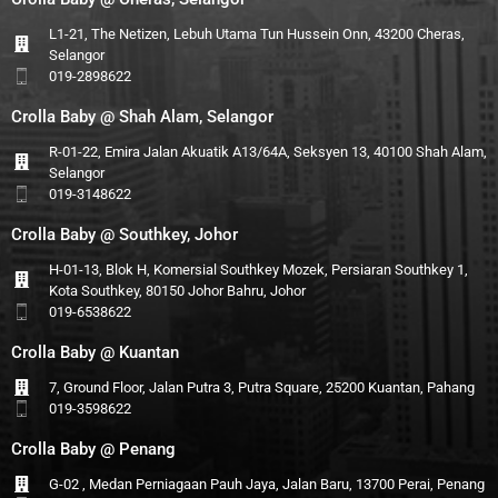
L1-21, The Netizen, Lebuh Utama Tun Hussein Onn, 43200 Cheras,
Selangor
019-2898622
Crolla Baby @ Shah Alam, Selangor
R-01-22, Emira Jalan Akuatik A13/64A, Seksyen 13, 40100 Shah Alam,
Selangor
019-3148622
Crolla Baby @ Southkey, Johor
H-01-13, Blok H, Komersial Southkey Mozek, Persiaran Southkey 1,
Kota Southkey, 80150 Johor Bahru, Johor
019-6538622
Crolla Baby @ Kuantan
7, Ground Floor, Jalan Putra 3, Putra Square, 25200 Kuantan, Pahang
019-3598622
Crolla Baby @ Penang
G-02 , Medan Perniagaan Pauh Jaya, Jalan Baru, 13700 Perai, Penang