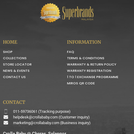
HOME
INFORMATION
SHOP
FAQ
COLLECTIONS
TERMS & CONDITIONS
STORE LOCATOR
WARRANTY & RETURN POLICY
NEWS & EVENTS
WARRANTY REGISTRATION
CONTACT US
1 TO 1 EXCHANGE PROGRAMME
MIROS QR CODE
CONTACT
011-59736061 (Tracking purpose)
helpdesk@crollababy.com
(Customer inquiry)
marketing@crollababy.com
(Business inquiry)
Crolla Baby @ Cheras, Selangor