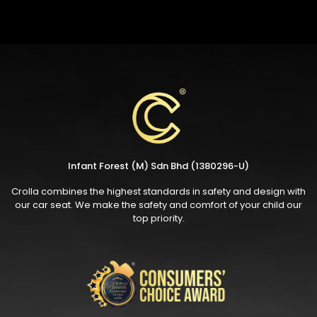
Infant Forest (M) Sdn Bhd (1380296-U)
Crolla combines the highest standards in safety and design with
our car seat. We make the safety and comfort of your child our
top priority.