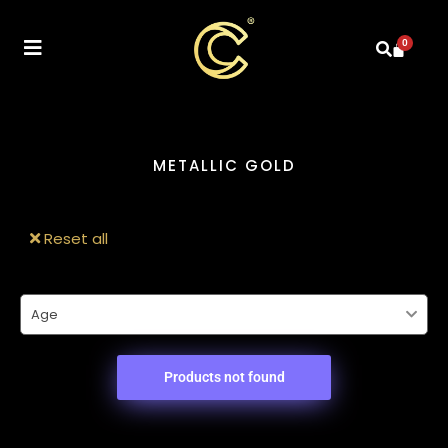
0
METALLIC GOLD
Reset all
Age
Products not found