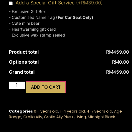
Add a Special Gift Service
(+RM39.00)
- Exclusive Gift Box
- Customised Name Tag
(For Car Seat Only)
- Cute mini bear
- Heartwarming gift card
- Exclusive wax stamp sealed
Product total
RM459.00
Options total
RM0.00
Grand total
RM459.00
ADD TO CART
Categories
0-1 years old
,
1-4 years old
,
4-7 years old
,
Age
Range
,
Crolla Ally
,
Crolla Ally Plus+
,
Living
,
Midnight Black