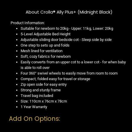
About Crolla® Ally Plus+ (Midnight Black)
Product Information:
Suitable for newborn to 20kg - Upper: 11kg, Lower: 20kg
5-Level Adjustable Bed Height
Adjustable sliding door bedside cot - Sleep side by side
One step to sets up and folds
Mesh lined for ventilation
Soft, cozy fabrics for newborn
Easily converts from an upper cot to a lower cot - for when baby
is able to roll over
Four 360° swivel wheels to easily move from room to room
Compact, folded easy for travel or storage
Zip open side for easy entry
Strong and sturdy frame
Travel bag included
Size: 110cm x 76cm x 78cm
1 Year Warranty
Add On Options: