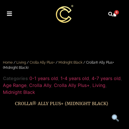
0
Home
/
Living
/
Crolla Ally Plus+
/
Midnight Black
/ Crolla® Ally Plus+
(Midnight Black)
Categories
0-1 years old
,
1-4 years old
,
4-7 years old
,
Age Range
,
Crolla Ally
,
Crolla Ally Plus+
,
Living
,
Midnight Black
CROLLA® ALLY PLUS+ (MIDNIGHT BLACK)