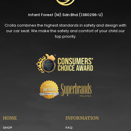
Infant Forest (M) Sdn Bhd (1380296-U)
Crolla combines the highest standards in safety and design with
our car seat. We make the safety and comfort of your child our
top priority.
HOME
INFORMATION
SHOP
FAQ