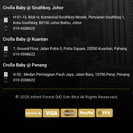
Crolla Baby @ Southkey, Johor
H-01-13, Blok H, Komersial Southkey Mozek, Persiaran Southkey 1,
Kota Southkey, 80150 Johor Bahru, Johor
019-6538622
Crolla Baby @ Kuantan
7, Ground Floor, Jalan Putra 3, Putra Square, 25200 Kuantan, Pahang
019-3598622
Crolla Baby @ Penang
G-02 , Medan Perniagaan Pauh Jaya, Jalan Baru, 13700 Perai, Penang
019-2038622
© 2025 Infant Forest (M) Sdn Bhd All Rights Reserved.