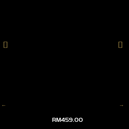
RM
459.00