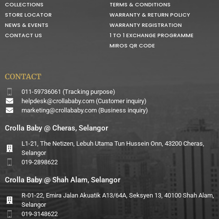
COLLECTIONS
TERMS & CONDITIONS
STORE LOCATOR
WARRANTY & RETURN POLICY
NEWS & EVENTS
WARRANTY REGISTRATION
CONTACT US
1 TO 1 EXCHANGE PROGRAMME
MIROS QR CODE
CONTACT
011-59736061 (Tracking purpose)
helpdesk@crollababy.com
(Customer inquiry)
marketing@crollababy.com
(Business inquiry)
Crolla Baby @ Cheras, Selangor
L1-21, The Netizen, Lebuh Utama Tun Hussein Onn, 43200 Cheras,
Selangor
019-2898622
Crolla Baby @ Shah Alam, Selangor
R-01-22, Emira Jalan Akuatik A13/64A, Seksyen 13, 40100 Shah Alam,
Selangor
019-3148622