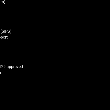
rm)
 (SIPS)
pport
129 approved
m