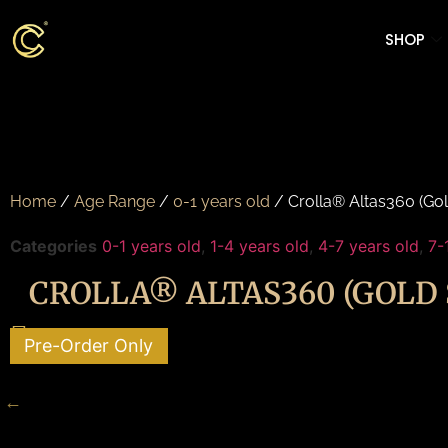
SHOP
Home
/
Age Range
/
0-1 years old
/ Crolla® Altas360 (Gol
Categories
0-1 years old
,
1-4 years old
,
4-7 years old
,
7-
CROLLA® ALTAS360 (GOLD 
Pre-Order Only