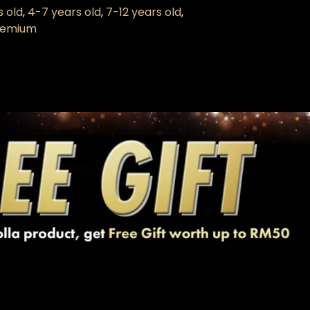
s old
,
4-7 years old
,
7-12 years old
,
Premium