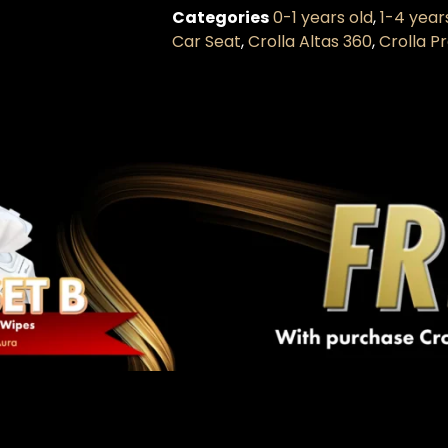
Categories
0-1 years old
,
1-4 year
Car Seat
,
Crolla Altas 360
,
Crolla 