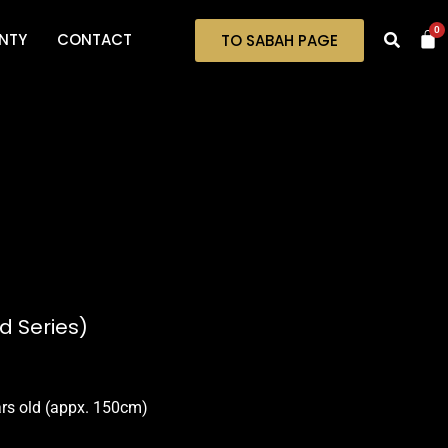
0
NTY
CONTACT
TO SABAH PAGE
d Series)
ars old (appx. 150cm)