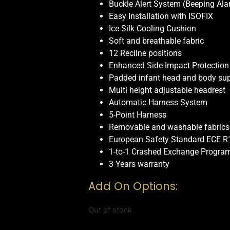
Buckle Alert System (Beeping Ala
Easy Installation with ISOFIX
Ice Silk Cooling Cushion
Soft and breathable fabric
12 Recline positions
Enhanced Side Impact Protection
Padded infant head and body su
Multi height adjustable headrest
Automatic Harness System
5-Point Harness
Removable and washable fabrics
European Safety Standard ECE R
1-to-1 Crashed Exchange Progra
3 Years warranty
Add On Options:
Out of stock