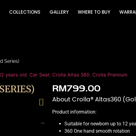
COLLECTIONS
GALLERY
WHERE TO BUY
WARRA
d Series)
12 years old
,
Car Seat
,
Crolla Altas 360
,
Crolla Premium
SERIES)
RM
799.00
About Crolla® Altas360 (Gol
Product information:
Suitable for newborn up to 12 ye
360 One hand smooth rotation