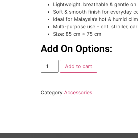
Lightweight, breathable & gentle on 
Soft & smooth finish for everyday c
Ideal for Malaysia’s hot & humid cli
Multi-purpose use – cot, stroller, ca
Size: 85 cm × 75 cm
Add On Options:
Add to cart
Category
Accessories