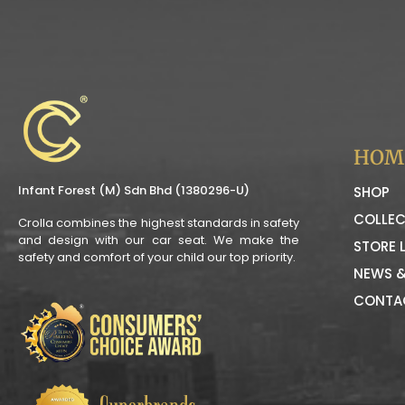
HOM
Infant Forest (M) Sdn Bhd (1380296-U)
SHOP
COLLEC
Crolla combines the highest standards in safety
and design with our car seat. We make the
STORE 
safety and comfort of your child our top priority.
NEWS &
CONTA