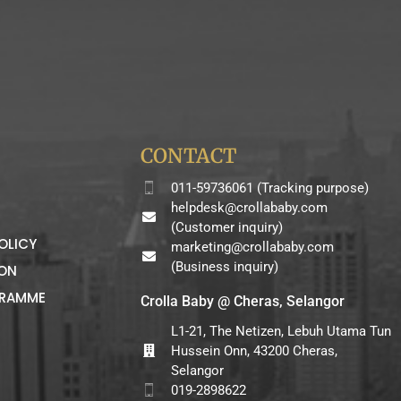
CONTACT
011-59736061 (Tracking purpose)
helpdesk@crollababy.com
(Customer inquiry)
OLICY
marketing@crollababy.com
(Business inquiry)
ION
GRAMME
Crolla Baby @ Cheras, Selangor
L1-21, The Netizen, Lebuh Utama Tun
Hussein Onn, 43200 Cheras,
Selangor
019-2898622