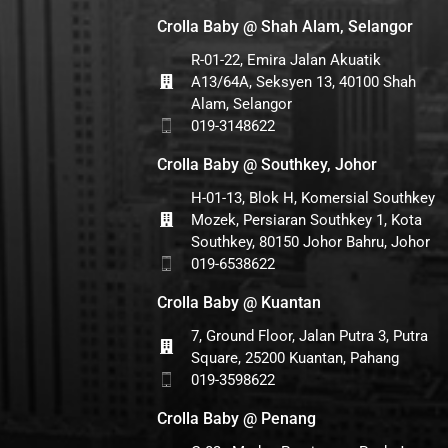
Crolla Baby @ Shah Alam, Selangor
R-01-22, Emira Jalan Akuatik
A13/64A, Seksyen 13, 40100 Shah
Alam, Selangor
019-3148622
Crolla Baby @ Southkey, Johor
H-01-13, Blok H, Komersial Southkey
Mozek, Persiaran Southkey 1, Kota
Southkey, 80150 Johor Bahru, Johor
019-6538622
Crolla Baby @ Kuantan
7, Ground Floor, Jalan Putra 3, Putra
Square, 25200 Kuantan, Pahang
019-3598622
Crolla Baby @ Penang