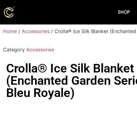
SHOP
Home
/
Accessories
/ Crolla® Ice Silk Blanket (Enchanted
Category
Accessories
Crolla® Ice Silk Blanket
(Enchanted Garden Seri
Bleu Royale)