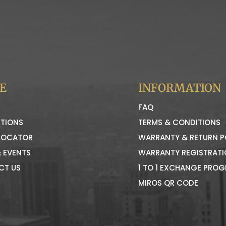
E
INFORMATION
FAQ
TIONS
TERMS & CONDITIONS
LOCATOR
WARRANTY & RETURN P
 EVENTS
WARRANTY REGISTRAT
CT US
1 TO 1 EXCHANGE PRO
MIROS QR CODE