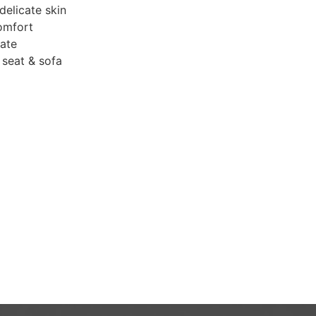
delicate skin
omfort
mate
r seat & sofa