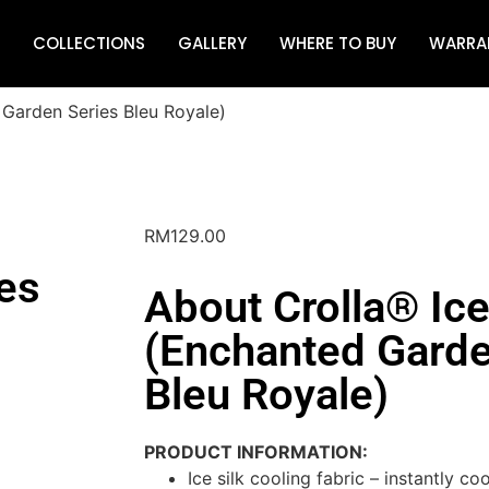
COLLECTIONS
GALLERY
WHERE TO BUY
WARRA
 Garden Series Bleu Royale)
RM
129.00
es
About Crolla® Ice
(Enchanted Garde
Bleu Royale)
PRODUCT INFORMATION:
Ice silk cooling fabric – instantly c