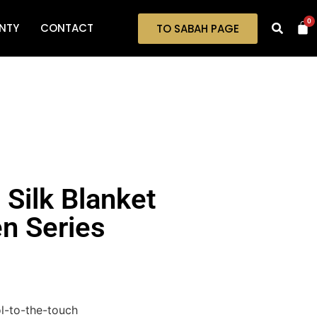
0
NTY
CONTACT
TO SABAH PAGE
 Silk Blanket
n Series
ool-to-the-touch