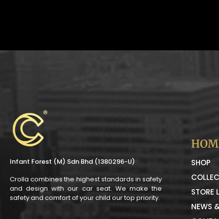
HOM
Infant Forest (M) Sdn Bhd (1380296-U)
SHOP
COLLEC
Crolla combines the highest standards in safety
and design with our car seat. We make the
STORE 
safety and comfort of your child our top priority.
NEWS &