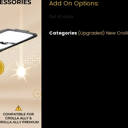
Add On Options:
Out of stock
Categories
(Upgraded) New Crolla