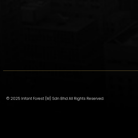
© 2025 Infant Forest (M) Sdn Bhd All Rights Reserved.