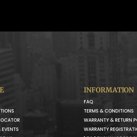
E
INFORMATION
FAQ
TIONS
TERMS & CONDITIONS
LOCATOR
WARRANTY & RETURN P
 EVENTS
WARRANTY REGISTRAT