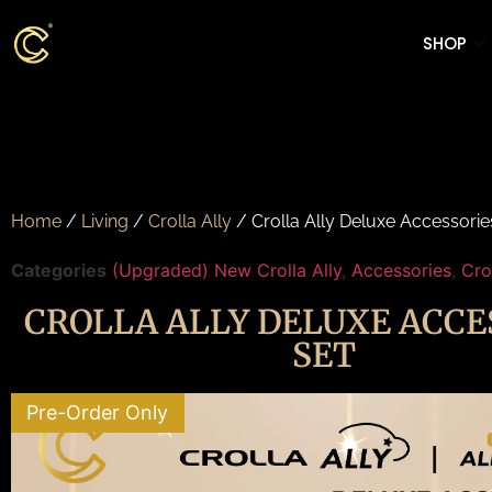
SHOP
Home
/
Living
/
Crolla Ally
/ Crolla Ally Deluxe Accessorie
Categories
(Upgraded) New Crolla Ally
,
Accessories
,
Cro
CROLLA ALLY DELUXE ACCE
SET
Pre-Order Only