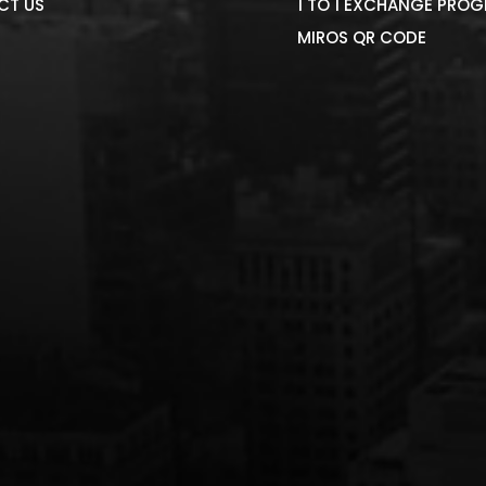
CT US
1 TO 1 EXCHANGE PRO
MIROS QR CODE