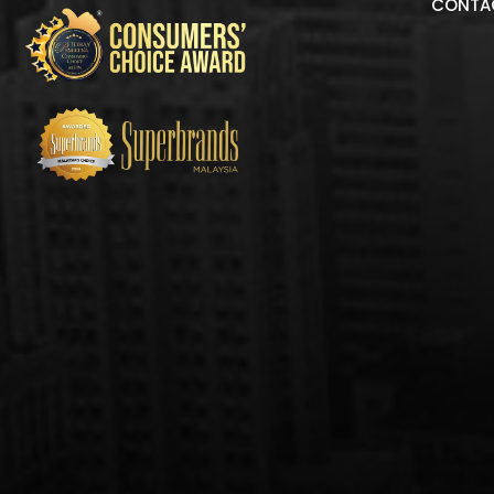
CONTA