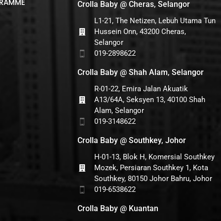
GRAMME
Crolla Baby @ Cheras, Selangor
L1-21, The Netizen, Lebuh Utama Tun
Hussein Onn, 43200 Cheras,
Selangor
019-2898622
Crolla Baby @ Shah Alam, Selangor
R-01-22, Emira Jalan Akuatik
A13/64A, Seksyen 13, 40100 Shah
Alam, Selangor
019-3148622
Crolla Baby @ Southkey, Johor
H-01-13, Blok H, Komersial Southkey
Mozek, Persiaran Southkey 1, Kota
Southkey, 80150 Johor Bahru, Johor
019-6538622
Crolla Baby @ Kuantan