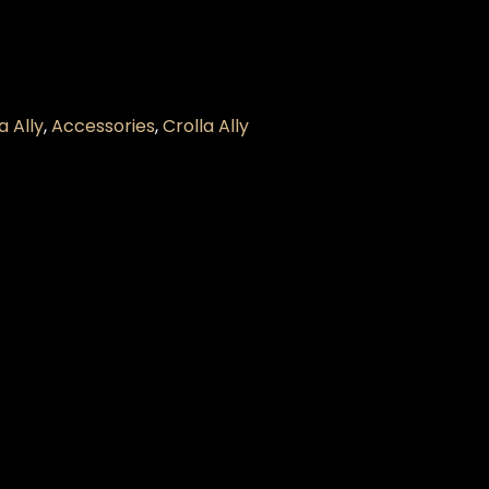
 Ally
,
Accessories
,
Crolla Ally