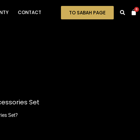
0
NTY
CONTACT
TO SABAH PAGE
cessories Set
ries Set?