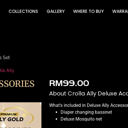
COLLECTIONS
GALLERY
WHERE TO BUY
WARRA
s Set
lla Ally
SSORIES
RM
99.00
About Crolla Ally Deluxe Ac
What's included in Deluxe Ally Accesso
Diaper changing bassinet
Deluxe Mosquito net