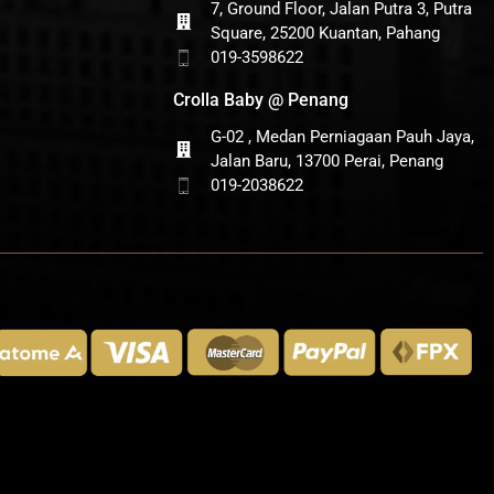
7, Ground Floor, Jalan Putra 3, Putra
Square, 25200 Kuantan, Pahang
019-3598622
Crolla Baby @ Penang
G-02 , Medan Perniagaan Pauh Jaya,
Jalan Baru, 13700 Perai, Penang
019-2038622