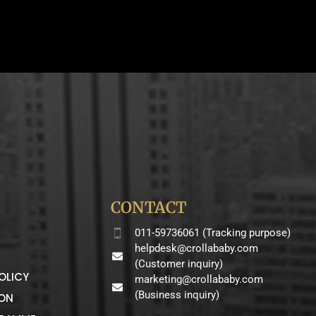
CONTACT
011-59736061 (Tracking purpose)
helpdesk@crollababy.com
(Customer inquiry)
OLICY
marketing@crollababy.com
(Business inquiry)
ION