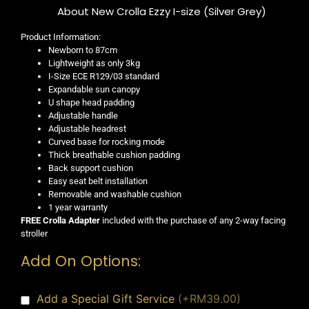
About New Crolla Ezzy I-size (Silver Grey)
Product Information:
Newborn to 87cm
Lightweight as only 3kg
I-Size ECE R129/03 standard
Expandable sun canopy
U shape head padding
Adjustable handle
Adjustable headrest
Curved base for rocking mode
Thick breathable cushion padding
Back support cushion
Easy seat belt installation
Removable and washable cushion
1 year warranty
FREE Crolla Adapter
included with the purchase of any 2-way facing
stroller
Add On Options:
Add a Special Gift Service
(+RM39.00)