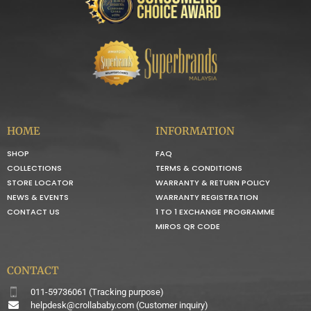
HOME
INFORMATION
SHOP
FAQ
COLLECTIONS
TERMS & CONDITIONS
STORE LOCATOR
WARRANTY & RETURN POLICY
NEWS & EVENTS
WARRANTY REGISTRATION
CONTACT US
1 TO 1 EXCHANGE PROGRAMME
MIROS QR CODE
CONTACT
011-59736061 (Tracking purpose)
helpdesk@crollababy.com
(Customer inquiry)