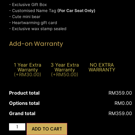
- Exclusive Gift Box
- Customised Name Tag
(For Car Seat Only)
- Cute mini bear
- Heartwarming gift card
- Exclusive wax stamp sealed
Add-on Warranty
1 Year Extra
3 Year Extra
NO EXTRA
Warranty
Warranty
WARRANTY
(+RM30.00)
(+RM50.00)
Product total
RM359.00
Options total
RM0.00
Grand total
RM359.00
ADD TO CART