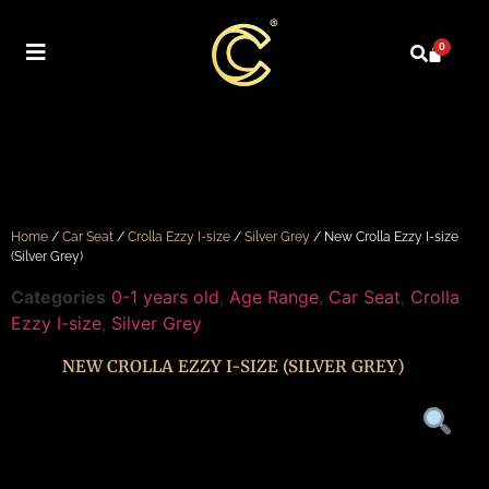
0
Home
/
Car Seat
/
Crolla Ezzy I-size
/
Silver Grey
/ New Crolla Ezzy I-size
(Silver Grey)
Categories
0-1 years old
,
Age Range
,
Car Seat
,
Crolla
Ezzy I-size
,
Silver Grey
NEW CROLLA EZZY I-SIZE (SILVER GREY)