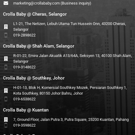
marketing@crollababy.com
(Business inquiry)
Crolla Baby @ Cheras, Selangor
L1-21, The Netizen, Lebuh Utama Tun Hussein Onn, 43200 Cheras,
Selangor
019-2898622
Crolla Baby @ Shah Alam, Selangor
R-01-22, Emira Jalan Akuatik A13/64A, Seksyen 13, 40100 Shah Alam,
Selangor
019-3148622
Crolla Baby @ Southkey, Johor
H-01-13, Blok H, Komersial Southkey Mozek, Persiaran Southkey 1,
Kota Southkey, 80150 Johor Bahru, Johor
019-6538622
Crolla Baby @ Kuantan
7, Ground Floor, Jalan Putra 3, Putra Square, 25200 Kuantan, Pahang
019-3598622