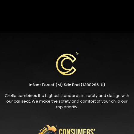
Infant Forest (M) Sdn Bhd (1380296-U)
Crolla combines the highest standards in safety and design with
our car seat. We make the safety and comfort of your child our
top priority.