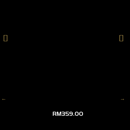
RM
359.00