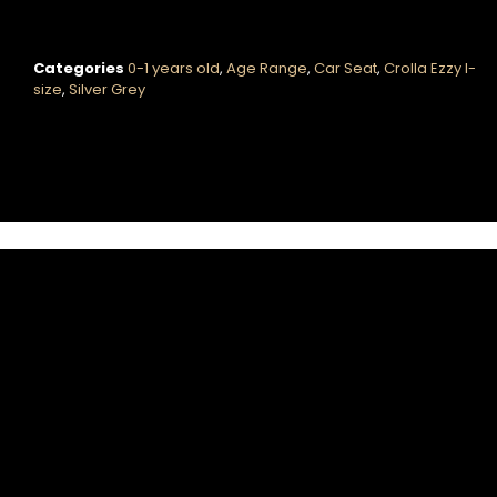
Categories
0-1 years old
,
Age Range
,
Car Seat
,
Crolla Ezzy I-
size
,
Silver Grey