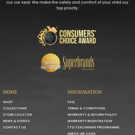
our car seat. We make the safety and comfort of your child our
top priority.
HOME
INFORMATION
SHOP
FAQ
COLLECTIONS
TERMS & CONDITIONS
STORE LOCATOR
WARRANTY & RETURN POLICY
NEWS & EVENTS
WARRANTY REGISTRATION
CONTACT US
1 TO 1 EXCHANGE PROGRAMME
MIROS QR CODE