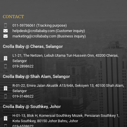
CONTACT
011-59736061 (Tracking purpose)
helpdesk@crollababy.com
(Customer inquiry)
marketing@crollababy.com
(Business inquiry)
Crolla Baby @ Cheras, Selangor
L1-21, The Netizen, Lebuh Utama Tun Hussein Onn, 43200 Cheras,
Selangor
019-2898622
Crolla Baby @ Shah Alam, Selangor
R-01-22, Emira Jalan Akuatik A13/64A, Seksyen 13, 40100 Shah Alam,
Selangor
019-3148622
Crolla Baby @ Southkey, Johor
H-01-13, Blok H, Komersial Southkey Mozek, Persiaran Southkey 1,
Kota Southkey, 80150 Johor Bahru, Johor
019-6538622