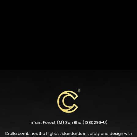
Infant Forest (M) Sdn Bhd (1380296-U)
Crolla combines the highest standards in safety and design with