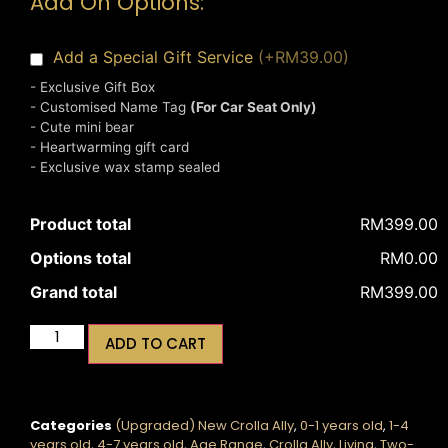
Add On Options:
Add a Special Gift Service
(+RM39.00)
- Exclusive Gift Box
- Customised Name Tag
(For Car Seat Only)
- Cute mini bear
- Heartwarming gift card
- Exclusive wax stamp sealed
Product total
RM399.00
Options total
RM0.00
Grand total
RM399.00
ADD TO CART
Categories
(Upgraded) New Crolla Ally
,
0-1 years old
,
1-4
years old
,
4-7 years old
,
Age Range
,
Crolla Ally
,
Living
,
Two-