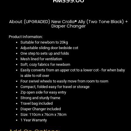
RM
399.00
About (UPGRADED) New Crolla® Ally (Two Tone Black) +
Diaper Changer
Product Information:
Suitable for newborn to 20kg
Adjustable sliding door bedside cot
One step to sets up and folds
Mesh lined for ventilation
Soft, cozy fabrics for newborn
Easily converts from an upper cot to a lower cot - for when baby
is able to roll over
Four swivel wheels to easily move from room to room
Compact, folded easy for travel or storage
Zip open side for easy entry
Strong and sturdy frame
Travel bag included
Diaper Changer included
Size: 110cm x 76cm x 78cm
1 Year Warranty