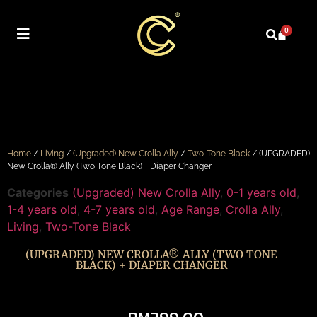
0
Home
/
Living
/
(Upgraded) New Crolla Ally
/
Two-Tone Black
/ (UPGRADED)
New Crolla® Ally (Two Tone Black) + Diaper Changer
Categories
(Upgraded) New Crolla Ally
,
0-1 years old
,
1-4 years old
,
4-7 years old
,
Age Range
,
Crolla Ally
,
Living
,
Two-Tone Black
(UPGRADED) NEW CROLLA® ALLY (TWO TONE
BLACK) + DIAPER CHANGER