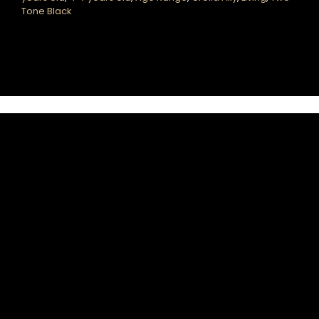
Tone Black