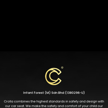
Infant Forest (M) Sdn Bhd (1380296-U)
Crolla combines the highest standards in safety and design with
our car seat. We make the safety and comfort of your child our