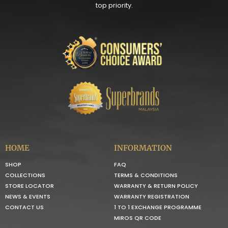
top priority.
HOME
INFORMATION
SHOP
FAQ
COLLECTIONS
TERMS & CONDITIONS
STORE LOCATOR
WARRANTY & RETURN POLICY
NEWS & EVENTS
WARRANTY REGISTRATION
CONTACT US
1 TO 1 EXCHANGE PROGRAMME
MIROS QR CODE