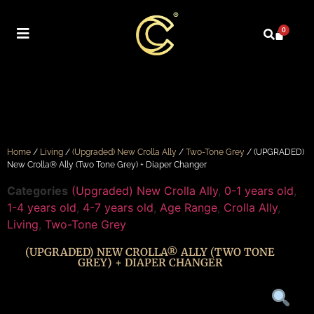
0
Home
/
Living
/
(Upgraded) New Crolla Ally
/
Two-Tone Grey
/ (UPGRADED)
New Crolla® Ally (Two Tone Grey) + Diaper Changer
Categories
(Upgraded) New Crolla Ally
,
0-1 years old
,
1-4 years old
,
4-7 years old
,
Age Range
,
Crolla Ally
,
Living
,
Two-Tone Grey
(UPGRADED) NEW CROLLA® ALLY (TWO TONE
GREY) + DIAPER CHANGER