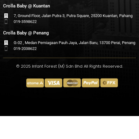
Crolla Baby @ Kuantan
7, Ground Floor, Jalan Putra 3, Putra Square, 25200 Kuantan, Pahang
019-3598622
Crolla Baby @ Penang
G-02 , Medan Perniagaan Pauh Jaya, Jalan Baru, 13700 Perai, Penang
019-2038622
© 2025 Infant Forest (M) Sdn Bhd All Rights Reserved.