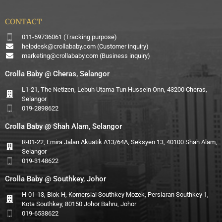
CONTACT
011-59736061 (Tracking purpose)
helpdesk@crollababy.com
(Customer inquiry)
marketing@crollababy.com
(Business inquiry)
Crolla Baby @ Cheras, Selangor
L1-21, The Netizen, Lebuh Utama Tun Hussein Onn, 43200 Cheras,
Selangor
019-2898622
Crolla Baby @ Shah Alam, Selangor
R-01-22, Emira Jalan Akuatik A13/64A, Seksyen 13, 40100 Shah Alam,
Selangor
019-3148622
Crolla Baby @ Southkey, Johor
H-01-13, Blok H, Komersial Southkey Mozek, Persiaran Southkey 1,
Kota Southkey, 80150 Johor Bahru, Johor
019-6538622