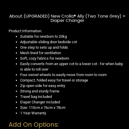
About (UPGRADED) New Crolla® Ally (Two Tone Grey) +
Diaper Changer
Product Information:
Suitable for newborn to 20kg
Adjustable sliding door bedside cot
One step to sets up and folds
Mesh lined for ventilation
Soft, cozy fabrics for newborn
Easily converts from an upper cot to a lower cot - for when baby
is able to roll over
Four swivel wheels to easily move from room to room
Compact, folded easy for travel or storage
Zip open side for easy entry
Strong and sturdy frame
Travel bag included
Diaper Changer included
Size: 110cm x 76cm x 78cm
1 Year Warranty
Add On Options: