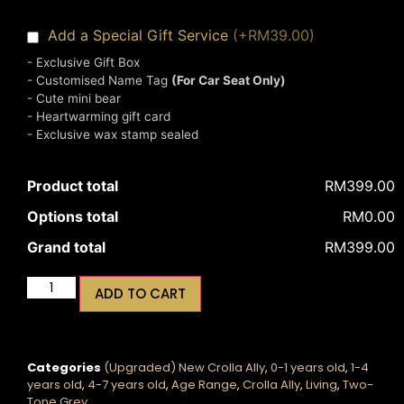
Add a Special Gift Service
(+RM39.00)
- Exclusive Gift Box
- Customised Name Tag
(For Car Seat Only)
- Cute mini bear
- Heartwarming gift card
- Exclusive wax stamp sealed
Product total
RM399.00
Options total
RM0.00
Grand total
RM399.00
ADD TO CART
Categories
(Upgraded) New Crolla Ally
,
0-1 years old
,
1-4
years old
,
4-7 years old
,
Age Range
,
Crolla Ally
,
Living
,
Two-
Tone Grey