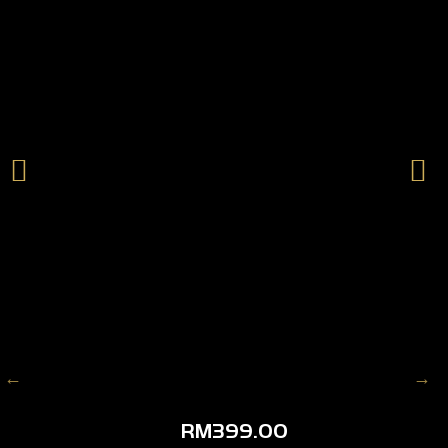
RM
399.00