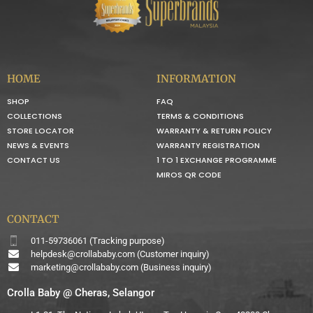
HOME
INFORMATION
SHOP
FAQ
COLLECTIONS
TERMS & CONDITIONS
STORE LOCATOR
WARRANTY & RETURN POLICY
NEWS & EVENTS
WARRANTY REGISTRATION
CONTACT US
1 TO 1 EXCHANGE PROGRAMME
MIROS QR CODE
CONTACT
011-59736061 (Tracking purpose)
helpdesk@crollababy.com
(Customer inquiry)
marketing@crollababy.com
(Business inquiry)
Crolla Baby @ Cheras, Selangor