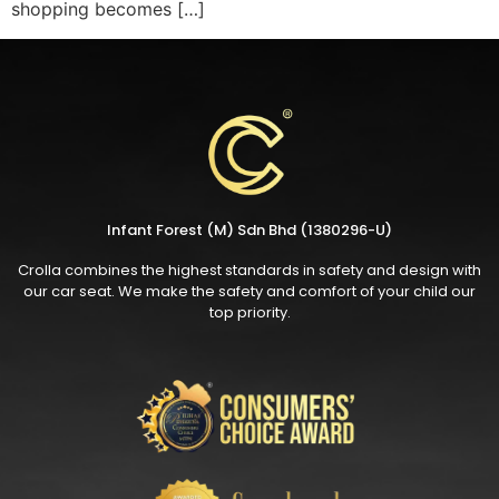
shopping becomes […]
Infant Forest (M) Sdn Bhd (1380296-U)
Crolla combines the highest standards in safety and design with
our car seat. We make the safety and comfort of your child our
top priority.