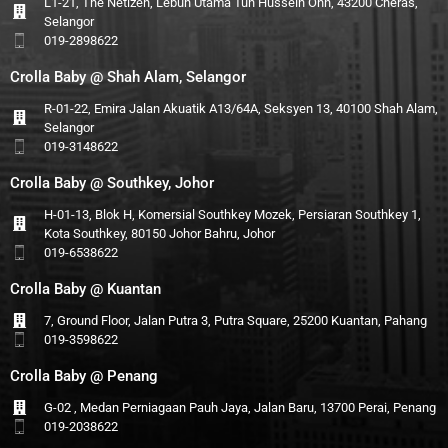
L1-21, The Netizen, Lebuh Utama Tun Hussein Onn, 43200 Cheras,
Selangor
019-2898622
Crolla Baby @ Shah Alam, Selangor
R-01-22, Emira Jalan Akuatik A13/64A, Seksyen 13, 40100 Shah Alam,
Selangor
019-3148622
Crolla Baby @ Southkey, Johor
H-01-13, Blok H, Komersial Southkey Mozek, Persiaran Southkey 1,
Kota Southkey, 80150 Johor Bahru, Johor
019-6538622
Crolla Baby @ Kuantan
7, Ground Floor, Jalan Putra 3, Putra Square, 25200 Kuantan, Pahang
019-3598622
Crolla Baby @ Penang
G-02 , Medan Perniagaan Pauh Jaya, Jalan Baru, 13700 Perai, Penang
019-2038622