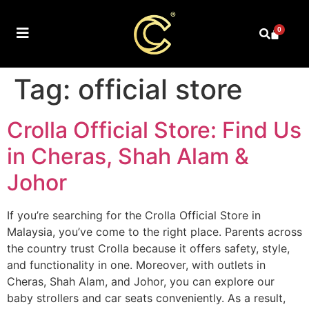
0
Tag:
official store
Crolla Official Store: Find Us
in Cheras, Shah Alam &
Johor
If you’re searching for the Crolla Official Store in
Malaysia, you’ve come to the right place. Parents across
the country trust Crolla because it offers safety, style,
and functionality in one. Moreover, with outlets in
Cheras, Shah Alam, and Johor, you can explore our
baby strollers and car seats conveniently. As a result,