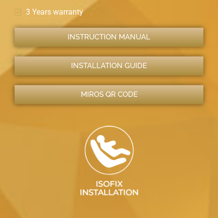
3 Years warranty
INSTRUCTION MANUAL
INSTALLATION GUIDE
MIROS QR CODE