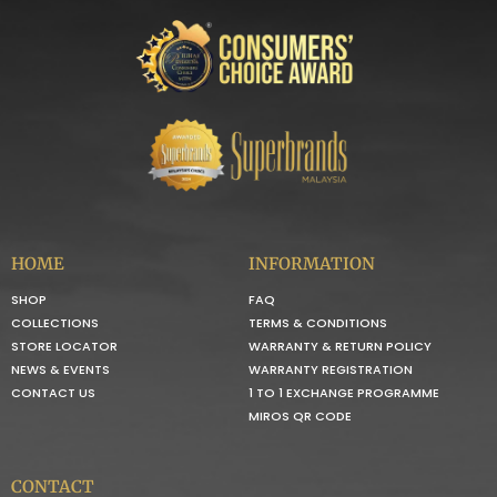
HOME
INFORMATION
SHOP
FAQ
COLLECTIONS
TERMS & CONDITIONS
STORE LOCATOR
WARRANTY & RETURN POLICY
NEWS & EVENTS
WARRANTY REGISTRATION
CONTACT US
1 TO 1 EXCHANGE PROGRAMME
MIROS QR CODE
CONTACT