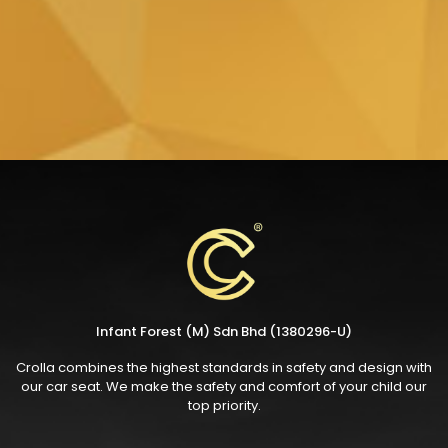
Infant Forest (M) Sdn Bhd (1380296-U)
Crolla combines the highest standards in safety and design with
our car seat. We make the safety and comfort of your child our
top priority.