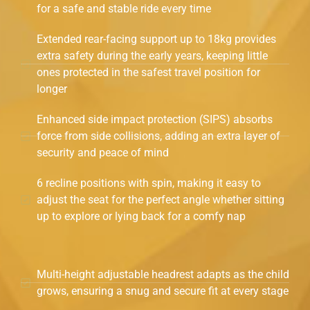
for a safe and stable ride every time
Extended rear-facing support up to 18kg provides
extra safety during the early years, keeping little
ones protected in the safest travel position for
longer
Enhanced side impact protection (SIPS) absorbs
force from side collisions, adding an extra layer of
security and peace of mind
6 recline positions with spin, making it easy to
adjust the seat for the perfect angle whether sitting
up to explore or lying back for a comfy nap
Multi-height adjustable headrest adapts as the child
grows, ensuring a snug and secure fit at every stage