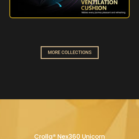
MORE COLLECTIONS
Crolla® Nex360 Unicorn