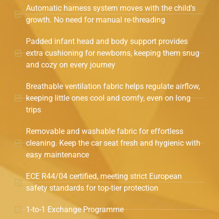
Automatic harness system moves with the child's
growth. No need for manual re-threading
Padded infant head and body support provides
extra cushioning for newborns, keeping them snug
and cozy on every journey
Breathable ventilation fabric helps regulate airflow,
keeping little ones cool and comfy, even on long
trips
Removable and washable fabric for effortless
cleaning. Keep the car seat fresh and hygienic with
easy maintenance
ECE R44/04 certified, meeting strict European
safety standards for top-tier protection
1-to-1 Exchange Programme