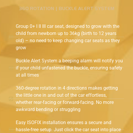
360 ROTATION | BUCKLE ALERT SYSTEM
Group 0+ I II III car seat, designed to grow with the
child from newborn up to 36kg (birth to 12 years
old) – no need to keep changing car seats as they
grow
Buckle Alert System a beeping alarm will notify you
if your child unfastened the buckle, ensuring safety
at all times
360-degree rotation in 4 directions makes getting
the little one in and out of the car effortless,
whether rear-facing or forward-facing. No more
awkward bending or struggling
Easy ISOFIX installation ensures a secure and
hassle-free setup. Just click the car seat into place