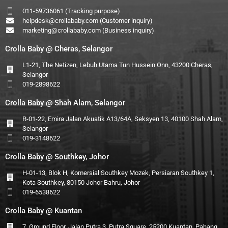
011-59736061 (Tracking purpose)
helpdesk@crollababy.com
(Customer inquiry)
marketing@crollababy.com
(Business inquiry)
Crolla Baby @ Cheras, Selangor
L1-21, The Netizen, Lebuh Utama Tun Hussein Onn, 43200 Cheras,
Selangor
019-2898622
Crolla Baby @ Shah Alam, Selangor
R-01-22, Emira Jalan Akuatik A13/64A, Seksyen 13, 40100 Shah Alam,
Selangor
019-3148622
Crolla Baby @ Southkey, Johor
H-01-13, Blok H, Komersial Southkey Mozek, Persiaran Southkey 1,
Kota Southkey, 80150 Johor Bahru, Johor
019-6538622
Crolla Baby @ Kuantan
7, Ground Floor, Jalan Putra 3, Putra Square, 25200 Kuantan, Pahang