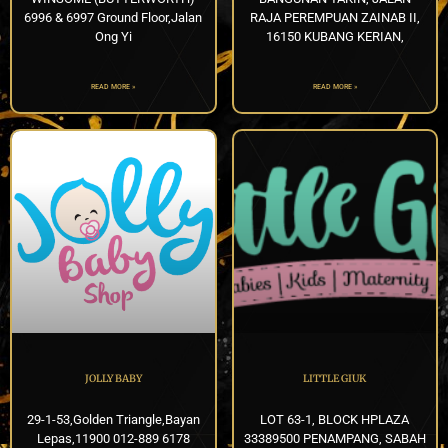
6996 & 6997 Ground Floor,Jalan
RAJA PEREMPUAN ZAINAB II,
Ong Yi
16150 KUBANG KERIAN,
READ MORE »
READ MORE »
JOLLY BABY
LITTLE GIUK
29-1-53,Golden Triangle,Bayan
LOT 63-1, BLOCK HPLAZA
Lepas,11900 012-889 6178
33389500 PENAMPANG, SABAH