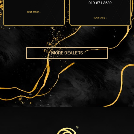
019-871 3639
READ MORE »
READ MORE »
MORE DEALERS