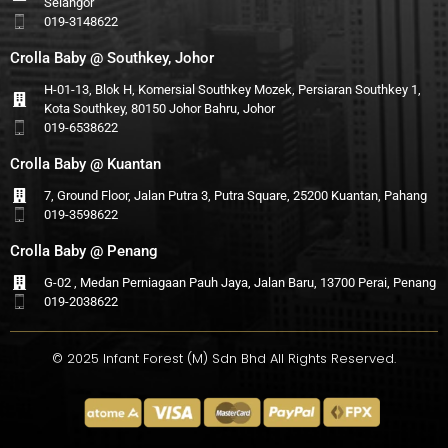
Selangor
019-3148622
Crolla Baby @ Southkey, Johor
H-01-13, Blok H, Komersial Southkey Mozek, Persiaran Southkey 1,
Kota Southkey, 80150 Johor Bahru, Johor
019-6538622
Crolla Baby @ Kuantan
7, Ground Floor, Jalan Putra 3, Putra Square, 25200 Kuantan, Pahang
019-3598622
Crolla Baby @ Penang
G-02 , Medan Perniagaan Pauh Jaya, Jalan Baru, 13700 Perai, Penang
019-2038622
© 2025 Infant Forest (M) Sdn Bhd All Rights Reserved.