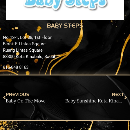
BABY STEPS
No 12-1, Lot 38, 1st Floor
Block E Lintas Sqaure
Ruang Lintas Square
88300 Kota Kinabalu, Sabah
016-848 8163
PREVIOUS
NEXT
Baby On The Move
Baby Sunshine Kota Kinabalu