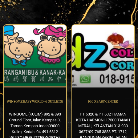
WINSOME BABY WORLD (6 OUTLETS)
KICO BABY CENTER
WINSOME (KULIM) 892 & 893
PT 6320 & PT 6321TAMAN
Ground Floor,Jalan Kempas 3,
KOTA HARMONI,17500 TANAH
Taman Kempas Indah09000
MERAH, KELANTAN 013-933
Kulim, Kedah. 04-491 6812
3627/09-765 3883 PT. 1712,
WINSOME (BUTTERWORTH)
BANGUNAN YAKIN, JALAN