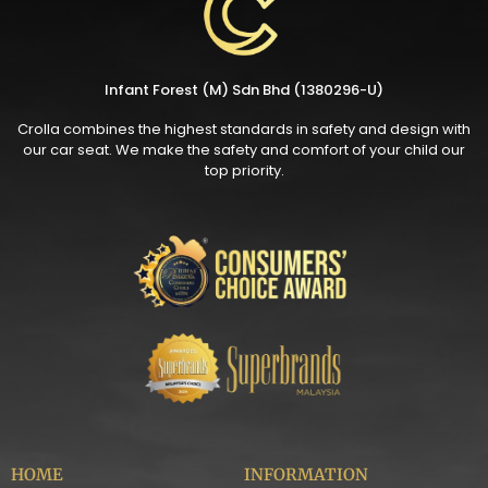
Infant Forest (M) Sdn Bhd (1380296-U)
Crolla combines the highest standards in safety and design with
our car seat. We make the safety and comfort of your child our
top priority.
HOME
INFORMATION