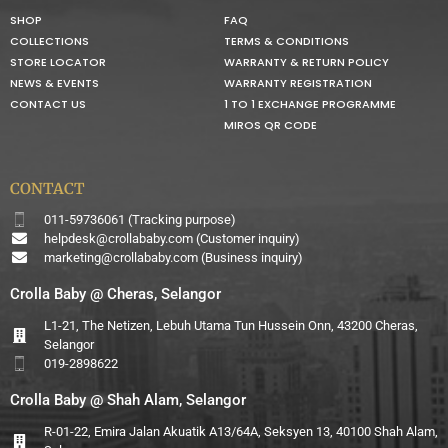
SHOP
FAQ
COLLECTIONS
TERMS & CONDITIONS
STORE LOCATOR
WARRANTY & RETURN POLICY
NEWS & EVENTS
WARRANTY REGISTRATION
CONTACT US
1 TO 1 EXCHANGE PROGRAMME
MIROS QR CODE
CONTACT
011-59736061 (Tracking purpose)
helpdesk@crollababy.com
(Customer inquiry)
marketing@crollababy.com
(Business inquiry)
Crolla Baby @ Cheras, Selangor
L1-21, The Netizen, Lebuh Utama Tun Hussein Onn, 43200 Cheras,
Selangor
019-2898622
Crolla Baby @ Shah Alam, Selangor
R-01-22, Emira Jalan Akuatik A13/64A, Seksyen 13, 40100 Shah Alam,