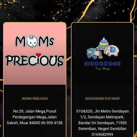
MOMS PRECIOUS
KIDDOZONE TOY SHOP
No.29, Jalan Mega,Pusat
51G&52G, Jln Metro Sendayan
Perdagangan Mega,Jalan
1/2, Sendayan Metropark,
Sakeh, Muar 84000 06-959 4138
Bandar Sri Sendayan, 71950
Seremban, Negeri Sembilan
0169682999