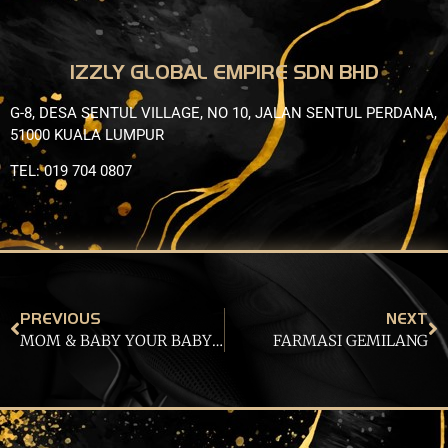
IZZLY GLOBAL EMPIRE SDN BHD
G-8, DESA SENTUL VILLAGE, NO 10, JALAN SENTUL PERDANA,
51000 KUALA LUMPUR
TEL: 019 704 0807
PREVIOUS
NEXT
MOM & BABY YOUR BABY STORE TRADING
FARMASI GEMILANG