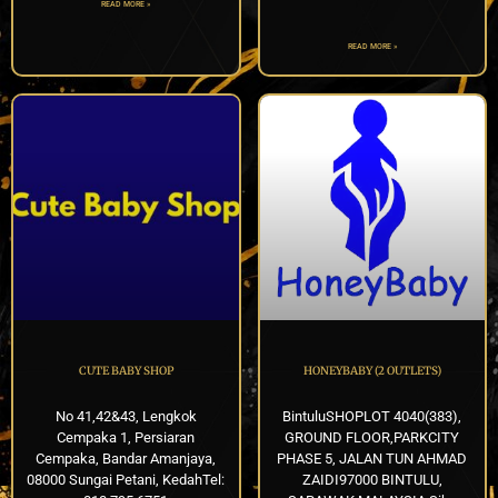
READ MORE »
READ MORE »
CUTE BABY SHOP
HONEYBABY (2 OUTLETS)
No 41,42&43, Lengkok
BintuluSHOPLOT 4040(383),
Cempaka 1, Persiaran
GROUND FLOOR,PARKCITY
Cempaka, Bandar Amanjaya,
PHASE 5, JALAN TUN AHMAD
08000 Sungai Petani, KedahTel:
ZAIDI97000 BINTULU,