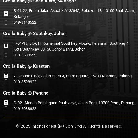
Crolla Baby @ Shah Alam, Selangor
R-01-22, Emira Jalan Akuatik A13/64A, Seksyen 13, 40100 Shah Alam,
Selangor
019-3148622
Crolla Baby @ Southkey, Johor
H-01-13, Blok H, Komersial Southkey Mozek, Persiaran Southkey 1,
Kota Southkey, 80150 Johor Bahru, Johor
019-6538622
Crolla Baby @ Kuantan
7, Ground Floor, Jalan Putra 3, Putra Square, 25200 Kuantan, Pahang
019-3598622
Crolla Baby @ Penang
G-02 , Medan Perniagaan Pauh Jaya, Jalan Baru, 13700 Perai, Penang
019-2038622
© 2025 Infant Forest (M) Sdn Bhd All Rights Reserved.