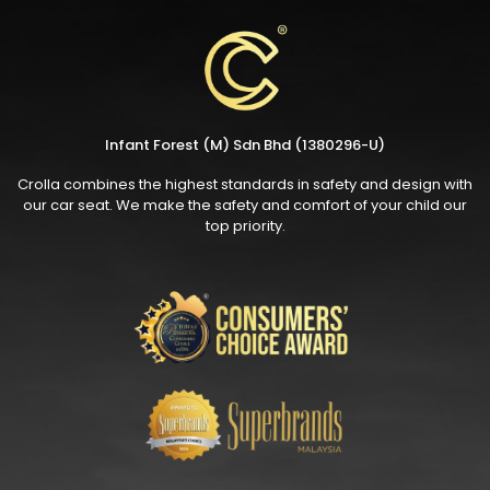
Infant Forest (M) Sdn Bhd (1380296-U)
Crolla combines the highest standards in safety and design with
our car seat. We make the safety and comfort of your child our
top priority.