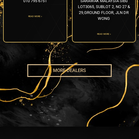
010 795 6751
SARAWAK MALAYSIA Sibu
LOT3065, SUBLOT 2, NO 27 &
29,GROUND FLOOR, JLN DR
READ MORE »
WONG
READ MORE »
MORE DEALERS