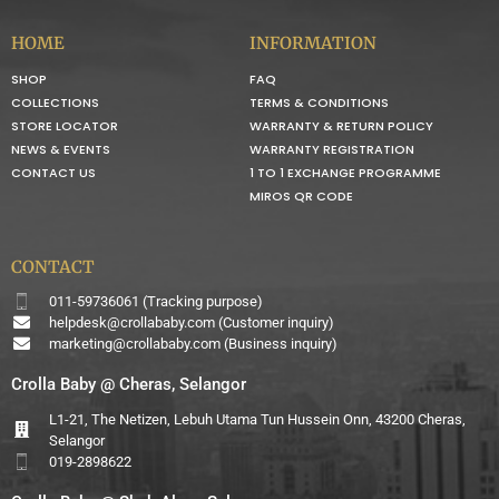
HOME
INFORMATION
SHOP
FAQ
COLLECTIONS
TERMS & CONDITIONS
STORE LOCATOR
WARRANTY & RETURN POLICY
NEWS & EVENTS
WARRANTY REGISTRATION
CONTACT US
1 TO 1 EXCHANGE PROGRAMME
MIROS QR CODE
CONTACT
011-59736061 (Tracking purpose)
helpdesk@crollababy.com
(Customer inquiry)
marketing@crollababy.com
(Business inquiry)
Crolla Baby @ Cheras, Selangor
L1-21, The Netizen, Lebuh Utama Tun Hussein Onn, 43200 Cheras,
Selangor
019-2898622