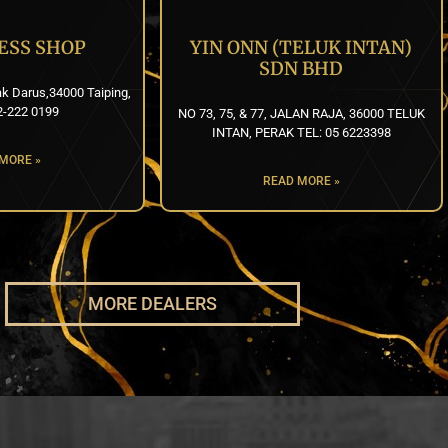
ESS SHOP
YIN ONN (TELUK INTAN)
SDN BHD
k Darus,34000 Taiping,
2-222 0199
NO 73, 75, & 77, JALAN RAJA, 36000 TELUK
INTAN, PERAK TEL: 05 6223398
MORE »
READ MORE »
MORE DEALERS