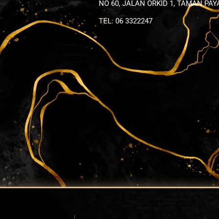
NO 60, JALAN ORKID 1, TAMAN PA
TEL: 06 3322247