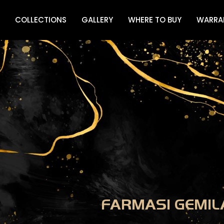
COLLECTIONS
GALLERY
WHERE TO BUY
WARRA
FARMASI GEMIL