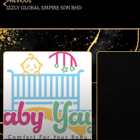
PREVIOUS
IZZLY GLOBAL EMPIRE SDN BHD