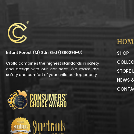
HOM
Infant Forest (M) Sdn Bhd (1380296-U)
SHOP
COLLEC
Crolla combines the highest standards in safety
and design with our car seat. We make the
STORE 
safety and comfort of your child our top priority.
NEWS &
CONTA