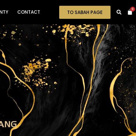
0
NTY
CONTACT
TO SABAH PAGE
ANG