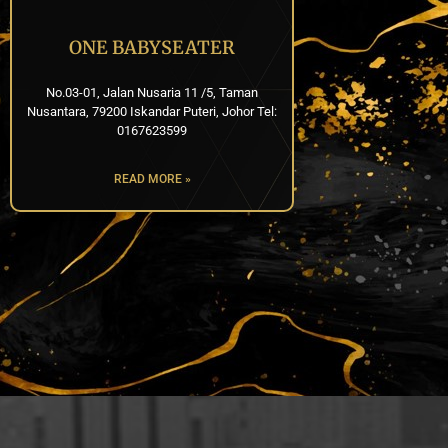
ONE BABYSEATER
No.03-01, Jalan Nusaria 11 /5, Taman
Nusantara, 79200 Iskandar Puteri, Johor Tel:
0167623599
READ MORE »