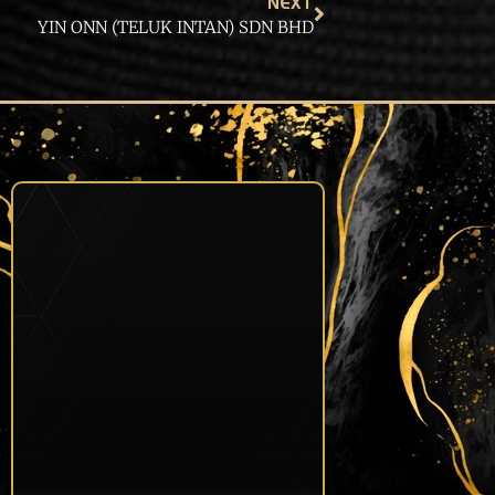
NEXT
YIN ONN (TELUK INTAN) SDN BHD