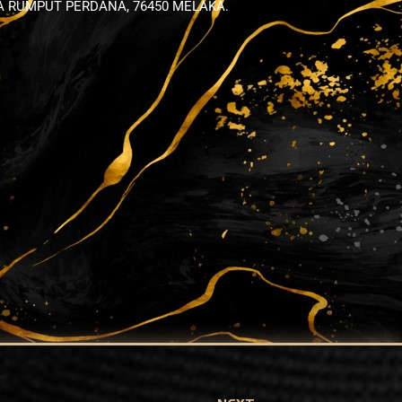
YA RUMPUT PERDANA, 76450 MELAKA.