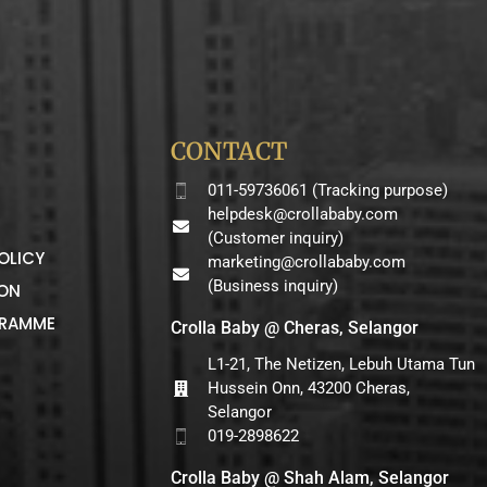
CONTACT
011-59736061 (Tracking purpose)
helpdesk@crollababy.com
(Customer inquiry)
OLICY
marketing@crollababy.com
(Business inquiry)
ION
GRAMME
Crolla Baby @ Cheras, Selangor
L1-21, The Netizen, Lebuh Utama Tun
Hussein Onn, 43200 Cheras,
Selangor
019-2898622
Crolla Baby @ Shah Alam, Selangor