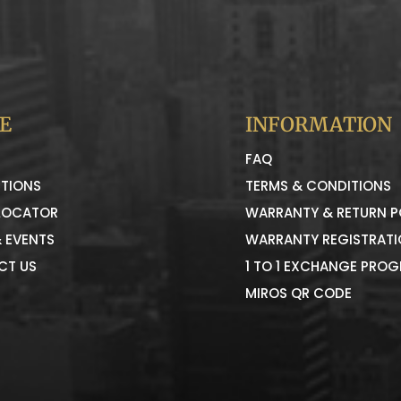
E
INFORMATION
FAQ
TIONS
TERMS & CONDITIONS
LOCATOR
WARRANTY & RETURN P
 EVENTS
WARRANTY REGISTRAT
CT US
1 TO 1 EXCHANGE PRO
MIROS QR CODE