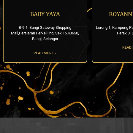
BABY YAYA
ROYANN
B-9-1, Bangi Gateway Shopping
Lorong 1, Kampung Pa
Mall,Persiaran Perkeliling, Sek 15,43650,
Perak 01
Bangi, Selangor
READ 
READ MORE »