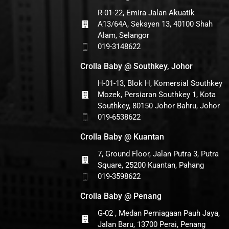
R-01-22, Emira Jalan Akuatik
A13/64A, Seksyen 13, 40100 Shah
Alam, Selangor
019-3148622
Crolla Baby @ Southkey, Johor
H-01-13, Blok H, Komersial Southkey
Mozek, Persiaran Southkey 1, Kota
Southkey, 80150 Johor Bahru, Johor
019-6538622
Crolla Baby @ Kuantan
7, Ground Floor, Jalan Putra 3, Putra
Square, 25200 Kuantan, Pahang
019-3598622
Crolla Baby @ Penang
G-02 , Medan Perniagaan Pauh Jaya,
Jalan Baru, 13700 Perai, Penang