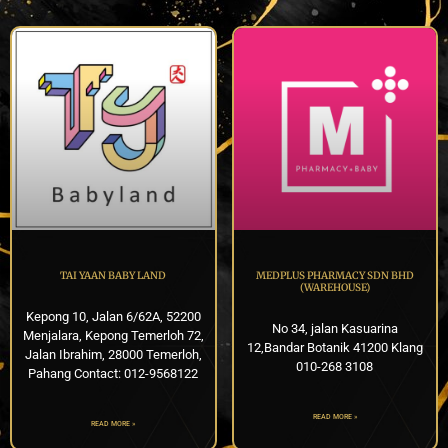
TAI YAAN BABY LAND
MEDPLUS PHARMACY SDN BHD
(WAREHOUSE)
Kepong 10, Jalan 6/62A, 52200
No 34, jalan Kasuarina
Menjalara, Kepong Temerloh 72,
12,Bandar Botanik 41200 Klang
Jalan Ibrahim, 28000 Temerloh,
010-268 3108
Pahang Contact: 012-9568122
READ MORE »
READ MORE »