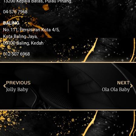
13200 Kepala Batas, Pulau Pinang
04-576 7968
BALING
No.111, Persisiran Kota 4/5,
Kota Baling Jaya,
09100 Baling, Kedah
012-507 6968
PREVIOUS
NEXT
Jolly Baby
Ola Ola Baby