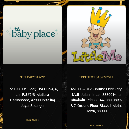
THE BABY PLACE
LITTLE ME BABY STORE
Lot 180, 1st Floor, The Curve, 6,
M-011 & 012, Ground Floor, City
Jln PJU 7/3, Mutiara
Mall, Jalan Lintas, 88300 Kota
Damansara, 47800 Petaling
Kinabalu Tel: 088-447380 Unit 6
Jaya, Selangor
& 7, Ground Floor, Block I, Metro
Town, 88300
READ MORE »
READ MORE »