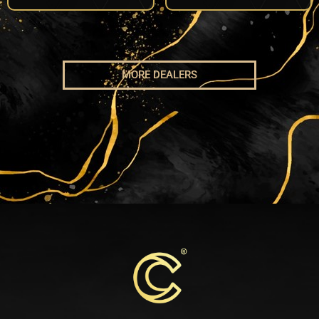
MORE DEALERS