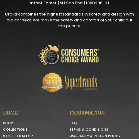
Infant Forest (M) Sdn Bhd (1380296-U)
Crolla combines the highest standards in safety and design with
our car seat. We make the safety and comfort of your child our
top priority.
HOME
INFORMATION
SHOP
FAQ
COLLECTIONS
TERMS & CONDITIONS
STORE LOCATOR
WARRANTY & RETURN POLICY