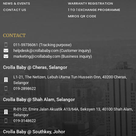
NEWS & EVENTS
WARRANTY REGISTRATION
CONTACT US
1 TO 1 EXCHANGE PROGRAMME
MIROS QR CODE
CONTACT
011-59736061 (Tracking purpose)
helpdesk@crollababy.com
(Customer inquiry)
marketing@crollababy.com
(Business inquiry)
Crolla Baby @ Cheras, Selangor
L1-21, The Netizen, Lebuh Utama Tun Hussein Onn, 43200 Cheras,
Selangor
019-2898622
Crolla Baby @ Shah Alam, Selangor
R-01-22, Emira Jalan Akuatik A13/64A, Seksyen 13, 40100 Shah Alam,
Selangor
019-3148622
Crolla Baby @ Southkey, Johor