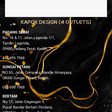
KAPOK DESIGN (4 OUTLETS)
PADANG SERAI
No. 16 & 17, Jalan Lagenda 1/1,
Taman Lagenda,
09400 Padang Serai, Kedah
012-499 7968
SUNGAI PETANI
NO.5G, Jalan Cempaka, Bandar Amanjaya,
08000 Sungai Petani, Kedah
012-698 7968
BERTAM
No.17, Jalan Dagangan 9,
Pusat Bandar Bertam Perdana,