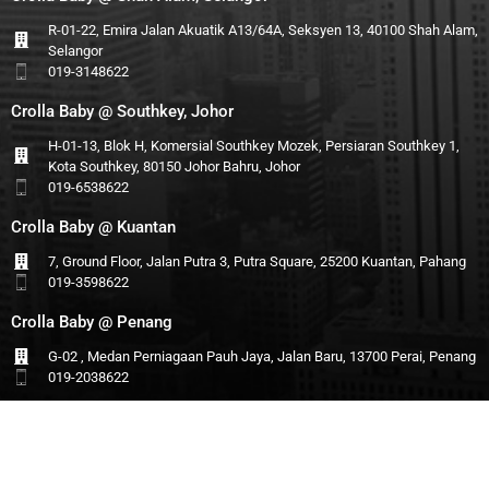
R-01-22, Emira Jalan Akuatik A13/64A, Seksyen 13, 40100 Shah Alam,
Selangor
019-3148622
Crolla Baby @ Southkey, Johor
H-01-13, Blok H, Komersial Southkey Mozek, Persiaran Southkey 1,
Kota Southkey, 80150 Johor Bahru, Johor
019-6538622
Crolla Baby @ Kuantan
7, Ground Floor, Jalan Putra 3, Putra Square, 25200 Kuantan, Pahang
019-3598622
Crolla Baby @ Penang
G-02 , Medan Perniagaan Pauh Jaya, Jalan Baru, 13700 Perai, Penang
019-2038622
© 2025 Infant Forest (M) Sdn Bhd All Rights Reserved.