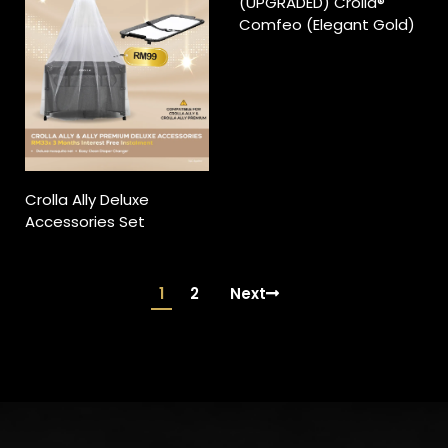
(UPGRADED) Crolla®
Comfeo (Elegant Gold)
Crolla Ally Deluxe
Accessories Set
1
2
Next