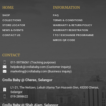
HOME
INFORMATION
SHOP
FAQ
COLLECTIONS
TERMS & CONDITIONS
STORE LOCATOR
WARRANTY & RETURN POLICY
NEWS & EVENTS
WARRANTY REGISTRATION
CONTACT US
1 TO 1 EXCHANGE PROGRAMME
MIROS QR CODE
CONTACT
011-59736061 (Tracking purpose)
helpdesk@crollababy.com
(Customer inquiry)
marketing@crollababy.com
(Business inquiry)
Crolla Baby @ Cheras, Selangor
L1-21, The Netizen, Lebuh Utama Tun Hussein Onn, 43200 Cheras,
Selangor
019-2898622
Crolla Baby @ Shah Alam, Selangor