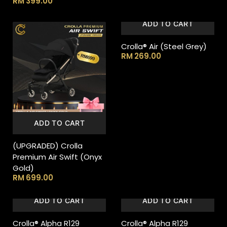
RM
399.00
ADD TO CART
Crolla® Air (Steel Grey)
RM
269.00
ADD TO CART
(UPGRADED) Crolla
Premium Air Swift (Onyx
Gold)
RM
699.00
ADD TO CART
ADD TO CART
Crolla® Alpha R129
Crolla® Alpha R129