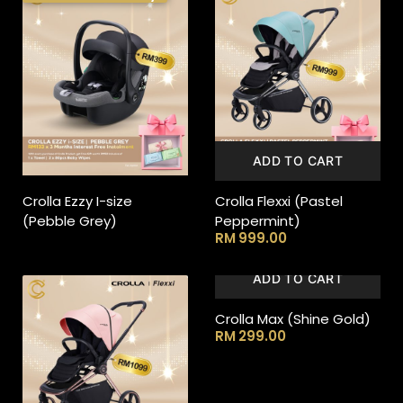
ADD TO CART
Crolla Ezzy I-size
Crolla Flexxi (Pastel
(Pebble Grey)
Peppermint)
RM
999.00
ADD TO CART
Crolla Max (Shine Gold)
RM
299.00