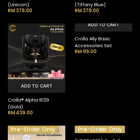
(Unicorn)
(Tiffany Blue)
RM
379.00
RM
379.00
ADD TO CART
Crolla Ally Basic
Accessories Set
RM
99.00
ADD TO CART
Crolla® Alpha R129
(Gold)
RM
439.00
Pre-Order Only
Pre-Order Only