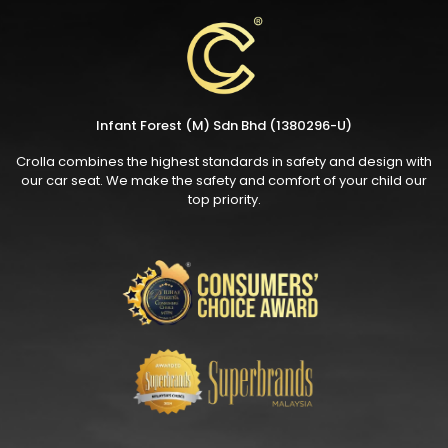
Infant Forest (M) Sdn Bhd (1380296-U)
Crolla combines the highest standards in safety and design with
our car seat. We make the safety and comfort of your child our
top priority.