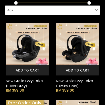
Age
ADD TO CART
ADD TO CART
New Crolla Ezzy I-size
New Crolla Ezzy I-size
(Silver Grey)
(Luxury Gold)
RM
359.00
RM
359.00
Pre-Order Only