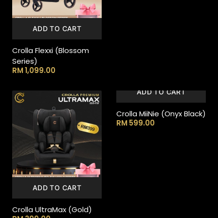
ADD TO CART
Crolla Flexxi (Blossom
Series)
RM
1,099.00
ADD TO CART
Crolla MiiNie (Onyx Black)
RM
599.00
ADD TO CART
Crolla UltraMax (Gold)