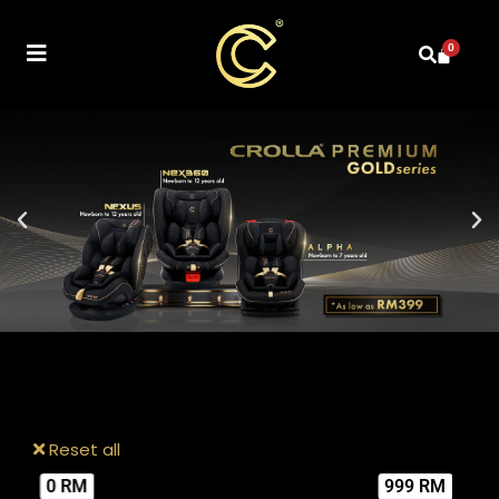
0
Reset all
0 RM
999 RM