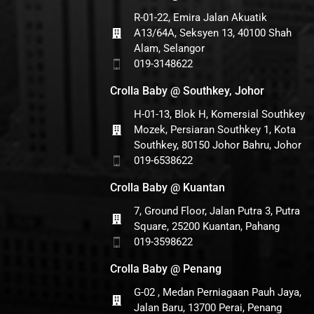
R-01-22, Emira Jalan Akuatik
A13/64A, Seksyen 13, 40100 Shah
Alam, Selangor
019-3148622
Crolla Baby @ Southkey, Johor
H-01-13, Blok H, Komersial Southkey
Mozek, Persiaran Southkey 1, Kota
Southkey, 80150 Johor Bahru, Johor
019-6538622
Crolla Baby @ Kuantan
7, Ground Floor, Jalan Putra 3, Putra
Square, 25200 Kuantan, Pahang
019-3598622
Crolla Baby @ Penang
G-02 , Medan Perniagaan Pauh Jaya,
Jalan Baru, 13700 Perai, Penang