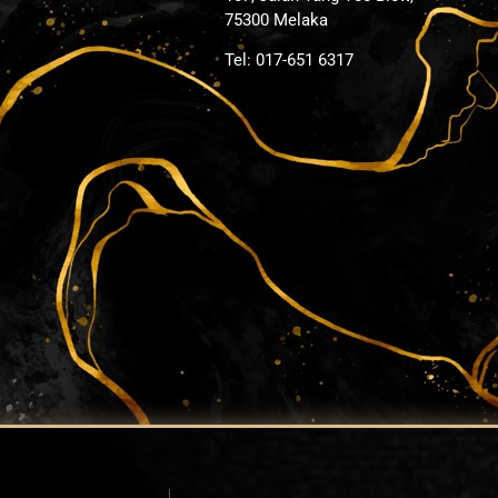
75300 Melaka
Tel: 017-651 6317