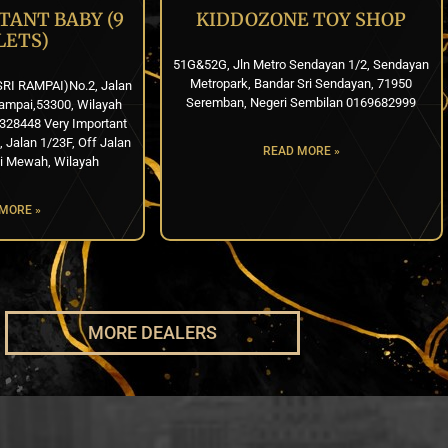
TANT BABY (9
KIDDOZONE TOY SHOP
LETS)
51G&52G, Jln Metro Sendayan 1/2, Sendayan
Metropark, Bandar Sri Sendayan, 71950
SRI RAMPAI)No.2, Jalan
Seremban, Negeri Sembilan 0169682999
ampai,53300, Wilayah
328448 Very Important
Jalan 1/23F, Off Jalan
READ MORE »
i Mewah, Wilayah
MORE »
MORE DEALERS