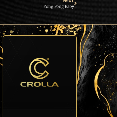
NEXT
Yong Fong Baby