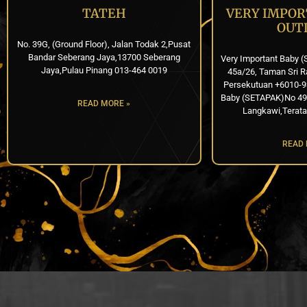
TATEH
VERY IMPOR
OUT
No. 39G, (Ground Floor), Jalan Todak 2,Pusat
Bandar Seberang Jaya,13700 Seberang
Very Important Baby (
Jaya,Pulau Pinang 013-464 0019
45a/26, Taman Sri R
Persekutuan +6010-9
Baby (SETAPAK)No 49, 
READ MORE »
Langkawi,Terata
READ 