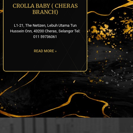
CROLLA BABY ( CHERAS
BRANCH)
L1-21, The Netizen, Lebuh Utama Tun
Hussein Onn, 43200 Cheras, Selangor Tel:
011 59736061
READ MORE »