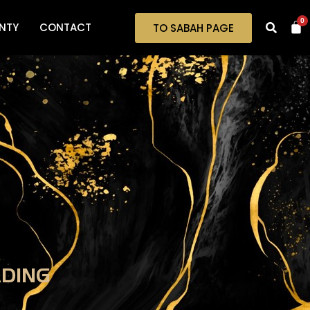
0
NTY
CONTACT
TO SABAH PAGE
ADING