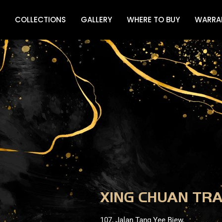
COLLECTIONS
GALLERY
WHERE TO BUY
WARRA
XING CHUAN TR
107, Jalan Tang Yee Biew,