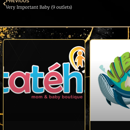
PREVIOUS
Very Important Baby (9 outlets)