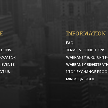
E
INFORMATION
FAQ
TIONS
TERMS & CONDITIONS
LOCATOR
WARRANTY & RETURN P
 EVENTS
WARRANTY REGISTRAT
CT US
1 TO 1 EXCHANGE PRO
MIROS QR CODE