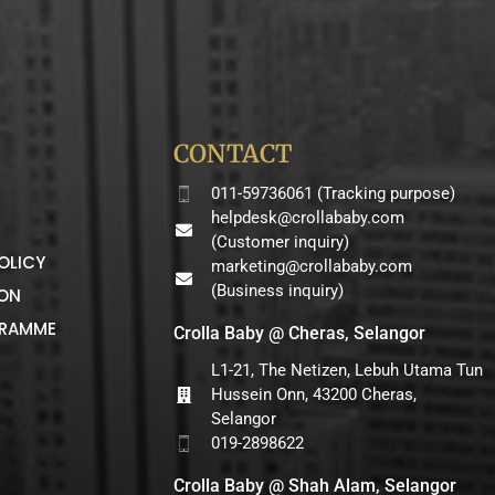
CONTACT
011-59736061 (Tracking purpose)
helpdesk@crollababy.com
(Customer inquiry)
OLICY
marketing@crollababy.com
(Business inquiry)
ION
GRAMME
Crolla Baby @ Cheras, Selangor
L1-21, The Netizen, Lebuh Utama Tun
Hussein Onn, 43200 Cheras,
Selangor
019-2898622
Crolla Baby @ Shah Alam, Selangor