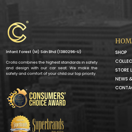
HOM
Infant Forest (M) Sdn Bhd (1380296-U)
SHOP
COLLEC
Crolla combines the highest standards in safety
and design with our car seat. We make the
STORE 
safety and comfort of your child our top priority.
NEWS &
CONTA