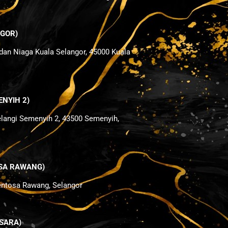
NGOR)
dan Niaga Kuala Selangor, 45000 Kuala
ENYIH 2)
elangi Semenyih 2, 43500 Semenyih,
TOSA RAWANG)
Sentosa Rawang, Selangor
NSARA)