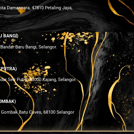
ota Damansara, 47810 Petaling Jaya,
U BANGI)
 Bandar Baru Bangi, Selangor.
I PUTRA
)
ndar Seri Putra, 43000 Kajang, Selangor.
 GOMBAK
)
i Gombak Batu Caves, 68100 Selangor