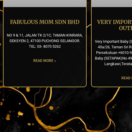
FABULOUS MOM SDN BHD
VERY IMPOR
OUT
NO 9 & 11, JALAN TK 2/1C, TAMAN KINRARA,
SEKSYEN 2, 47100 PUCHONG SELANGOR.
Very Important Baby (
TEL: 03- 8070 5262
45a/26, Taman Sri R
Persekutuan +6010-9
Baby (SETAPAK)No 49, 
READ MORE »
Langkawi,Terata
READ 