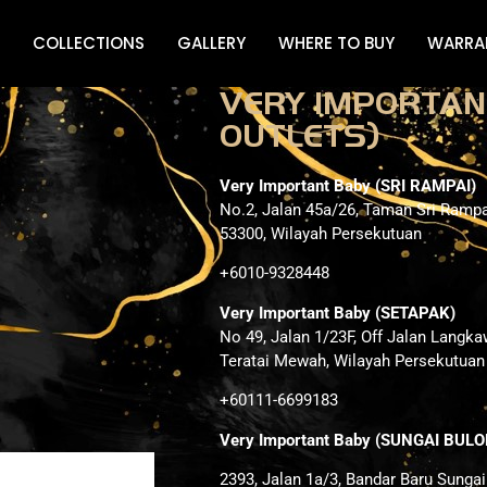
COLLECTIONS
GALLERY
WHERE TO BUY
WARRA
VERY IMPORTAN
OUTLETS)
Very Important Baby (SRI RAMPAI)
No.2, Jalan 45a/26, Taman Sri Rampa
53300, Wilayah Persekutuan
+6010-9328448
Very Important Baby (SETAPAK)
No 49, Jalan 1/23F, Off Jalan Langka
Teratai Mewah, Wilayah Persekutuan
+60111-6699183
Very Important Baby (SUNGAI BULO
2393, Jalan 1a/3, Bandar Baru Sunga