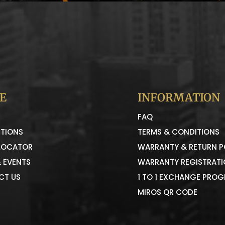
E
INFORMATION
FAQ
TIONS
TERMS & CONDITIONS
LOCATOR
WARRANTY & RETURN P
 EVENTS
WARRANTY REGISTRAT
CT US
1 TO 1 EXCHANGE PRO
MIROS QR CODE