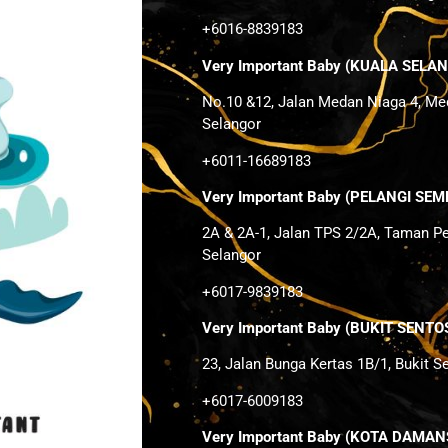
+6016-8839183
Very Important Baby (KUALA SELA
No.10 &12, Jalan Medan Niaga 4, Me
Selangor
+6011-16689183
Very Important Baby (PELANGI SEM
2A & 2A-1, Jalan TPS 2/2A, Taman P
Selangor
+6017-9839183
Very Important Baby (BUKIT SEN
23, Jalan Bunga Kertas 1B/1, Bukit 
+6017-6009183
Very Important Baby (KOTA DAMA