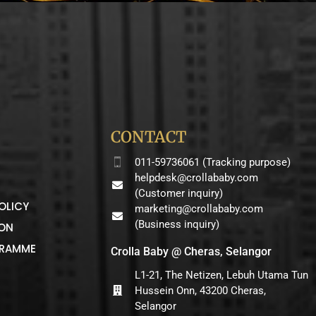
CONTACT
011-59736061 (Tracking purpose)
helpdesk@crollababy.com
(Customer inquiry)
OLICY
marketing@crollababy.com
(Business inquiry)
ION
GRAMME
Crolla Baby @ Cheras, Selangor
L1-21, The Netizen, Lebuh Utama Tun
Hussein Onn, 43200 Cheras,
Selangor