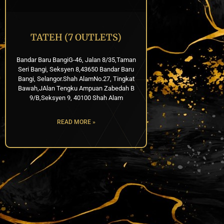
TATEH (7 OUTLETS)
Bandar Baru BangiG-46, Jalan 8/35,Taman
Seri Bangi, Seksyen 8,43650 Bandar Baru
Bangi, Selangor.Shah AlamNo.27, Tingkat
Bawah,JAlan Tengku Ampuan Zabedah B
9/B,Seksyen 9, 40100 Shah Alam
READ MORE »