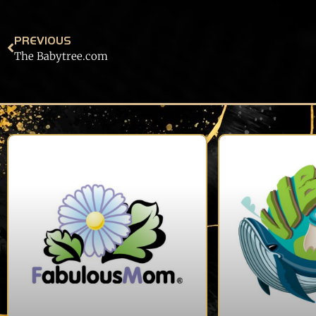
PREVIOUS
The Babytree.com