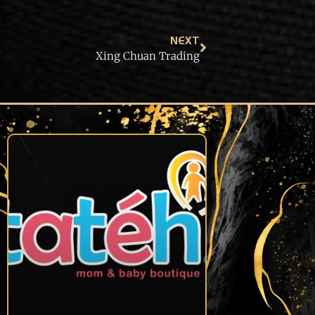
NEXT
Xing Chuan Trading