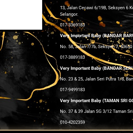
13, Jalan Cecawi 6/19B, Seksyen 6 K
Selangor.
017-3369183
Very Important Baby (BANDAR BAR
No. 58, Jalan 7/7b, Seksyen 7, 43650
017-3889183
Very Important Baby (BANDAR SER
No. 23 & 25, Jalan Seri Putra 1/8, Ba
017-9499183
Very Important Baby (TAMAN SRI
No. 37 & 39 Jalan SG 3/12 Taman Sr
010-4202359