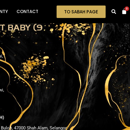
0
NTY
CONTACT
TO SABAH PAGE
T BABY (9
i,
wi,
H)
i Buloh, 47000 Shah Alam, Selangor