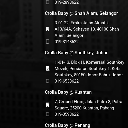
019-2898622
Crolla Baby @ Shah Alam, Selangor
R-01-22, Emira Jalan Akuatik
A13/64A, Seksyen 13, 40100 Shah
Alam, Selangor
019-3148622
Crolla Baby @ Southkey, Johor
H-01-13, Blok H, Komersial Southkey
Mozek, Persiaran Southkey 1, Kota
Southkey, 80150 Johor Bahru, Johor
019-6538622
Crolla Baby @ Kuantan
7, Ground Floor, Jalan Putra 3, Putra
Square, 25200 Kuantan, Pahang
019-3598622
Crolla Baby @ Penang