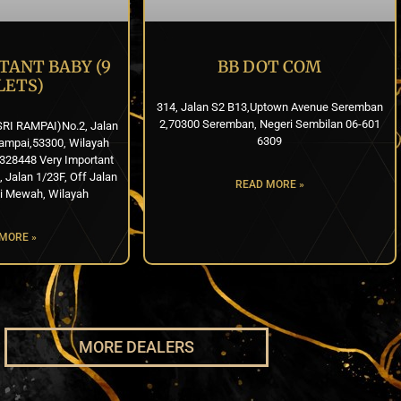
TANT BABY (9
BB DOT COM
LETS)
314, Jalan S2 B13,Uptown Avenue Seremban
2,70300 Seremban, Negeri Sembilan 06-601
SRI RAMPAI)No.2, Jalan
6309
ampai,53300, Wilayah
328448 Very Important
Jalan 1/23F, Off Jalan
READ MORE »
i Mewah, Wilayah
MORE »
MORE DEALERS