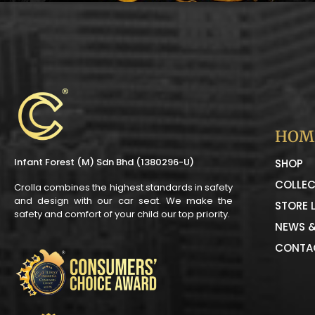
HOM
Infant Forest (M) Sdn Bhd (1380296-U)
SHOP
COLLEC
Crolla combines the highest standards in safety
and design with our car seat. We make the
STORE 
safety and comfort of your child our top priority.
NEWS &
CONTA