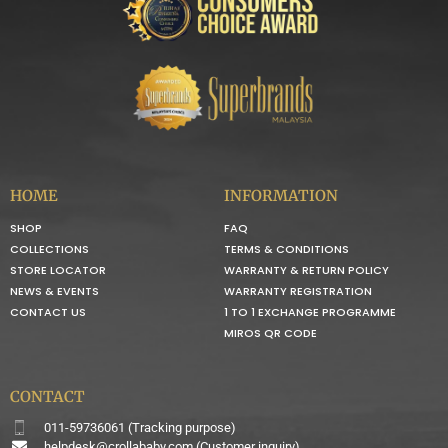
HOME
INFORMATION
SHOP
FAQ
COLLECTIONS
TERMS & CONDITIONS
STORE LOCATOR
WARRANTY & RETURN POLICY
NEWS & EVENTS
WARRANTY REGISTRATION
CONTACT US
1 TO 1 EXCHANGE PROGRAMME
MIROS QR CODE
CONTACT
011-59736061 (Tracking purpose)
helpdesk@crollababy.com
(Customer inquiry)