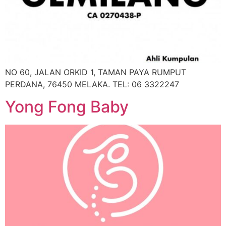
NO 60, JALAN ORKID 1, TAMAN PAYA RUMPUT
PERDANA, 76450 MELAKA. TEL: 06 3322247
Yong Fong Baby