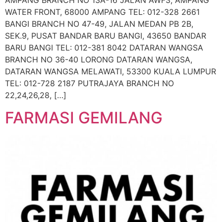
AMPANG BRANCH NO 13A-16 JALAN AWF3, AMPANG
WATER FRONT, 68000 AMPANG TEL: 012-328 2661
BANGI BRANCH NO 47-49, JALAN MEDAN PB 2B,
SEK.9, PUSAT BANDAR BARU BANGI, 43650 BANDAR
BARU BANGI TEL: 012-381 8042 DATARAN WANGSA
BRANCH NO 36-40 LORONG DATARAN WANGSA,
DATARAN WANGSA MELAWATI, 53300 KUALA LUMPUR
TEL: 012-728 2187 PUTRAJAYA BRANCH NO
22,24,26,28, […]
FARMASI GEMILANG