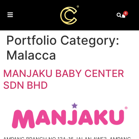
0
Portfolio Category:
Malacca
MANJAKU BABY CENTER
SDN BHD