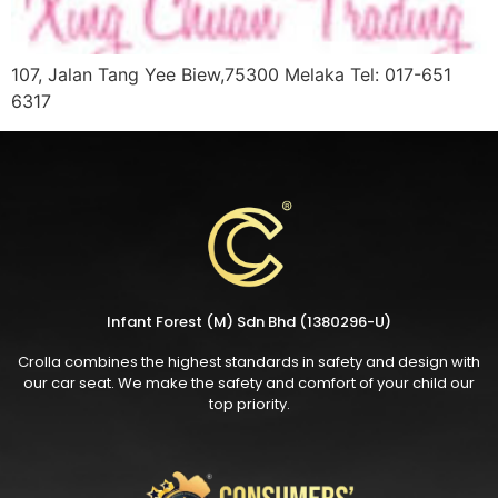
107, Jalan Tang Yee Biew,75300 Melaka Tel: 017-651
6317
Infant Forest (M) Sdn Bhd (1380296-U)
Crolla combines the highest standards in safety and design with
our car seat. We make the safety and comfort of your child our
top priority.