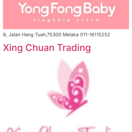
8, Jalan Hang Tuah,75300 Melaka 011-16115252
Xing Chuan Trading