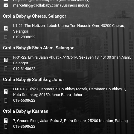
marketing@crollababy.com
(Business inquiry)
Crolla Baby @ Cheras, Selangor
L1-21, The Netizen, Lebuh Utama Tun Hussein Onn, 43200 Cheras,
Selangor
019-2898622
Crolla Baby @ Shah Alam, Selangor
R-01-22, Emira Jalan Akuatik A13/64A, Seksyen 13, 40100 Shah Alam,
Selangor
019-3148622
Crolla Baby @ Southkey, Johor
H-01-13, Blok H, Komersial Southkey Mozek, Persiaran Southkey 1,
Kota Southkey, 80150 Johor Bahru, Johor
019-6538622
Crolla Baby @ Kuantan
7, Ground Floor, Jalan Putra 3, Putra Square, 25200 Kuantan, Pahang
019-3598622