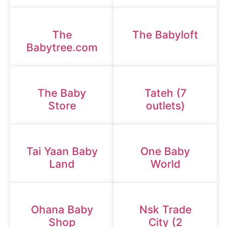
The
The Babyloft
Babytree.com
The Baby
Tateh (7
Store
outlets)
Tai Yaan Baby
One Baby
Land
World
Ohana Baby
Nsk Trade
Shop
City (2