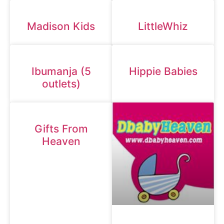
Madison Kids
LittleWhiz
Ibumanja (5
Hippie Babies
outlets)
Gifts From
Heaven