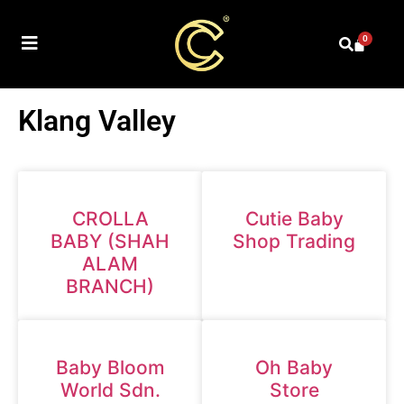
0
Klang Valley
CROLLA
Cutie Baby
BABY (SHAH
Shop Trading
ALAM
BRANCH)
Baby Bloom
Oh Baby
World Sdn.
Store