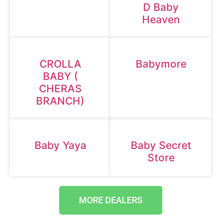
D Baby
Heaven
CROLLA
Babymore
BABY (
CHERAS
BRANCH)
Baby Yaya
Baby Secret
Store
MORE DEALERS