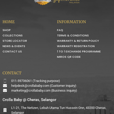
HOME
INFORMATION
SHOP
FAQ
COLLECTIONS
TERMS & CONDITIONS
STORE LOCATOR
WARRANTY & RETURN POLICY
NEWS & EVENTS
WARRANTY REGISTRATION
CONTACT US
1 TO 1 EXCHANGE PROGRAMME
MIROS QR CODE
CONTACT
011-59736061 (Tracking purpose)
helpdesk@crollababy.com
(Customer inquiry)
marketing@crollababy.com
(Business inquiry)
Crolla Baby @ Cheras, Selangor
L1-21, The Netizen, Lebuh Utama Tun Hussein Onn, 43200 Cheras,
Selangor