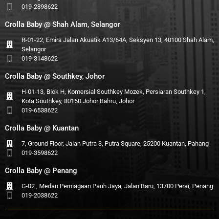
019-2898622
Crolla Baby @ Shah Alam, Selangor
R-01-22, Emira Jalan Akuatik A13/64A, Seksyen 13, 40100 Shah Alam,
Selangor
019-3148622
Crolla Baby @ Southkey, Johor
H-01-13, Blok H, Komersial Southkey Mozek, Persiaran Southkey 1,
Kota Southkey, 80150 Johor Bahru, Johor
019-6538622
Crolla Baby @ Kuantan
7, Ground Floor, Jalan Putra 3, Putra Square, 25200 Kuantan, Pahang
019-3598622
Crolla Baby @ Penang
G-02 , Medan Perniagaan Pauh Jaya, Jalan Baru, 13700 Perai, Penang
019-2038622