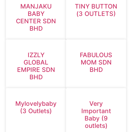
MANJAKU
TINY BUTTON
BABY
(3 OUTLETS)
CENTER SDN
BHD
IZZLY
FABULOUS
GLOBAL
MOM SDN
EMPIRE SDN
BHD
BHD
Mylovelybaby
Very
(3 Outlets)
Important
Baby (9
outlets)