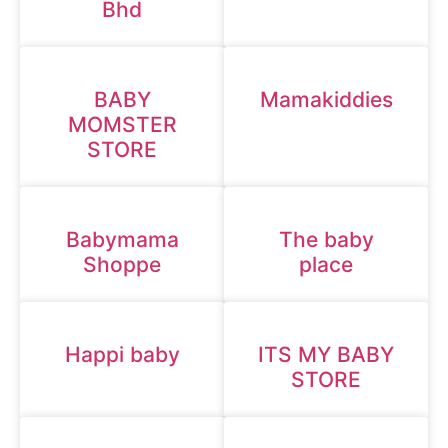
Bhd
BABY
Mamakiddies
MOMSTER
STORE
Babymama
The baby
Shoppe
place
Happi baby
ITS MY BABY
STORE