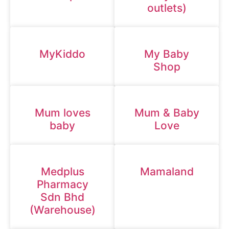
outlets)
MyKiddo
My Baby
Shop
Mum loves
Mum & Baby
baby
Love
Medplus
Mamaland
Pharmacy
Sdn Bhd
(Warehouse)