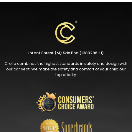
Infant Forest (M) Sdn Bhd (1380296-U)
Crolla combines the highest standards in safety and design with
our car seat. We make the safety and comfort of your child our
top priority.